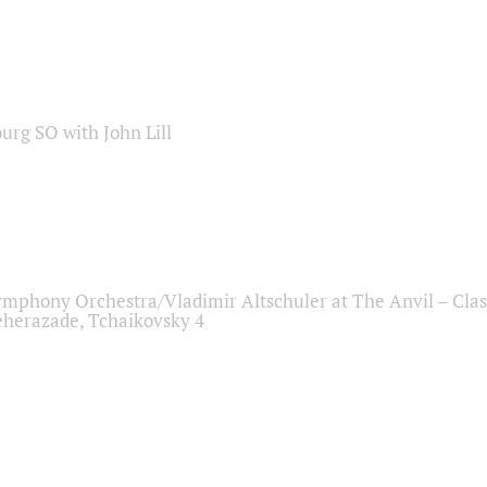
sburg SO with John Lill
ymphony Orchestra/Vladimir Altschuler at The Anvil – Clas
herazade, Tchaikovsky 4