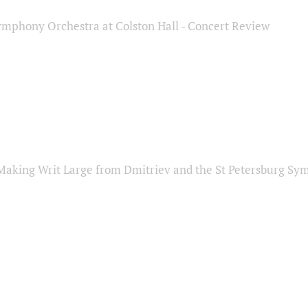
ymphony Orchestra at Colston Hall - Concert Review
Making Writ Large from Dmitriev and the St Petersburg S