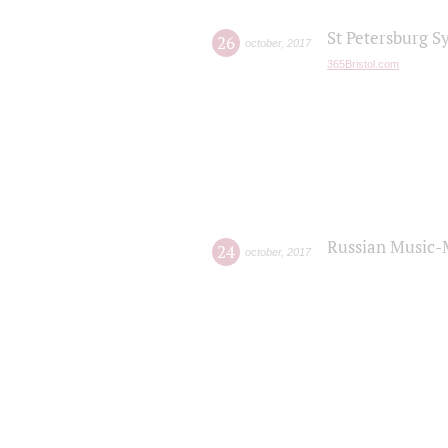
St Petersburg S
26
october
,
2017
365Bristol.com
Russian Music-
24
october
,
2017