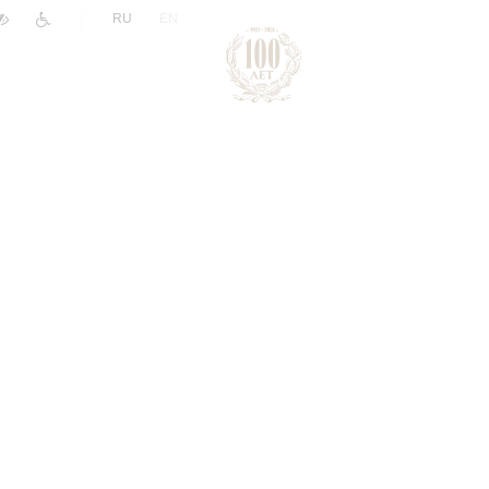
|
RU
EN