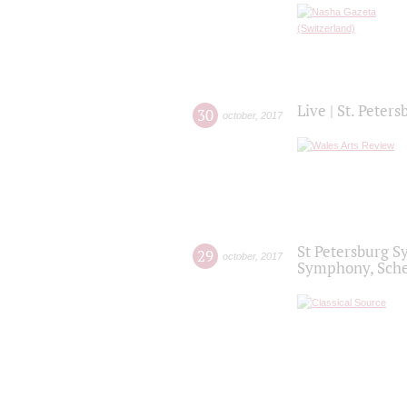
Live | St. Peter
30
october
,
2017
St Petersburg S
29
october
,
2017
Symphony, Sche