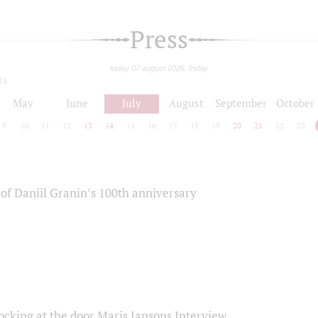
Press
today 07 august 2026, friday
24
May
June
July
August
September
October
9
10
11
12
13
14
15
16
17
18
19
20
21
22
23
of Daniil Granin’s 100th anniversary
ocking at the door Maris Jansons Interview