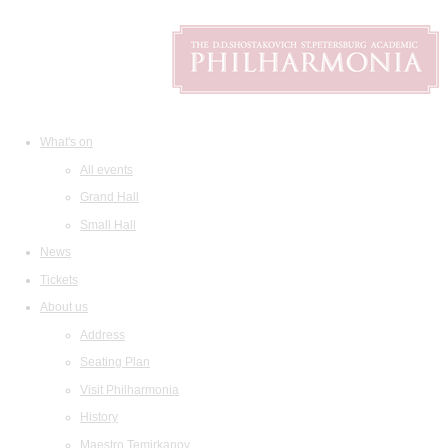
What's on
All events
Grand Hall
Small Hall
News
Tickets
About us
Address
Seating Plan
Visit Philharmonia
History
Maestro Temirkanov