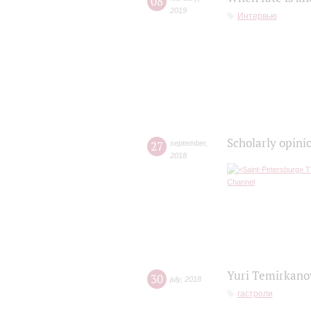
08
2019
Интервью
Scholarly opini
27
september
,
2018
Yuri Temirkanov
30
july
,
2018
гастроли