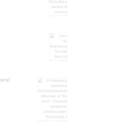
sical