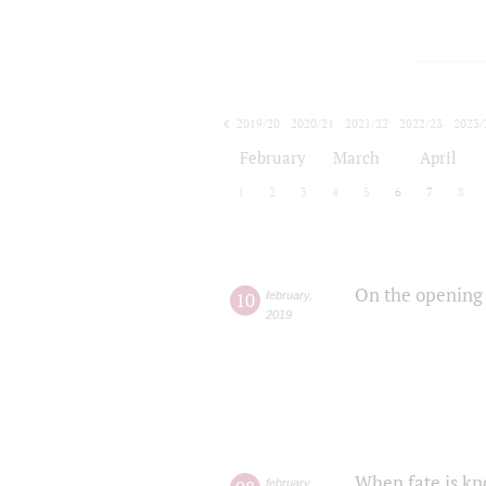
2019/20
2020/21
2021/22
2022/23
2023/
2024/25
2025/26
February
March
April
1
2
3
4
5
6
7
8
On the opening 
10
february
,
2019
When fate is kn
february
,