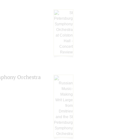
ymphony Orchestra