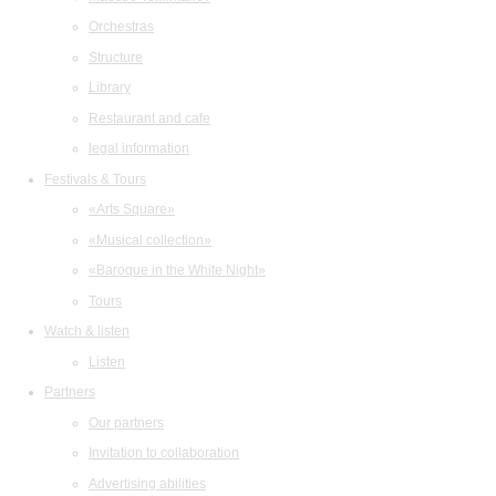
Orchestras
Structure
Library
Restaurant and cafe
legal information
Festivals & Tours
«Arts Square»
«Musical collection»
«Baroque in the White Night»
Tours
Watch & listen
Listen
Partners
Our partners
Invitation to collaboration
Advertising abilities