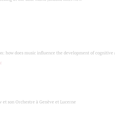
on: how does music influence the development of cognitive a
 et son Orchestre à Genève et Lucerne