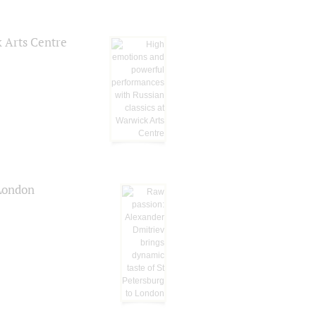
k Arts Centre
 London