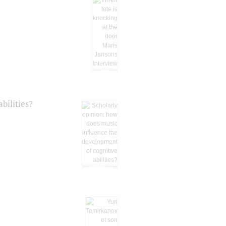
bilities?