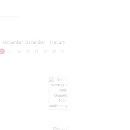
November
December
January
24
25
26
27
28
29
30
31