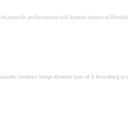
nd powerful performances with Russian classics at Warwic
exander Dmitriev brings dynamic taste of St Petersburg to