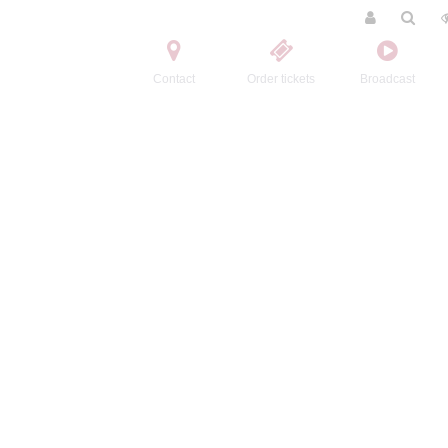
Contact
Order tickets
Broadcast