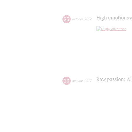
High emotions a
23
october
,
2017
Raw passion: Al
20
october
,
2017