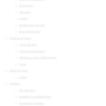
Orchestras
Structure
Library
Restaurant and cafe
legal information
Festivals & Tours
«Arts Square»
«Musical collection»
«Baroque in the White Night»
Tours
Watch & listen
Listen
Partners
Our partners
Invitation to collaboration
Advertising abilities