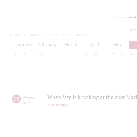
toda
2019/20
2020/21
2021/22
2022/23
2023/24
2024/25
2025/26
January
February
March
April
May
1
2
3
4
5
6
7
8
9
10
11
12
13
14
When fate is knocking at the door Mar
08
february
,
2019
Интервью