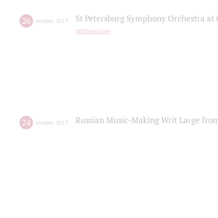
St Petersburg Symphony Orchestra at C
26
october
,
2017
365Bristol.com
Russian Music-Making Writ Large fro
24
october
,
2017