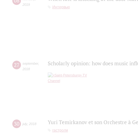
08
2019
Интервью
Scholarly opinion: how does music infl
27
september
,
2018
Yuri Temirkanov et son Orchestre à G
30
july
,
2018
гастроли