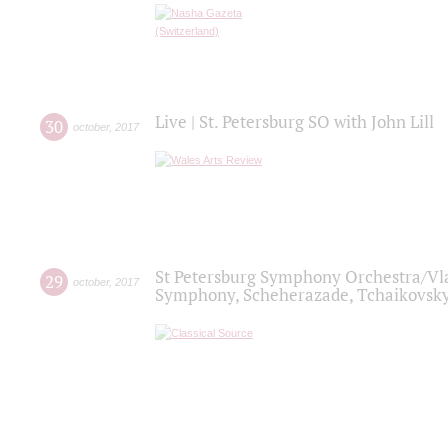
Live | St. Petersburg SO with John Lill
30
october
,
2017
St Petersburg Symphony Orchestra/Vlad
29
october
,
2017
Symphony, Scheherazade, Tchaikovsky