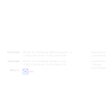
Grand Hall:
191186, St. Petersburg, Mikhailovskaya st., 2
Opening hours
+7 (812) 240-01-00, +7 (812) 240-01-80
Lunch Break:
Small Hall:
191011, St. Petersburg, Nevsky av., 30
Small Hall bo
+7 (812) 240-01-00, +7 (812) 240-01-70
7.30 pm)
Lunch Break:
Write us:
MAX