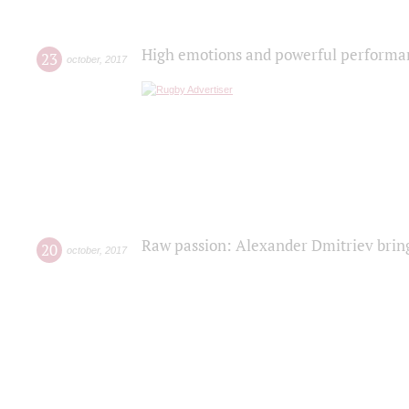
High emotions and powerful performanc
23
october
,
2017
Raw passion: Alexander Dmitriev bring
20
october
,
2017