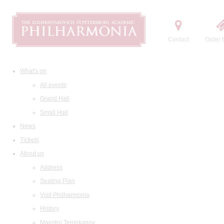
Contact
Order t
What's on
All events
Grand Hall
Small Hall
News
Tickets
About us
Address
Seating Plan
Visit Philharmonia
History
Maestro Temirkanov