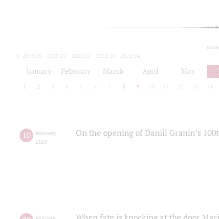
toda
2019/20
2020/21
2021/22
2022/23
2023/24
2024/25
2025/26
January
February
March
April
May
1
2
3
4
5
6
7
8
9
10
11
12
13
14
On the opening of Daniil Granin’s 100
10
february
,
2019
When fate is knocking at the door Mar
february
,