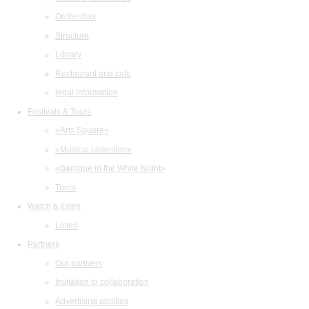
Orchestras
Structure
Library
Restaurant and cafe
legal information
Festivals & Tours
«Arts Square»
«Musical collection»
«Baroque in the White Night»
Tours
Watch & listen
Listen
Partners
Our partners
Invitation to collaboration
Advertising abilities