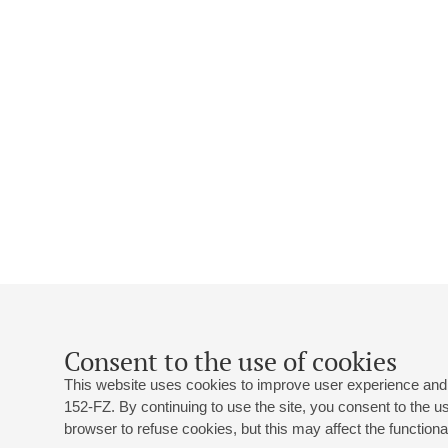
Consent to the use of cookies
This website uses cookies to improve user experience and 
152-FZ. By continuing to use the site, you consent to the 
browser to refuse cookies, but this may affect the functional