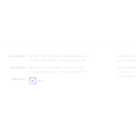
Grand Hall:
191186, St. Petersburg, Mikhailovskaya st., 2
Opening hours
+7 (812) 240-01-00, +7 (812) 240-01-80
Lunch Break:
Small Hall:
191011, St. Petersburg, Nevsky av., 30
Small Hall bo
+7 (812) 240-01-00, +7 (812) 240-01-70
7.30 pm)
Lunch Break:
Write us:
MAX