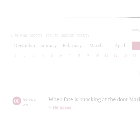
toda
2019/20
2020/21
2021/22
2022/23
2023/24
2024/25
2025/26
December
January
February
March
April
1
2
3
4
5
6
7
8
9
10
11
12
13
14
When fate is knocking at the door Mar
08
february
,
2019
Интервью