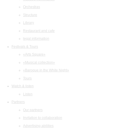
Orchestras
Structure
Library
Restaurant and cafe
legal information
Festivals & Tours
«Arts Square»
«Musical collection»
«Baroque in the White Night»
Tours
Watch & listen
Listen
Partners
Our partners
Invitation to collaboration
Advertising abilities