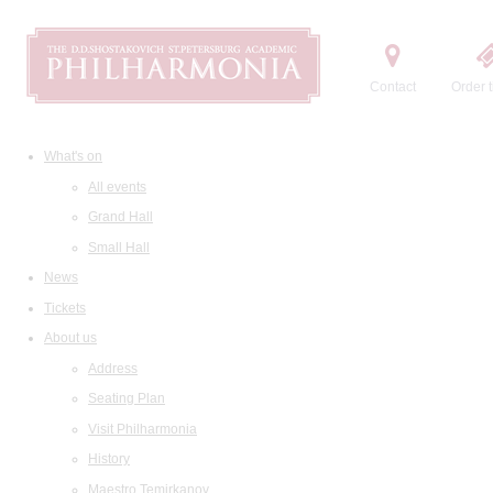
Contact
Order t
What's on
All events
Grand Hall
Small Hall
News
Tickets
About us
Address
Seating Plan
Visit Philharmonia
History
Maestro Temirkanov