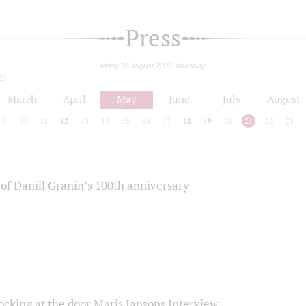
Press
today 06 august 2026, thursday
24
March
April
May
June
July
August
9
10
11
12
13
14
15
16
17
18
19
20
21
22
23
of Daniil Granin’s 100th anniversary
ocking at the door Maris Jansons Interview