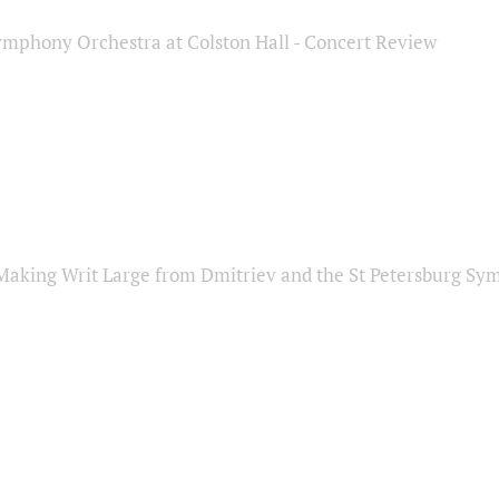
ymphony Orchestra at Colston Hall - Concert Review
Making Writ Large from Dmitriev and the St Petersburg S