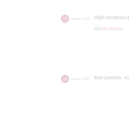
High emotions a
23
october
,
2017
Raw passion: Al
20
october
,
2017