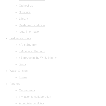
Orchestras
Structure
Library
Restaurant and cafe
legal information
Festivals & Tours
«Arts Square»
«Musical collection»
«Baroque in the White Night»
Tours
Watch & listen
Listen
Partners
Our partners
Invitation to collaboration
Advertising abilities