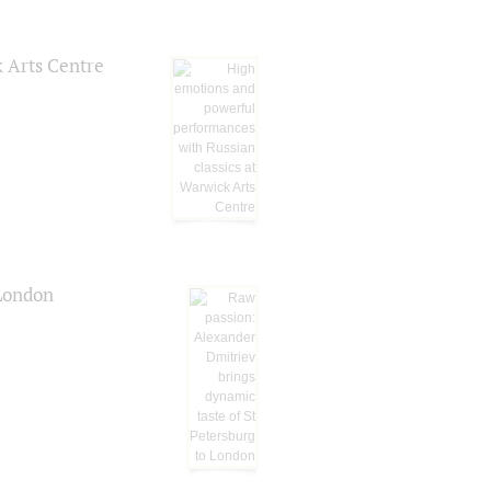
k Arts Centre
 London