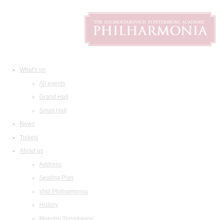
What's on
All events
Grand Hall
Small Hall
News
Tickets
About us
Address
Seating Plan
Visit Philharmonia
History
Maestro Temirkanov