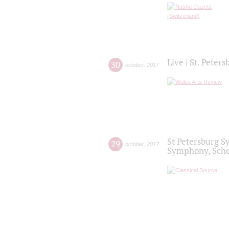
Live | St. Peter
30
october
,
2017
St Petersburg S
29
october
,
2017
Symphony, Sche