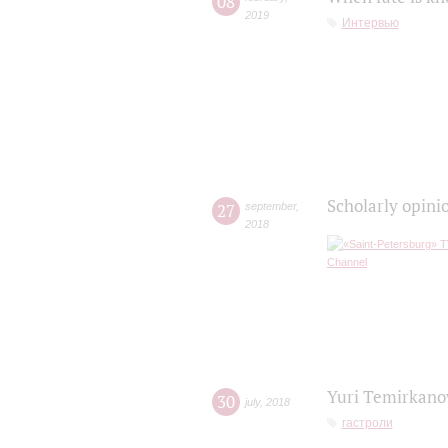
08
2019
Интервью
Scholarly opini
27
september
,
2018
Yuri Temirkanov
30
july
,
2018
гастроли