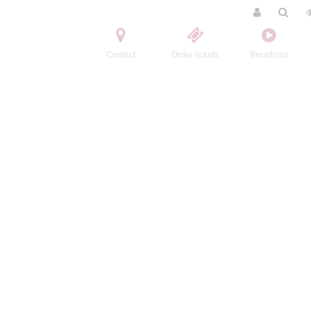
Contact
Order tickets
Broadcast