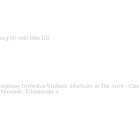
sburg SO with John Lill
ymphony Orchestra/Vladimir Altschuler at The Anvil – Clas
herazade, Tchaikovsky 4