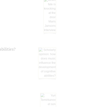
bilities?