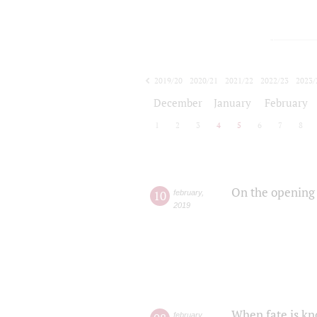
2019/20
2020/21
2021/22
2022/23
2023/
2024/25
2025/26
December
January
February
1
2
3
4
5
6
7
8
On the opening 
10
february
,
2019
When fate is kn
february
,