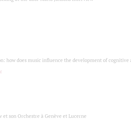
on: how does music influence the development of cognitive a
 et son Orchestre à Genève et Lucerne