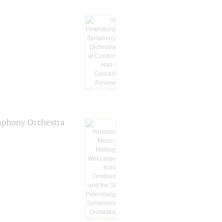
ymphony Orchestra