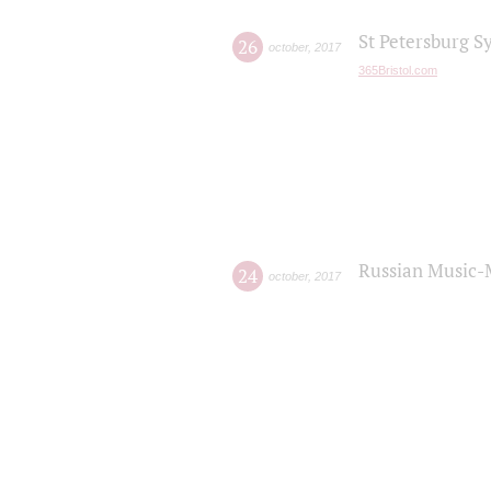
St Petersburg S
26
october
,
2017
365Bristol.com
Russian Music-
24
october
,
2017