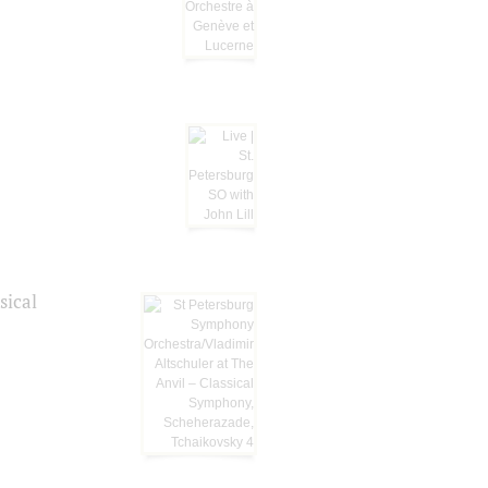
sical