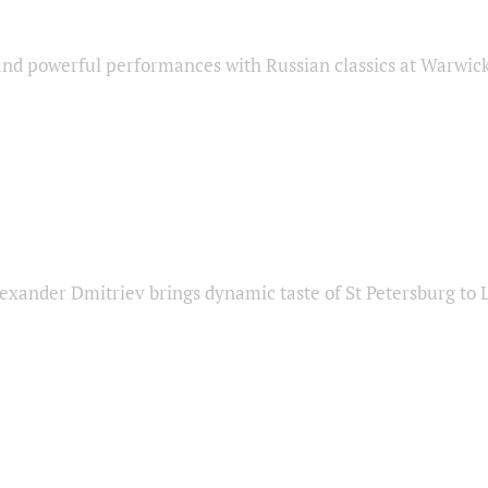
nd powerful performances with Russian classics at Warwic
exander Dmitriev brings dynamic taste of St Petersburg to