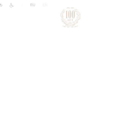
|
RU
EN