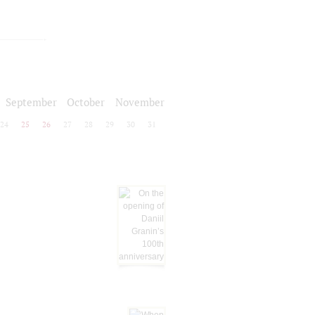
September
October
November
24
25
26
27
28
29
30
31