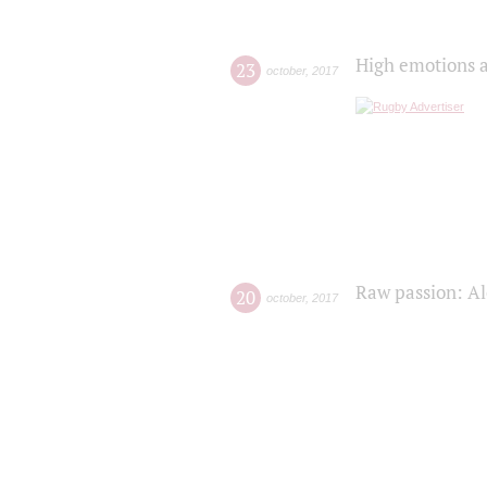
High emotions a
23
october
,
2017
Raw passion: Al
20
october
,
2017