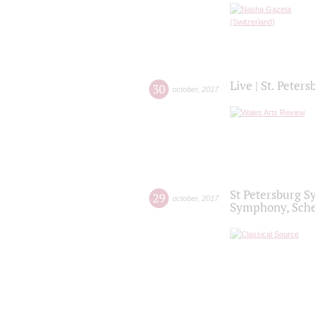
Live | St. Peter
30
october
,
2017
St Petersburg S
29
october
,
2017
Symphony, Sche