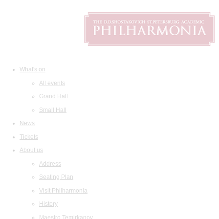
What's on
All events
Grand Hall
Small Hall
News
Tickets
About us
Address
Seating Plan
Visit Philharmonia
History
Maestro Temirkanov