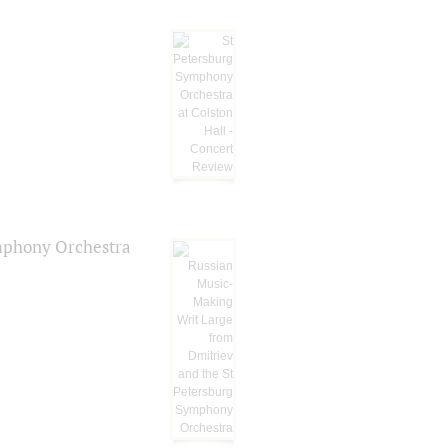
ymphony Orchestra