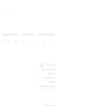
September
October
November
24
25
26
27
28
29
30
31