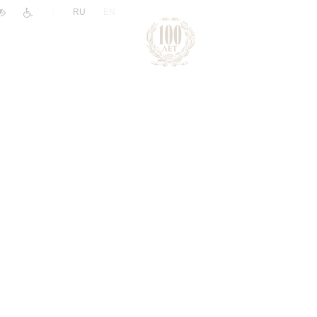
|
RU
EN