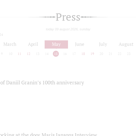
Press
today 09 august 2026, sunday
24
March
April
May
June
July
August
9
10
11
12
13
14
15
16
17
18
19
20
21
22
23
of Daniil Granin’s 100th anniversary
ocking at the door Maris Jansons Interview