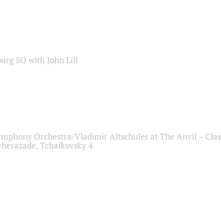
sburg SO with John Lill
ymphony Orchestra/Vladimir Altschuler at The Anvil – Clas
herazade, Tchaikovsky 4