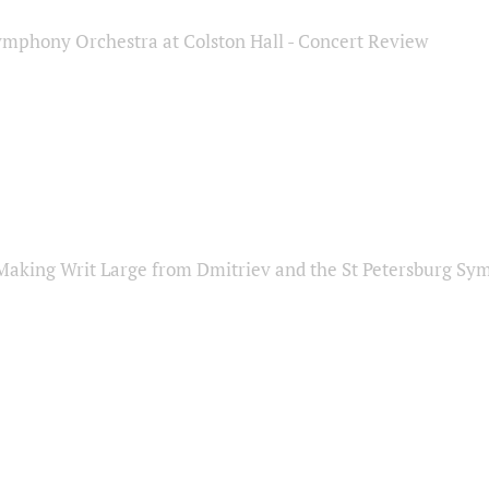
ymphony Orchestra at Colston Hall - Concert Review
Making Writ Large from Dmitriev and the St Petersburg S