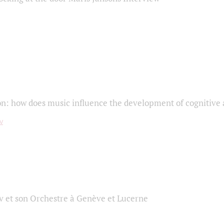
on: how does music influence the development of cognitive a
 et son Orchestre à Genève et Lucerne