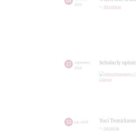
08
2019
Интервью
Scholarly opini
27
september
,
2018
Yuri Temirkanov
30
july
,
2018
гастроли