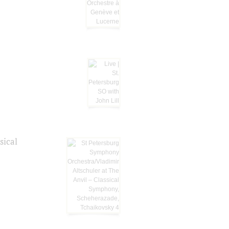
sical