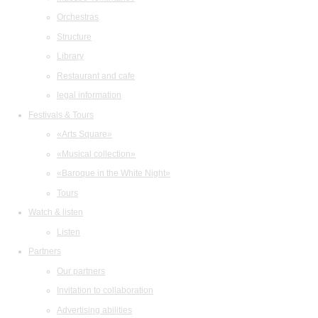
Orchestras
Structure
Library
Restaurant and cafe
legal information
Festivals & Tours
«Arts Square»
«Musical collection»
«Baroque in the White Night»
Tours
Watch & listen
Listen
Partners
Our partners
Invitation to collaboration
Advertising abilities