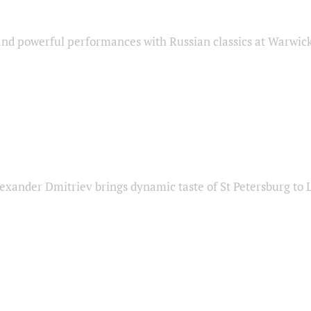
nd powerful performances with Russian classics at Warwic
exander Dmitriev brings dynamic taste of St Petersburg to