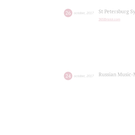
St Petersburg S
26
october
,
2017
365Bristol.com
Russian Music-
24
october
,
2017