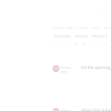
2019/20
2020/21
2021/22
2022/23
2023/
2024/25
2025/26
December
January
February
1
2
3
4
5
6
7
8
On the opening 
10
february
,
2019
When fate is kn
february
,