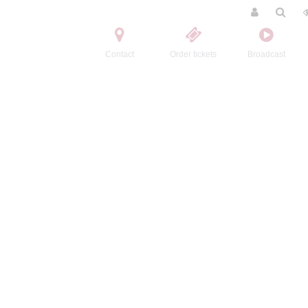
Contact
Order tickets
Broadcast