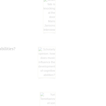
bilities?