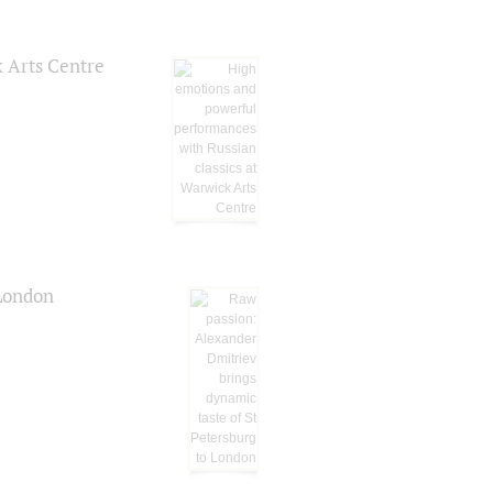
k Arts Centre
 London