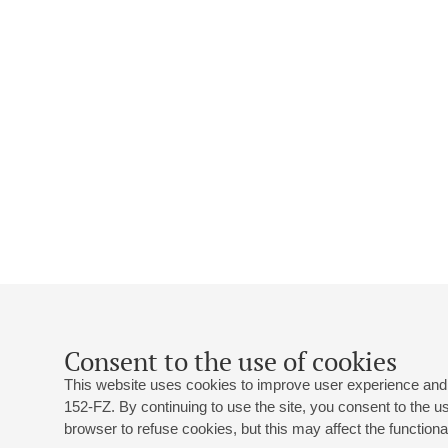
Consent to the use of cookies
This website uses cookies to improve user experience and 
152-FZ. By continuing to use the site, you consent to the 
browser to refuse cookies, but this may affect the functional