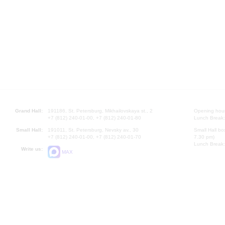
Grand Hall:
191186, St. Petersburg, Mikhailovskaya st., 2
Opening hours
+7 (812) 240-01-00, +7 (812) 240-01-80
Lunch Break:
Small Hall:
191011, St. Petersburg, Nevsky av., 30
Small Hall bo
+7 (812) 240-01-00, +7 (812) 240-01-70
7.30 pm)
Lunch Break:
Write us:
MAX