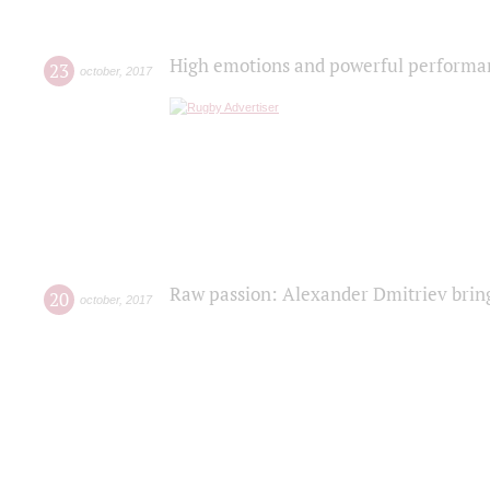
High emotions and powerful performanc
23
october
,
2017
Raw passion: Alexander Dmitriev bring
20
october
,
2017