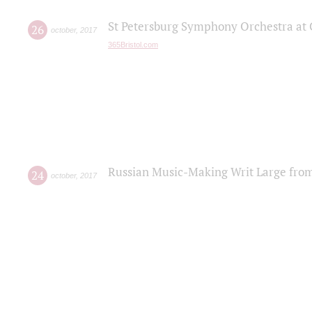
St Petersburg Symphony Orchestra at C
26
october
,
2017
365Bristol.com
Russian Music-Making Writ Large fro
24
october
,
2017