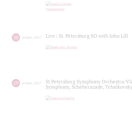
Live | St. Petersburg SO with John Lill
30
october
,
2017
St Petersburg Symphony Orchestra/Vlad
29
october
,
2017
Symphony, Scheherazade, Tchaikovsky