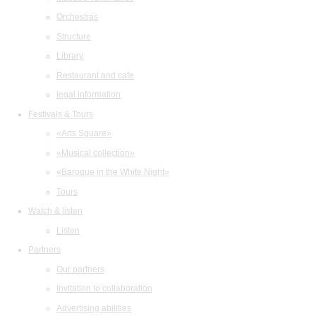
Orchestras
Structure
Library
Restaurant and cafe
legal information
Festivals & Tours
«Arts Square»
«Musical collection»
«Baroque in the White Night»
Tours
Watch & listen
Listen
Partners
Our partners
Invitation to collaboration
Advertising abilities