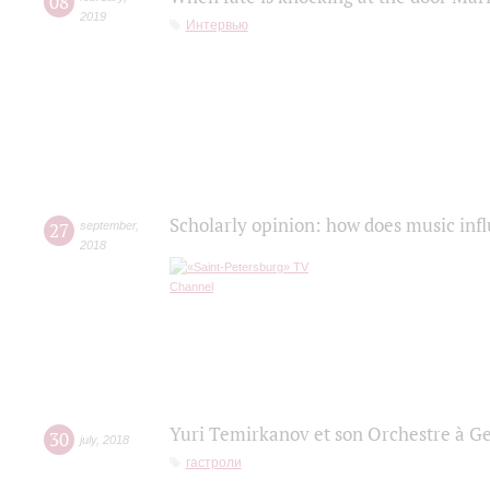
08
2019
Интервью
Scholarly opinion: how does music infl
27
september
,
2018
Yuri Temirkanov et son Orchestre à G
30
july
,
2018
гастроли