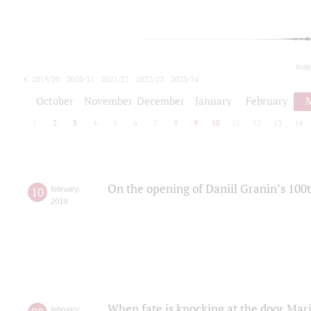
toda
2019/20
2020/21
2021/22
2022/23
2023/24
2024/25
2025/26
October
November
December
January
February
1
2
3
4
5
6
7
8
9
10
11
12
13
14
On the opening of Daniil Granin’s 100
10
february
,
2019
When fate is knocking at the door Mar
february
,