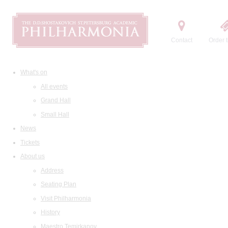
Contact
Order t
What's on
All events
Grand Hall
Small Hall
News
Tickets
About us
Address
Seating Plan
Visit Philharmonia
History
Maestro Temirkanov