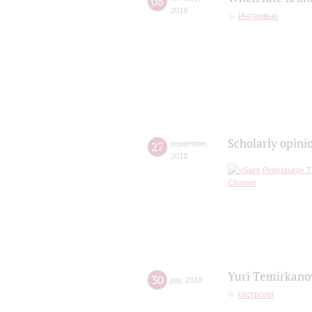
08
2019
Интервью
Scholarly opini
27
september
,
2018
Yuri Temirkanov
30
july
,
2018
гастроли