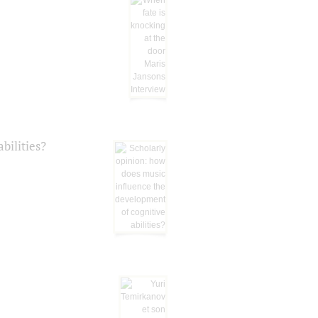
bilities?