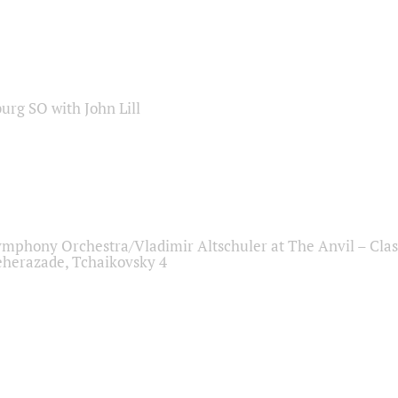
sburg SO with John Lill
ymphony Orchestra/Vladimir Altschuler at The Anvil – Clas
herazade, Tchaikovsky 4