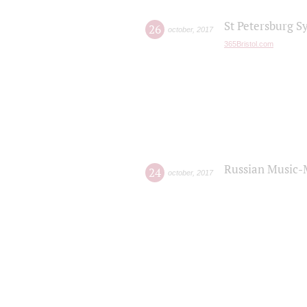
St Petersburg S
26
october
,
2017
365Bristol.com
Russian Music-
24
october
,
2017