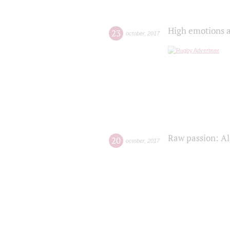
High emotions a
23
october
,
2017
Raw passion: Al
20
october
,
2017