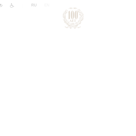
|
RU
EN