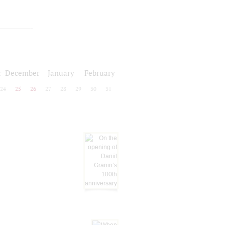
r
December
January
February
24
25
26
27
28
29
30
31