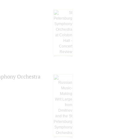
ymphony Orchestra