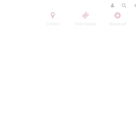
Contact
Order tickets
Broadcast