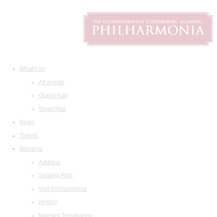
What's on
All events
Grand Hall
Small Hall
News
Tickets
About us
Address
Seating Plan
Visit Philharmonia
History
Maestro Temirkanov