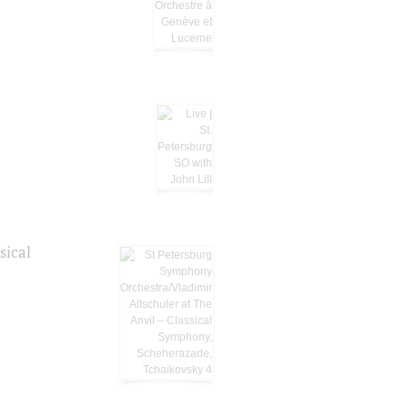
sical