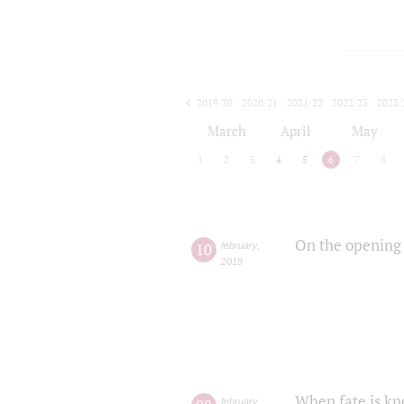
2019/20
2020/21
2021/22
2022/23
2023/
2024/25
2025/26
March
April
May
1
2
3
4
5
6
7
8
On the opening 
10
february
,
2019
When fate is kn
february
,