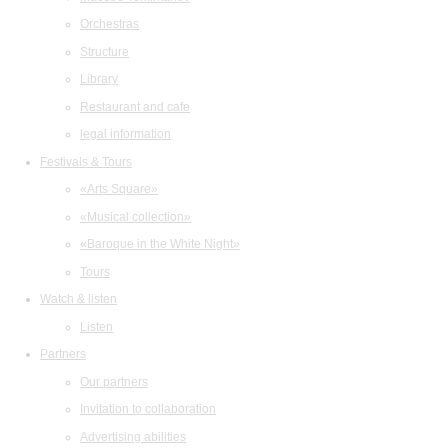
Orchestras
Structure
Library
Restaurant and cafe
legal information
Festivals & Tours
«Arts Square»
«Musical collection»
«Baroque in the White Night»
Tours
Watch & listen
Listen
Partners
Our partners
Invitation to collaboration
Advertising abilities