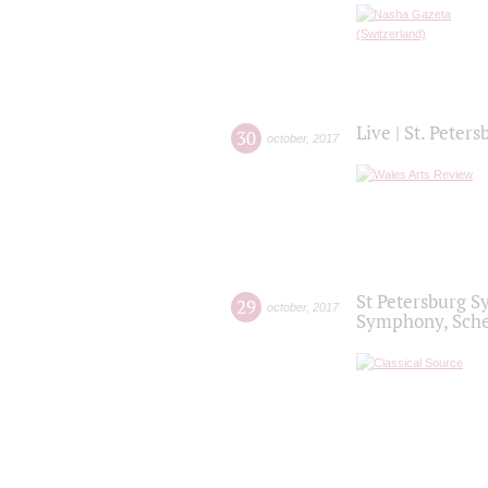
Live | St. Peter
30
october
,
2017
St Petersburg S
29
october
,
2017
Symphony, Sche