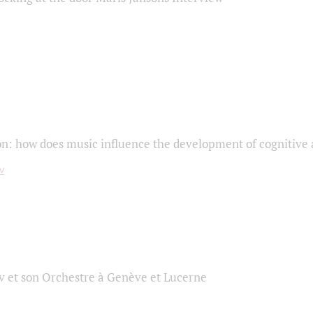
on: how does music influence the development of cognitive a
 et son Orchestre à Genève et Lucerne