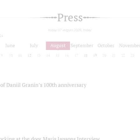
Press
today 07 august 2026, friday
24
June
July
August
September
October
Novembe
9
10
11
12
13
14
15
16
17
18
19
20
21
22
23
of Daniil Granin’s 100th anniversary
ocking at the door Maris Jansons Interview