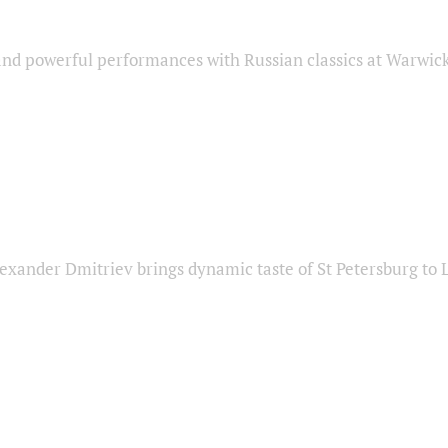
nd powerful performances with Russian classics at Warwic
exander Dmitriev brings dynamic taste of St Petersburg to