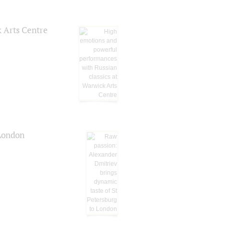
k Arts Centre
 London