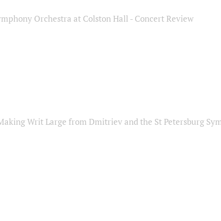
ymphony Orchestra at Colston Hall - Concert Review
Making Writ Large from Dmitriev and the St Petersburg S