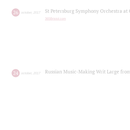
St Petersburg Symphony Orchestra at C
26
october
,
2017
365Bristol.com
Russian Music-Making Writ Large fro
24
october
,
2017