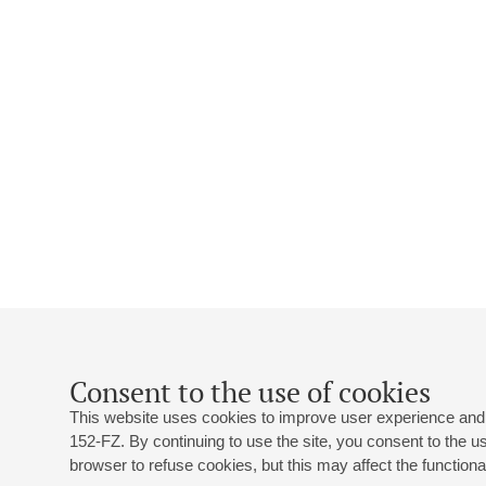
Consent to the use of cookies
This website uses cookies to improve user experience and 
152-FZ. By continuing to use the site, you consent to the 
browser to refuse cookies, but this may affect the functional