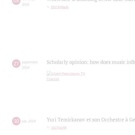
08
2019
Интервью
Scholarly opinion: how does music infl
27
september
,
2018
Yuri Temirkanov et son Orchestre à G
30
july
,
2018
гастроли