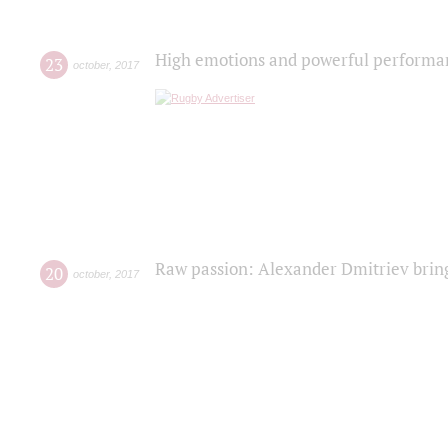
High emotions and powerful performanc
23
october
,
2017
Raw passion: Alexander Dmitriev bring
20
october
,
2017