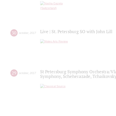
Live | St. Petersburg SO with John Lill
30
october
,
2017
St Petersburg Symphony Orchestra/Vlad
29
october
,
2017
Symphony, Scheherazade, Tchaikovsky