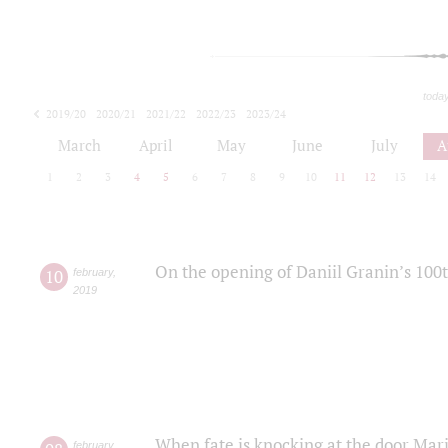
toda
2019/20
2020/21
2021/22
2022/23
2023/24
2024/25
2025/26
March
April
May
June
July
A
1
2
3
4
5
6
7
8
9
10
11
12
13
14
On the opening of Daniil Granin’s 100
10
february
,
2019
When fate is knocking at the door Mar
february
,