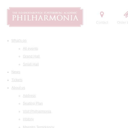
Contact
Order t
What's on
All events
Grand Hall
Small Hall
News
Tickets
About us
Address
Seating Plan
Visit Philharmonia
History
Maestro Temirkanov