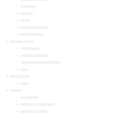
Orchestras
Structure
Library
Restaurant and cafe
legal information
Festivals & Tours
«Arts Square»
«Musical collection»
«Baroque in the White Night»
Tours
Watch & listen
Listen
Partners
Our partners
Invitation to collaboration
Advertising abilities