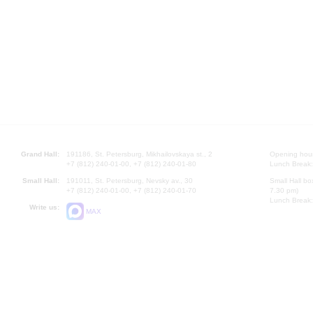
Grand Hall:
191186, St. Petersburg, Mikhailovskaya st., 2
Opening hours
+7 (812) 240-01-00, +7 (812) 240-01-80
Lunch Break:
Small Hall:
191011, St. Petersburg, Nevsky av., 30
Small Hall bo
+7 (812) 240-01-00, +7 (812) 240-01-70
7.30 pm)
Lunch Break:
Write us:
MAX