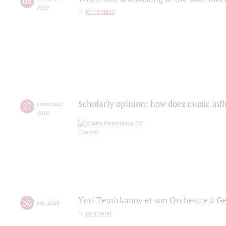
08
2019
Интервью
Scholarly opinion: how does music infl
27
september
,
2018
Yuri Temirkanov et son Orchestre à G
30
july
,
2018
гастроли