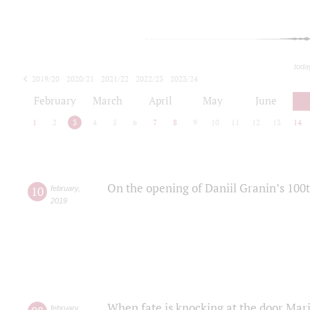
toda
2019/20
2020/21
2021/22
2022/23
2023/24
2024/25
2025/26
February
March
April
May
June
1
2
3
4
5
6
7
8
9
10
11
12
13
14
On the opening of Daniil Granin’s 100
10
february
,
2019
When fate is knocking at the door Mar
february
,