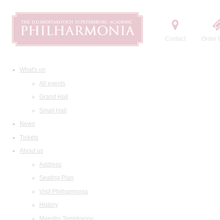
Contact
Order t
What's on
All events
Grand Hall
Small Hall
News
Tickets
About us
Address
Seating Plan
Visit Philharmonia
History
Maestro Temirkanov