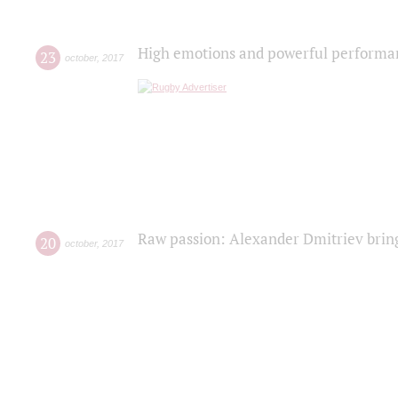
High emotions and powerful performanc
23
october
,
2017
Raw passion: Alexander Dmitriev bring
20
october
,
2017