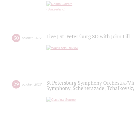
Live | St. Petersburg SO with John Lill
30
october
,
2017
St Petersburg Symphony Orchestra/Vlad
29
october
,
2017
Symphony, Scheherazade, Tchaikovsky