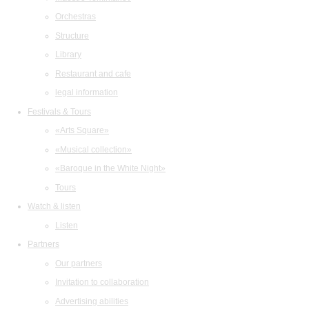
Orchestras
Structure
Library
Restaurant and cafe
legal information
Festivals & Tours
«Arts Square»
«Musical collection»
«Baroque in the White Night»
Tours
Watch & listen
Listen
Partners
Our partners
Invitation to collaboration
Advertising abilities