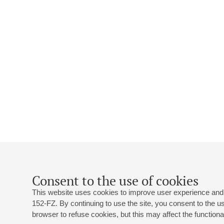
Consent to the use of cookies
This website uses cookies to improve user experience and 
152-FZ. By continuing to use the site, you consent to the 
browser to refuse cookies, but this may affect the functional