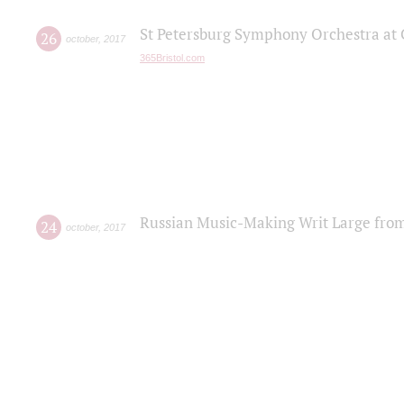
St Petersburg Symphony Orchestra at C
26
october
,
2017
365Bristol.com
Russian Music-Making Writ Large fro
24
october
,
2017