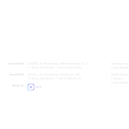
Grand Hall:
191186, St. Petersburg, Mikhailovskaya st., 2
Opening hours
+7 (812) 240-01-00, +7 (812) 240-01-80
Lunch Break:
Small Hall:
191011, St. Petersburg, Nevsky av., 30
Small Hall bo
+7 (812) 240-01-00, +7 (812) 240-01-70
7.30 pm)
Lunch Break:
Write us:
MAX