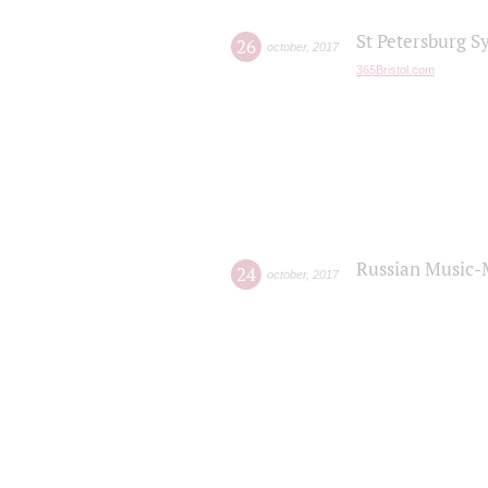
St Petersburg S
26
october
,
2017
365Bristol.com
Russian Music-
24
october
,
2017