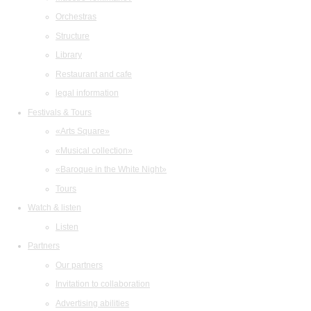
Orchestras
Structure
Library
Restaurant and cafe
legal information
Festivals & Tours
«Arts Square»
«Musical collection»
«Baroque in the White Night»
Tours
Watch & listen
Listen
Partners
Our partners
Invitation to collaboration
Advertising abilities