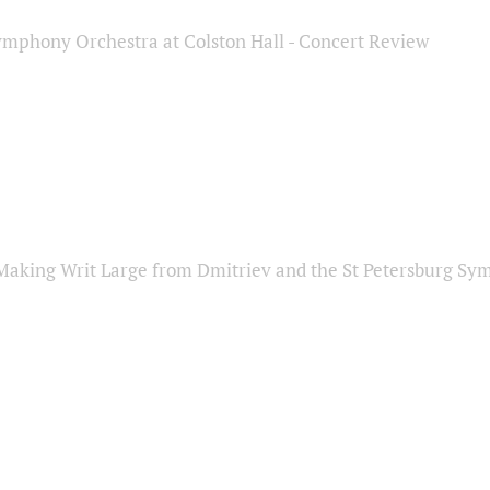
ymphony Orchestra at Colston Hall - Concert Review
Making Writ Large from Dmitriev and the St Petersburg S