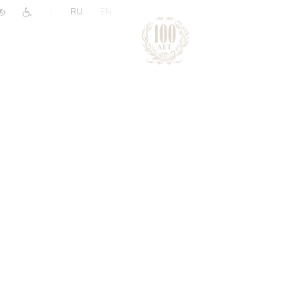
|
RU
EN