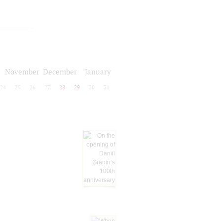
November
December
January
24
25
26
27
28
29
30
31