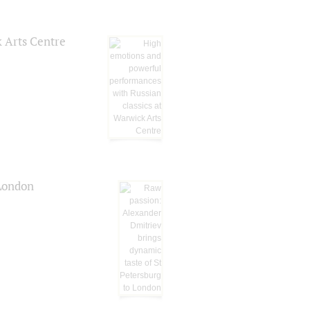
k Arts Centre
 London