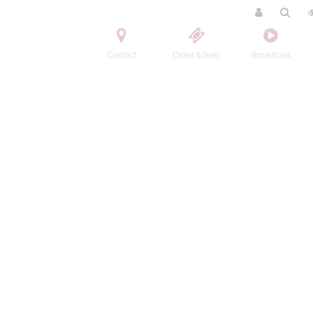
Contact
Order tickets
Broadcast