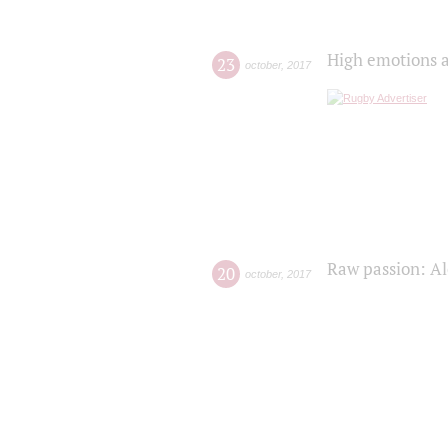
High emotions a
23
october
,
2017
Raw passion: Al
20
october
,
2017