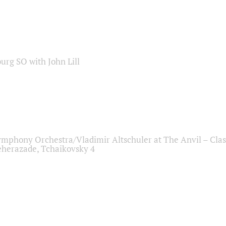
sburg SO with John Lill
ymphony Orchestra/Vladimir Altschuler at The Anvil – Clas
herazade, Tchaikovsky 4