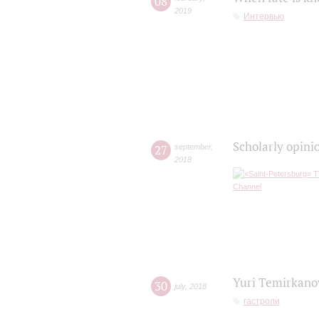
08
2019
Интервью
Scholarly opini
27
september
,
2018
Yuri Temirkanov
30
july
,
2018
гастроли