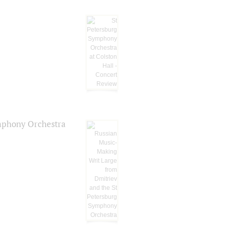
ymphony Orchestra