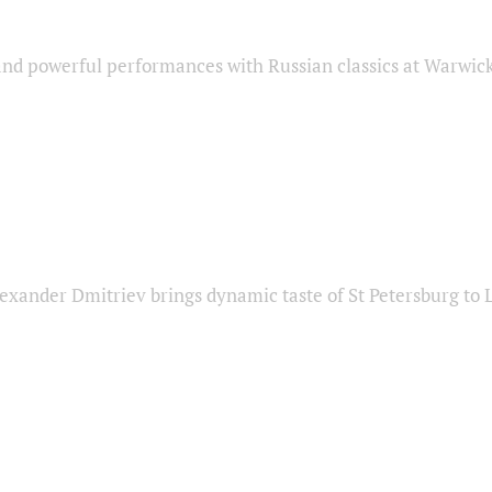
nd powerful performances with Russian classics at Warwic
exander Dmitriev brings dynamic taste of St Petersburg to