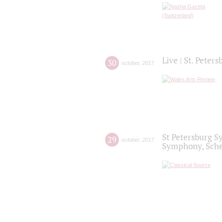
Live | St. Peter
30
october
,
2017
St Petersburg S
29
october
,
2017
Symphony, Sche