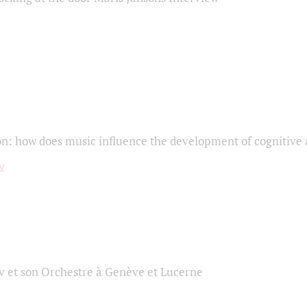
on: how does music influence the development of cognitive a
 et son Orchestre à Genève et Lucerne