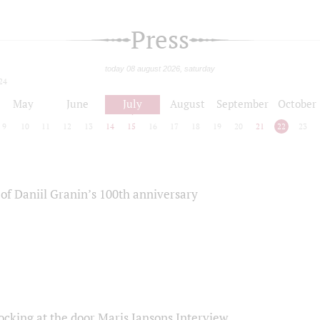
Press
today 08 august 2026, saturday
24
May
June
July
August
September
October
9
10
11
12
13
14
15
16
17
18
19
20
21
22
23
of Daniil Granin’s 100th anniversary
ocking at the door Maris Jansons Interview