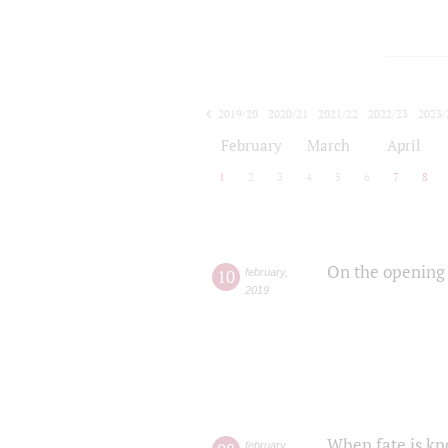
2019/20
2020/21
2021/22
2022/23
2023/
2024/25
2025/26
February
March
April
1
2
3
4
5
6
7
8
On the opening 
10
february
,
2019
When fate is kn
february
,