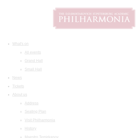
What's on
All events
Grand Hall
Small Hall
News
Tickets
About us
Address
Seating Plan
Visit Philharmonia
History
Maestro Temirkanov