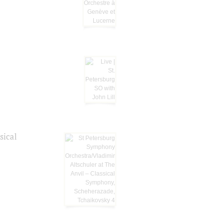
sical