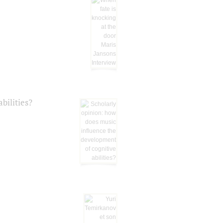
bilities?