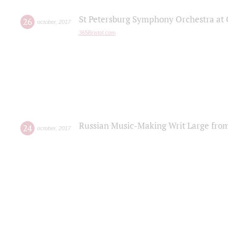
St Petersburg Symphony Orchestra at C
26
october
,
2017
365Bristol.com
Russian Music-Making Writ Large fro
24
october
,
2017