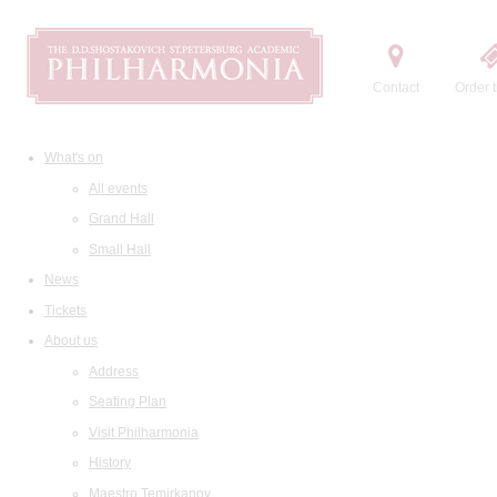
Contact
Order t
What's on
All events
Grand Hall
Small Hall
News
Tickets
About us
Address
Seating Plan
Visit Philharmonia
History
Maestro Temirkanov