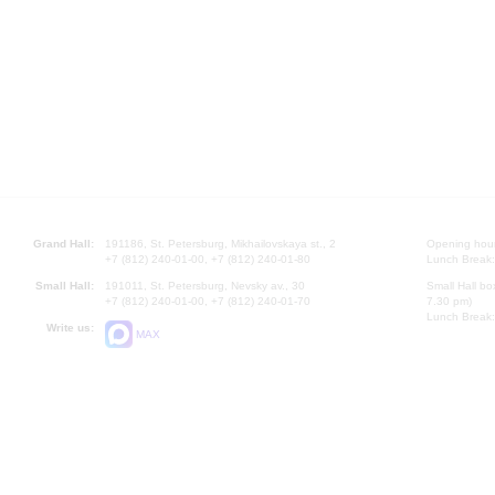
Grand Hall:
191186, St. Petersburg, Mikhailovskaya st., 2
Opening hours
+7 (812) 240-01-00, +7 (812) 240-01-80
Lunch Break:
Small Hall:
191011, St. Petersburg, Nevsky av., 30
Small Hall bo
+7 (812) 240-01-00, +7 (812) 240-01-70
7.30 pm)
Lunch Break:
Write us:
MAX