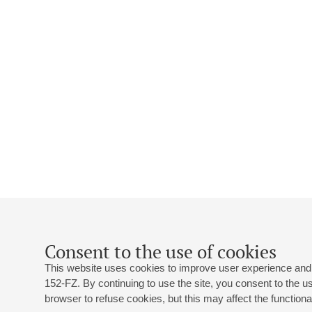
Consent to the use of cookies
This website uses cookies to improve user experience and 
152-FZ. By continuing to use the site, you consent to the 
browser to refuse cookies, but this may affect the functional