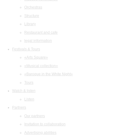
Orchestras
Structure
Library
Restaurant and cafe
legal information
Festivals & Tours
«Arts Square»
«Musical collection»
«Baroque in the White Night»
Tours
Watch & listen
Listen
Partners
Our partners
Invitation to collaboration
Advertising abilities