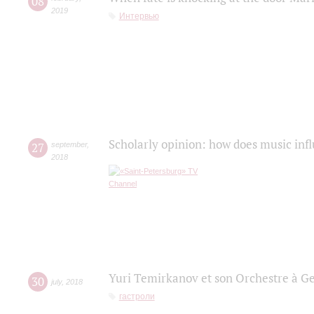
08
2019
Интервью
Scholarly opinion: how does music infl
27
september
,
2018
Yuri Temirkanov et son Orchestre à G
30
july
,
2018
гастроли