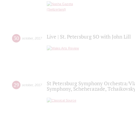
Live | St. Petersburg SO with John Lill
30
october
,
2017
St Petersburg Symphony Orchestra/Vlad
29
october
,
2017
Symphony, Scheherazade, Tchaikovsky