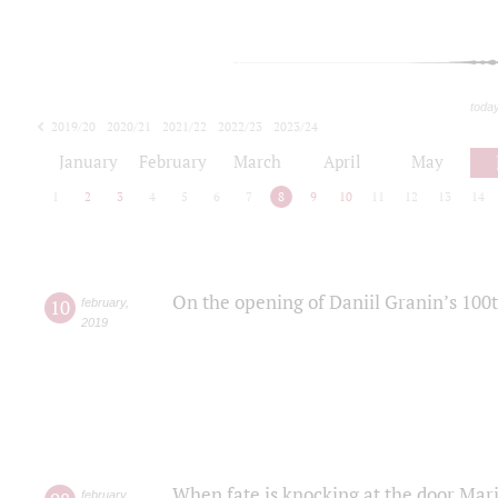
toda
2019/20
2020/21
2021/22
2022/23
2023/24
2024/25
2025/26
January
February
March
April
May
1
2
3
4
5
6
7
8
9
10
11
12
13
14
On the opening of Daniil Granin’s 100
10
february
,
2019
When fate is knocking at the door Mar
february
,