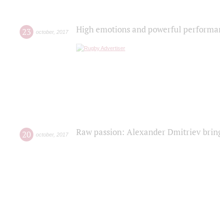
High emotions and powerful performanc
23
october
,
2017
Raw passion: Alexander Dmitriev bring
20
october
,
2017