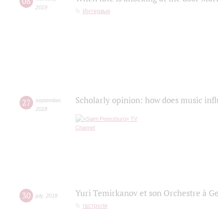
08
2019
Интервью
Scholarly opinion: how does music infl
27
september
,
2018
Yuri Temirkanov et son Orchestre à G
30
july
,
2018
гастроли