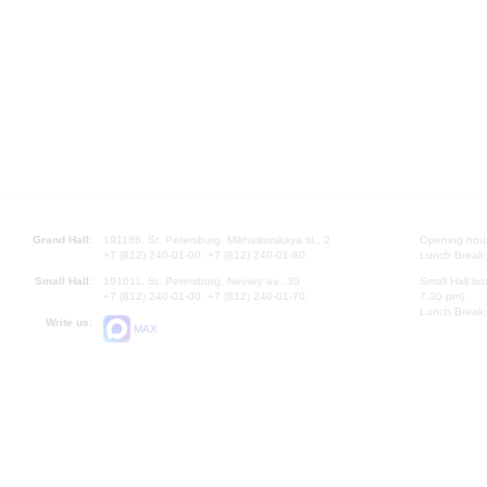
Grand Hall:
191186, St. Petersburg, Mikhailovskaya st., 2
Opening hours
+7 (812) 240-01-00, +7 (812) 240-01-80
Lunch Break:
Small Hall:
191011, St. Petersburg, Nevsky av., 30
Small Hall bo
+7 (812) 240-01-00, +7 (812) 240-01-70
7.30 pm)
Lunch Break:
Write us:
MAX