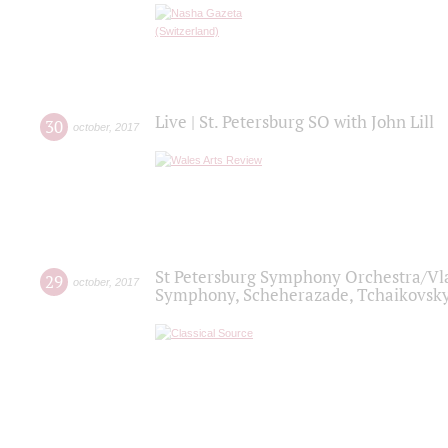
Live | St. Petersburg SO with John Lill
30
october
,
2017
St Petersburg Symphony Orchestra/Vlad
29
october
,
2017
Symphony, Scheherazade, Tchaikovsky