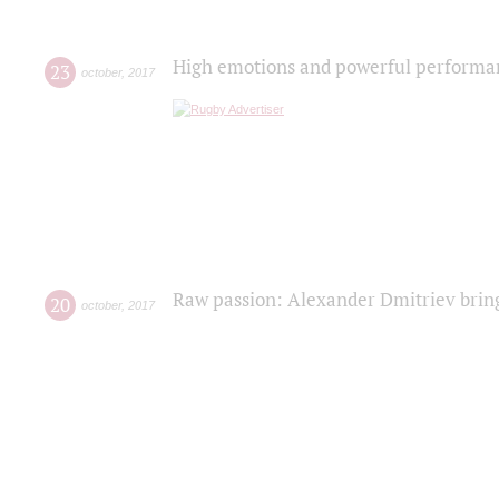
High emotions and powerful performanc
23
october
,
2017
Raw passion: Alexander Dmitriev bring
20
october
,
2017