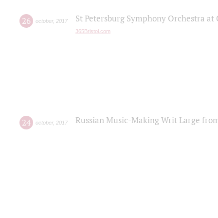
St Petersburg Symphony Orchestra at C
26
october
,
2017
365Bristol.com
Russian Music-Making Writ Large fro
24
october
,
2017