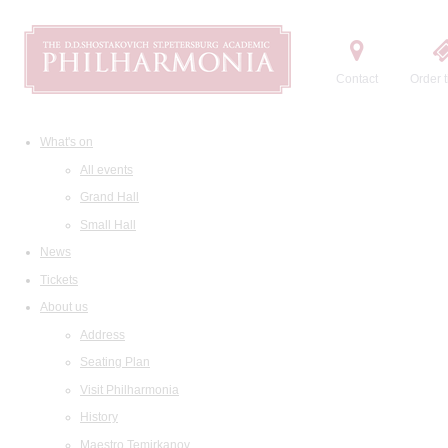
Contact
Order t
What's on
All events
Grand Hall
Small Hall
News
Tickets
About us
Address
Seating Plan
Visit Philharmonia
History
Maestro Temirkanov