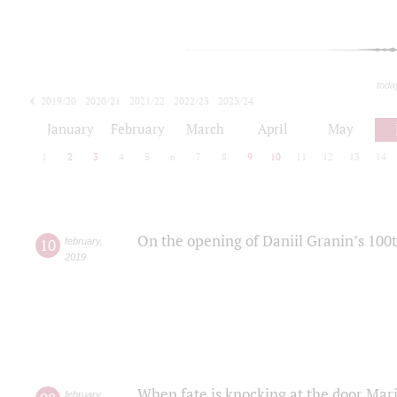
toda
2019/20
2020/21
2021/22
2022/23
2023/24
2024/25
2025/26
January
February
March
April
May
1
2
3
4
5
6
7
8
9
10
11
12
13
14
On the opening of Daniil Granin’s 100
10
february
,
2019
When fate is knocking at the door Mar
february
,