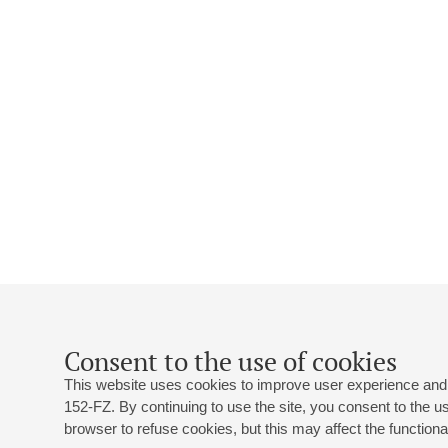
Consent to the use of cookies
This website uses cookies to improve user experience and 
152-FZ. By continuing to use the site, you consent to the 
browser to refuse cookies, but this may affect the functional