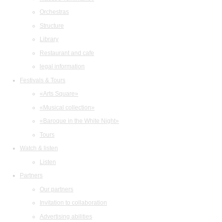
Orchestras
Structure
Library
Restaurant and cafe
legal information
Festivals & Tours
«Arts Square»
«Musical collection»
«Baroque in the White Night»
Tours
Watch & listen
Listen
Partners
Our partners
Invitation to collaboration
Advertising abilities