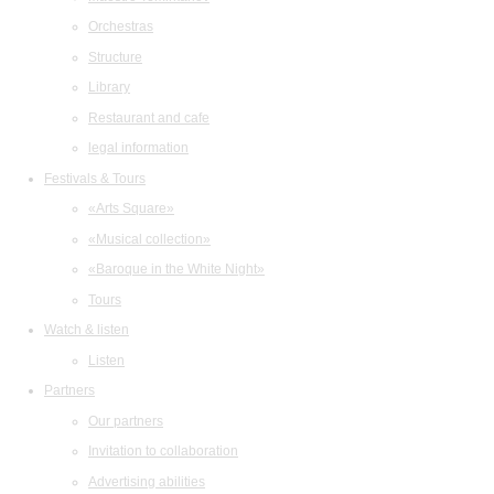
Orchestras
Structure
Library
Restaurant and cafe
legal information
Festivals & Tours
«Arts Square»
«Musical collection»
«Baroque in the White Night»
Tours
Watch & listen
Listen
Partners
Our partners
Invitation to collaboration
Advertising abilities