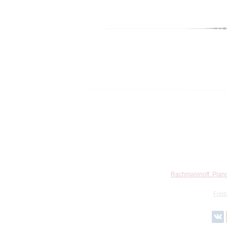
Rachmaninoff. Piano
Fred