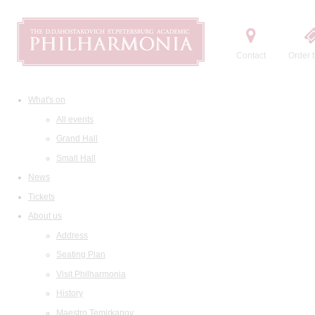
Contact
Order t
What's on
All events
Grand Hall
Small Hall
News
Tickets
About us
Address
Seating Plan
Visit Philharmonia
History
Maestro Temirkanov