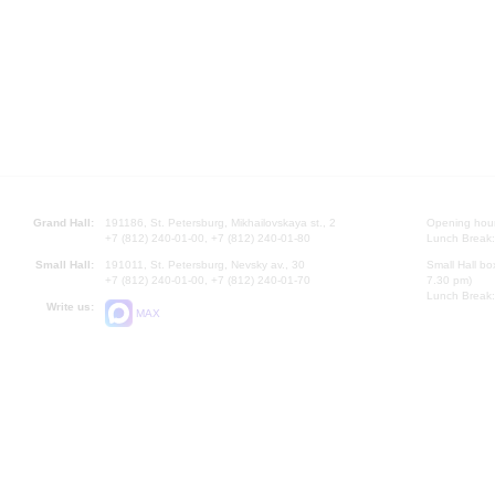
Grand Hall:
191186, St. Petersburg, Mikhailovskaya st., 2
Opening hours
+7 (812) 240-01-00, +7 (812) 240-01-80
Lunch Break:
Small Hall:
191011, St. Petersburg, Nevsky av., 30
Small Hall bo
+7 (812) 240-01-00, +7 (812) 240-01-70
7.30 pm)
Lunch Break:
Write us:
MAX