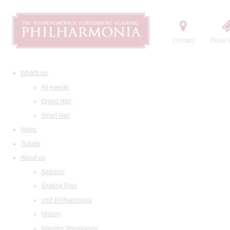
Contact
Order t
What's on
All events
Grand Hall
Small Hall
News
Tickets
About us
Address
Seating Plan
Visit Philharmonia
History
Maestro Temirkanov