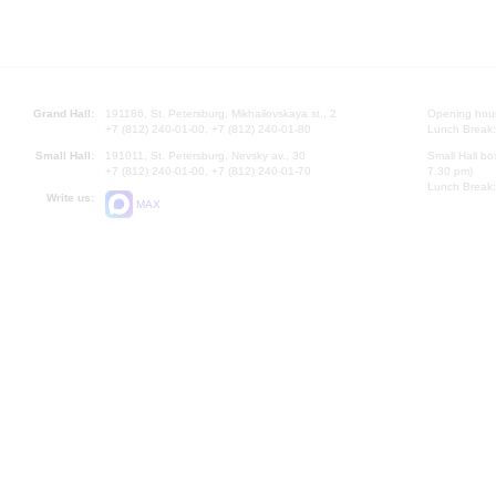
Grand Hall:
191186, St. Petersburg, Mikhailovskaya st., 2
Opening hours
+7 (812) 240-01-00, +7 (812) 240-01-80
Lunch Break:
Small Hall:
191011, St. Petersburg, Nevsky av., 30
Small Hall bo
+7 (812) 240-01-00, +7 (812) 240-01-70
7.30 pm)
Lunch Break:
Write us:
MAX