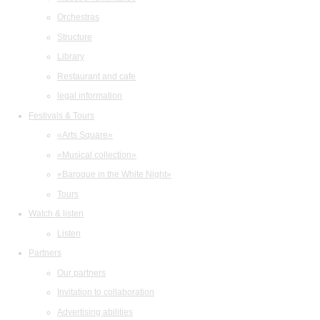
Orchestras
Structure
Library
Restaurant and cafe
legal information
Festivals & Tours
«Arts Square»
«Musical collection»
«Baroque in the White Night»
Tours
Watch & listen
Listen
Partners
Our partners
Invitation to collaboration
Advertising abilities