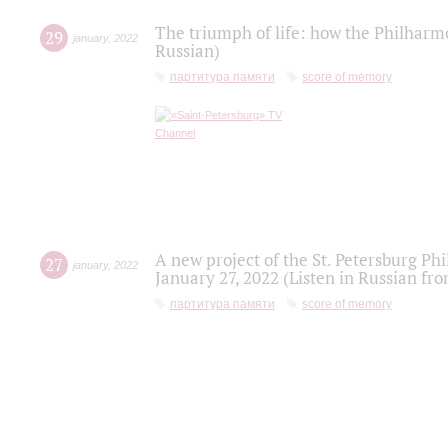
The triumph of life: how the Philharm
29
january
,
2022
Russian)
партитура памяти
score of memory
A new project of the St. Petersburg Ph
27
january
,
2022
January 27, 2022 (Listen in Russian fr
партитура памяти
score of memory