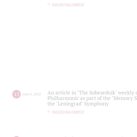
партитура памяти
An article in "The Sobesednik" weekly o
15
march
,
2022
Philharmonic as part of the "Memory S
the "Leningrad" Symphony
партитура памяти