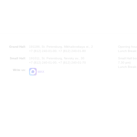
Grand Hall:
191186, St. Petersburg, Mikhailovskaya st., 2
Opening hours
+7 (812) 240-01-00, +7 (812) 240-01-80
Lunch Break:
Small Hall:
191011, St. Petersburg, Nevsky av., 30
Small Hall bo
+7 (812) 240-01-00, +7 (812) 240-01-70
7.30 pm)
Lunch Break:
Write us:
MAX