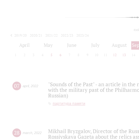
tod
2019/20
2020/21
2021/22
2022/23
2023/24
2024/25
2025/26
April
May
June
July
August
Se
1
2
3
4
5
6
7
8
9
10
11
12
13
14
"Sounds of the Past" - an article in th
07
april
,
2022
with the military past of the Philharmo
Russian)
партитура памяти
Mikhail Bryzgalov, Director of the Rus
28
march
,
2022
Rossiyskaya Gazeta about the relics a