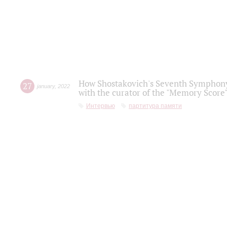
How Shostakovich's Seventh Symphony 
27
january
,
2022
with the curator of the "Memory Score" 
Интервью
партитура памяти