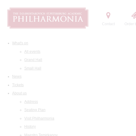
Contact
Order t
What's on
All events
Grand Hall
Small Hall
News
Tickets
About us
Address
Seating Plan
Visit Philharmonia
History
Maestro Temirkanov