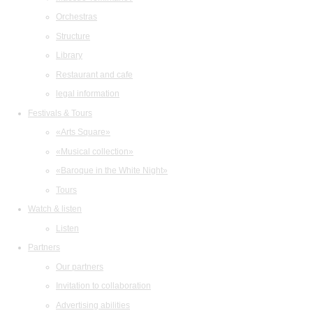
Orchestras
Structure
Library
Restaurant and cafe
legal information
Festivals & Tours
«Arts Square»
«Musical collection»
«Baroque in the White Night»
Tours
Watch & listen
Listen
Partners
Our partners
Invitation to collaboration
Advertising abilities