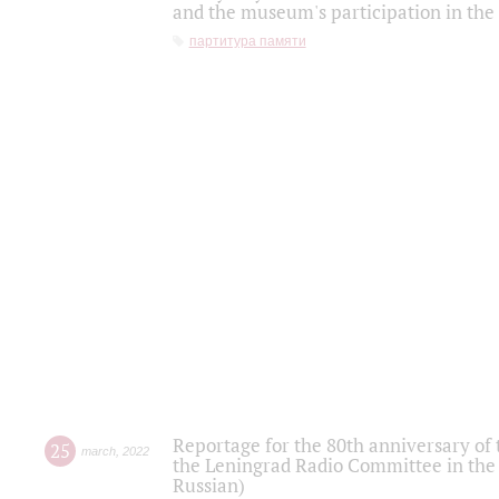
and the museum's participation in the
партитура памяти
Reportage for the 80th anniversary of 
25
march
,
2022
the Leningrad Radio Committee in the
Russian)