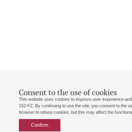
Consent to the use of cookies
This website uses cookies to improve user experience and 
152-FZ. By continuing to use the site, you consent to the 
browser to refuse cookies, but this may affect the functional
Confirm