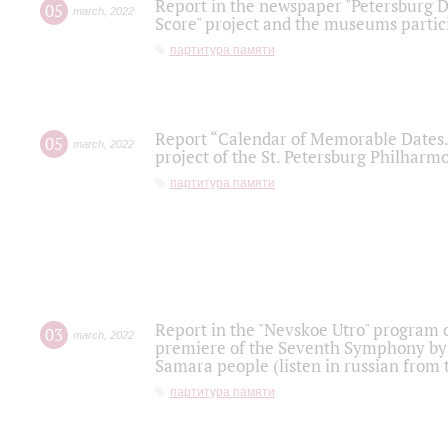
Report in the newspaper "Petersburg Di
05
march
,
2022
Score" project and the museums partici
партитура памяти
Report “Calendar of Memorable Dates. 
05
march
,
2022
project of the St. Petersburg Philharmo
партитура памяти
Report in the "Nevskoe Utro" program o
03
march
,
2022
premiere of the Seventh Symphony by 
Samara people (listen in russian from
партитура памяти