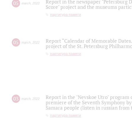
Report in the newspaper "Petersburg Di
05
march
,
2022
Score" project and the museums partici
партитура памяти
Report “Calendar of Memorable Dates. 
05
march
,
2022
project of the St. Petersburg Philharmo
партитура памяти
Report in the "Nevskoe Utro" program o
03
march
,
2022
premiere of the Seventh Symphony by 
Samara people (listen in russian from
партитура памяти