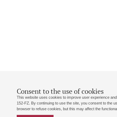
Consent to the use of cookies
This website uses cookies to improve user experience and 
152-FZ. By continuing to use the site, you consent to the 
browser to refuse cookies, but this may affect the functional