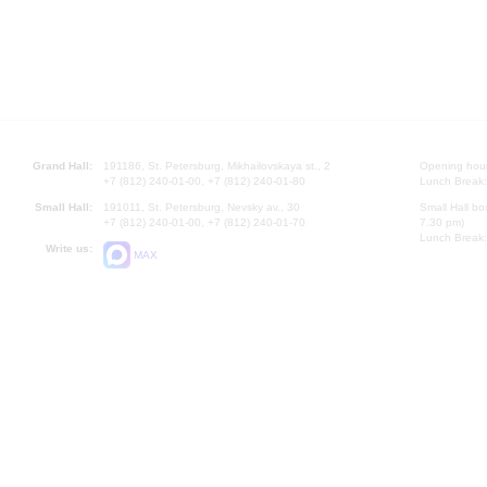
Grand Hall:
191186, St. Petersburg, Mikhailovskaya st., 2
Opening hours
+7 (812) 240-01-00, +7 (812) 240-01-80
Lunch Break:
Small Hall:
191011, St. Petersburg, Nevsky av., 30
Small Hall bo
+7 (812) 240-01-00, +7 (812) 240-01-70
7.30 pm)
Lunch Break:
Write us:
MAX