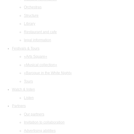
Orchestras
Structure
Library
Restaurant and cafe
legal information
Festivals & Tours
«Arts Square»
«Musical collection»
«Baroque in the White Night»
Tours
Watch & listen
Listen
Partners
Our partners
Invitation to collaboration
Advertising abilities