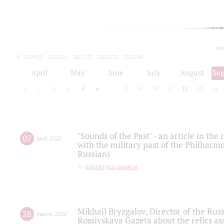
tod
2019/20
2020/21
2021/22
2022/23
2023/24
2024/25
2025/26
April
May
June
July
August
Se
1
2
3
4
5
6
7
8
9
10
11
12
13
14
"Sounds of the Past" - an article in th
07
april
,
2022
with the military past of the Philharmo
Russian)
партитура памяти
Mikhail Bryzgalov, Director of the Rus
28
march
,
2022
Rossiyskaya Gazeta about the relics a