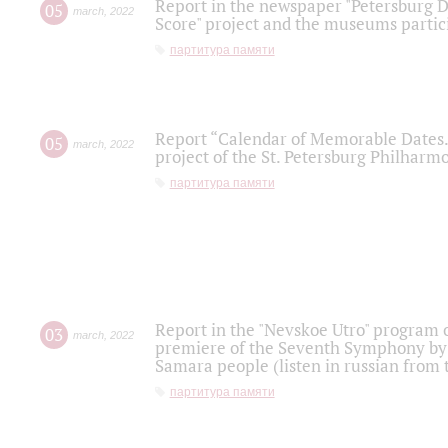
Report in the newspaper "Petersburg Di
05
march
,
2022
Score" project and the museums partici
партитура памяти
Report “Calendar of Memorable Dates. 
05
march
,
2022
project of the St. Petersburg Philharmo
партитура памяти
Report in the "Nevskoe Utro" program o
03
march
,
2022
premiere of the Seventh Symphony by 
Samara people (listen in russian from
партитура памяти