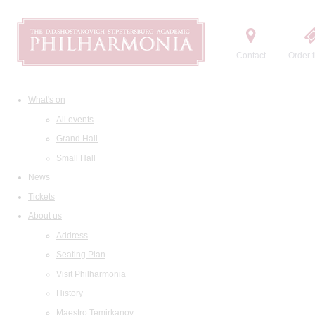
Contact
Order t
What's on
All events
Grand Hall
Small Hall
News
Tickets
About us
Address
Seating Plan
Visit Philharmonia
History
Maestro Temirkanov