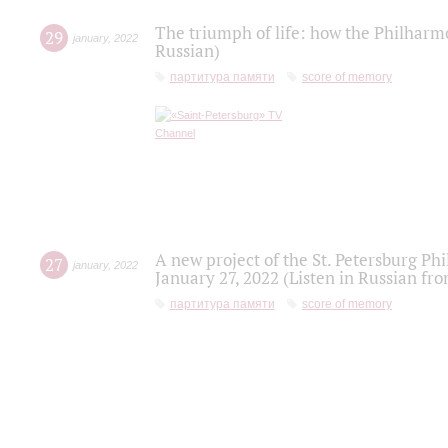
The triumph of life: how the Philharm
29
january
,
2022
Russian)
партитура памяти
score of memory
A new project of the St. Petersburg Ph
27
january
,
2022
January 27, 2022 (Listen in Russian fr
партитура памяти
score of memory