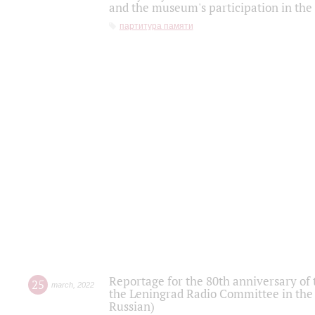
and the museum's participation in the
партитура памяти
Reportage for the 80th anniversary of 
25
march
,
2022
the Leningrad Radio Committee in the
Russian)