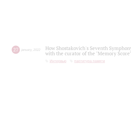
How Shostakovich's Seventh Symphony 
27
january
,
2022
with the curator of the "Memory Score" 
Интервью
партитура памяти