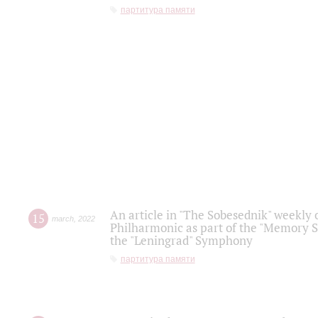
партитура памяти
An article in "The Sobesednik" weekly o
15
march
,
2022
Philharmonic as part of the "Memory S
the "Leningrad" Symphony
партитура памяти