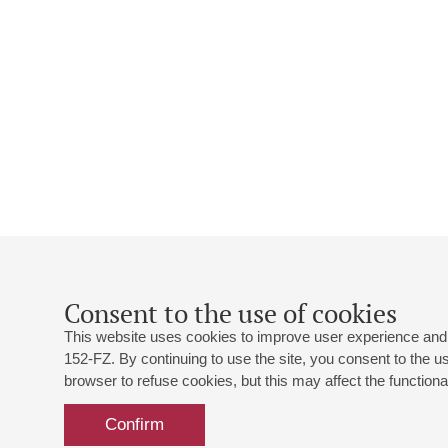
Consent to the use of cookies
This website uses cookies to improve user experience and 
152-FZ. By continuing to use the site, you consent to the 
browser to refuse cookies, but this may affect the functional
Confirm