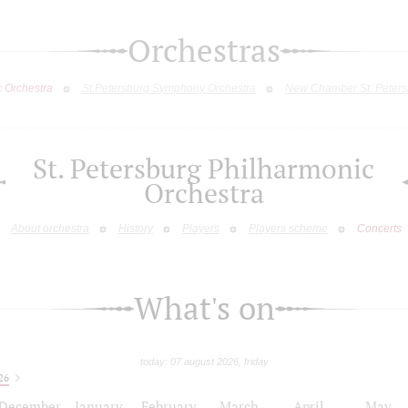
Orchestras
c Orchestra
St.Petersburg Symphony Orchestra
New Chamber St. Peters
St. Petersburg Philharmonic
Orchestra
About orchestra
History
Players
Players scheme
Concerts
What's on
today: 07 august 2026, friday
26
December
January
February
March
April
May