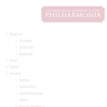
What's on
All events
Grand Hall
Small Hall
News
Tickets
About us
Address
Seating Plan
Visit Philharmonia
History
Maestro Temirkanov