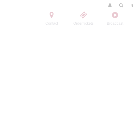
Contact
Order tickets
Broadcast