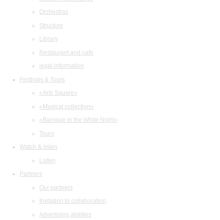
Orchestras
Structure
Library
Restaurant and cafe
legal information
Festivals & Tours
«Arts Square»
«Musical collection»
«Baroque in the White Night»
Tours
Watch & listen
Listen
Partners
Our partners
Invitation to collaboration
Advertising abilities