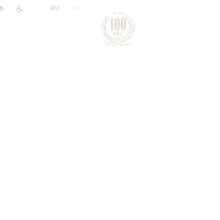
|
RU
EN