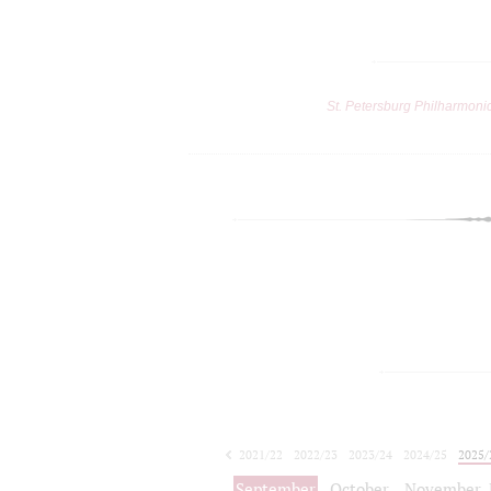
St. Petersburg Philharmoni
2021/22
2022/23
2023/24
2024/25
2025/
2026/27
September
October
November