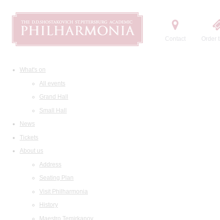
Contact
Order t
What's on
All events
Grand Hall
Small Hall
News
Tickets
About us
Address
Seating Plan
Visit Philharmonia
History
Maestro Temirkanov