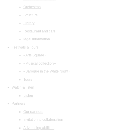
Orchestras
Structure
Library
Restaurant and cafe
legal information
Festivals & Tours
«Arts Square»
«Musical collection»
«Baroque in the White Night»
Tours
Watch & listen
Listen
Partners
Our partners
Invitation to collaboration
Advertising abilities