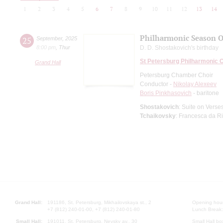
1
2
3
4
5
6
7
8
9
10
11
12
13
14
Philharmonic Season 
25
September
,
2025
8:00 pm
,
Thur
D. D. Shostakovich's birthday
St Petersburg Philharmonic 
Grand Hall
Petersburg Chamber Choir
Conductor -
Nikolay Alexeev
Boris Pinkhasovich
- baritone
Shostakovich
: Suite on Verse
Tchaikovsky
: Francesca da R
Grand Hall:
191186, St. Petersburg, Mikhailovskaya st., 2
Opening hours
+7 (812) 240-01-00, +7 (812) 240-01-80
Lunch Break:
Small Hall:
191011, St. Petersburg, Nevsky av., 30
Small Hall bo