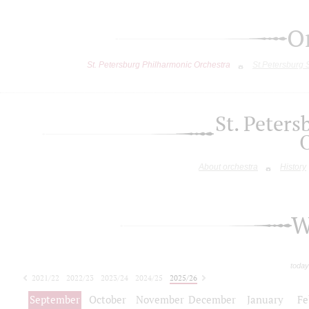
O
St. Petersburg Philharmonic Orchestra
St.Petersburg
St. Peter
About orchestra
History
W
today
2021/22
2022/23
2023/24
2024/25
2025/26
2026/27
September
October
November
December
January
Fe