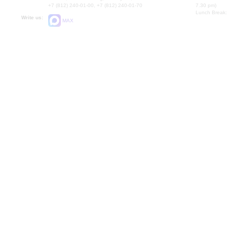
+7 (812) 240-01-00, +7 (812) 240-01-70
7.30 pm)
Lunch Break:
Write us:
MAX