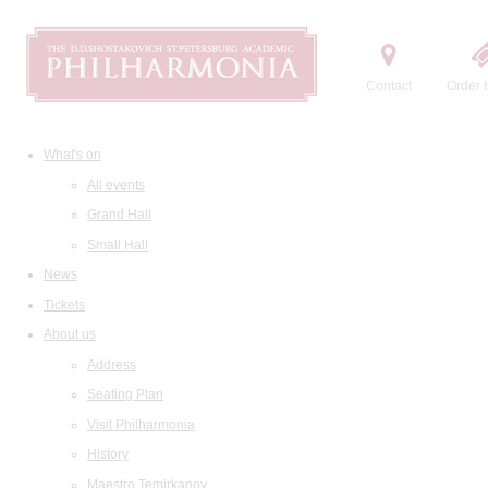
Contact
Order t
What's on
All events
Grand Hall
Small Hall
News
Tickets
About us
Address
Seating Plan
Visit Philharmonia
History
Maestro Temirkanov