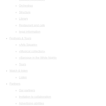
Orchestras
Structure
Library
Restaurant and cafe
legal information
Festivals & Tours
«Arts Square»
«Musical collection»
«Baroque in the White Night»
Tours
Watch & listen
Listen
Partners
Our partners
Invitation to collaboration
Advertising abilities