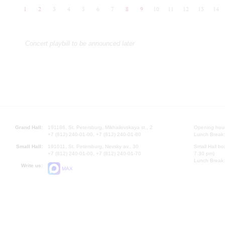
1
2
3
4
5
6
7
8
9
10
11
12
13
14
Concert playbill to be announced later
Grand Hall:
191186, St. Petersburg, Mikhailovskaya st., 2
Opening hours
+7 (812) 240-01-00, +7 (812) 240-01-80
Lunch Break:
Small Hall:
191011, St. Petersburg, Nevsky av., 30
Small Hall bo
+7 (812) 240-01-00, +7 (812) 240-01-70
7.30 pm)
Lunch Break:
Write us:
MAX