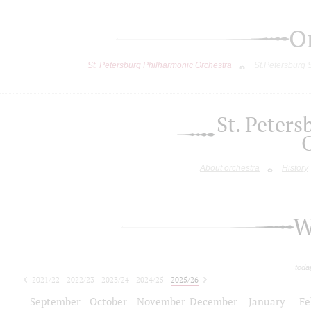
O
St. Petersburg Philharmonic Orchestra
St.Petersburg
St. Peter
About orchestra
History
W
toda
2021/22
2022/23
2023/24
2024/25
2025/26
2026/27
September
October
November
December
January
Fe