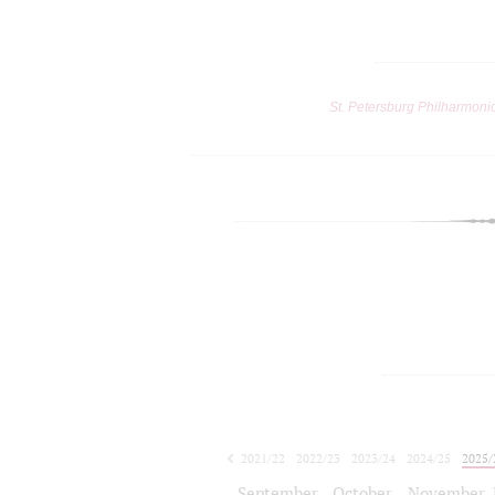
St. Petersburg Philharmoni
2021/22
2022/23
2023/24
2024/25
2025/
2026/27
September
October
November