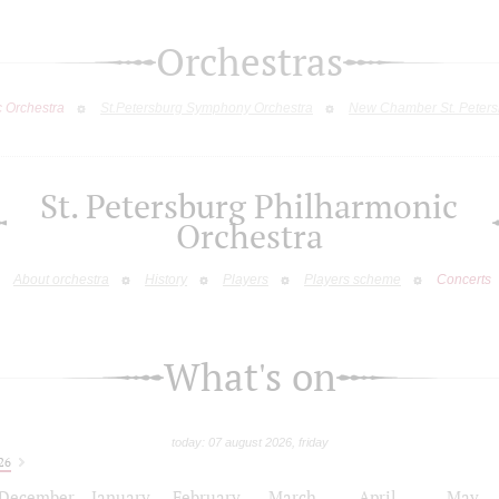
Orchestras
c Orchestra
St.Petersburg Symphony Orchestra
New Chamber St. Peters
St. Petersburg Philharmonic
Orchestra
About orchestra
History
Players
Players scheme
Concerts
What's on
today: 07 august 2026, friday
26
December
January
February
March
April
May