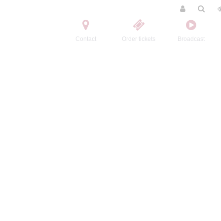
Contact
Order tickets
Broadcast