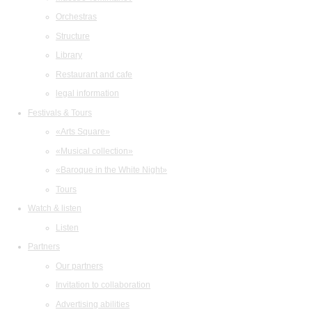
Orchestras
Structure
Library
Restaurant and cafe
legal information
Festivals & Tours
«Arts Square»
«Musical collection»
«Baroque in the White Night»
Tours
Watch & listen
Listen
Partners
Our partners
Invitation to collaboration
Advertising abilities