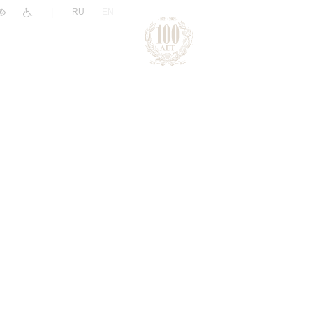
|
RU
EN