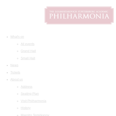
What's on
All events
Grand Hall
Small Hall
News
Tickets
About us
Address
Seating Plan
Visit Philharmonia
History
Maestro Temirkanov