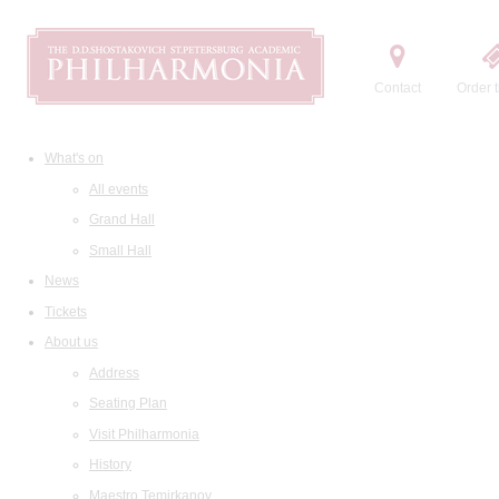
Contact
Order t
What's on
All events
Grand Hall
Small Hall
News
Tickets
About us
Address
Seating Plan
Visit Philharmonia
History
Maestro Temirkanov