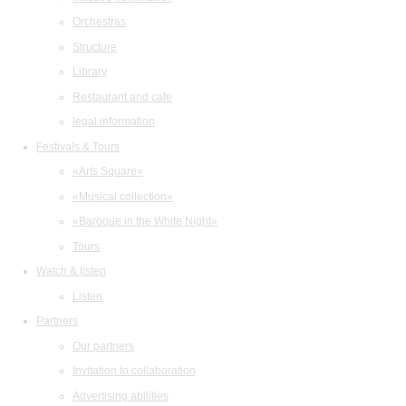
Orchestras
Structure
Library
Restaurant and cafe
legal information
Festivals & Tours
«Arts Square»
«Musical collection»
«Baroque in the White Night»
Tours
Watch & listen
Listen
Partners
Our partners
Invitation to collaboration
Advertising abilities