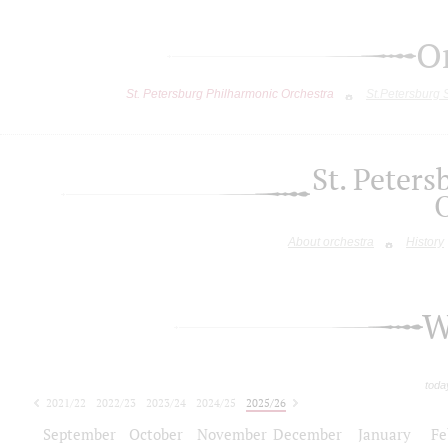
O
St. Petersburg Philharmonic Orchestra
St.Petersburg
St. Peter
About orchestra
History
W
toda
2021/22
2022/23
2023/24
2024/25
2025/26
2026/27
September
October
November
December
January
Fe