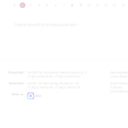
1
2
3
4
5
6
7
8
9
10
11
12
13
14
Concert playbill to be announced later
Grand Hall:
191186, St. Petersburg, Mikhailovskaya st., 2
Opening hours
+7 (812) 240-01-00, +7 (812) 240-01-80
Lunch Break:
Small Hall:
191011, St. Petersburg, Nevsky av., 30
Small Hall bo
+7 (812) 240-01-00, +7 (812) 240-01-70
7.30 pm)
Lunch Break:
Write us:
MAX