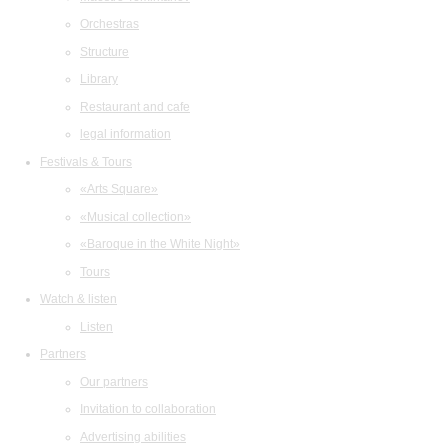
Orchestras
Structure
Library
Restaurant and cafe
legal information
Festivals & Tours
«Arts Square»
«Musical collection»
«Baroque in the White Night»
Tours
Watch & listen
Listen
Partners
Our partners
Invitation to collaboration
Advertising abilities