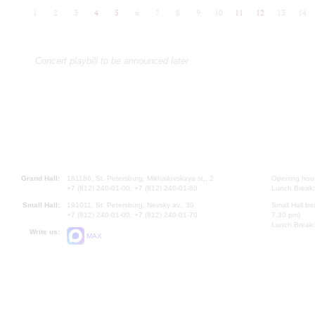
1
2
3
4
5
6
7
8
9
10
11
12
13
14
Concert playbill to be announced later
Grand Hall:
191186, St. Petersburg, Mikhailovskaya st., 2
Opening hours
+7 (812) 240-01-00, +7 (812) 240-01-80
Lunch Break:
Small Hall:
191011, St. Petersburg, Nevsky av., 30
Small Hall bo
+7 (812) 240-01-00, +7 (812) 240-01-70
7.30 pm)
Lunch Break:
Write us:
MAX