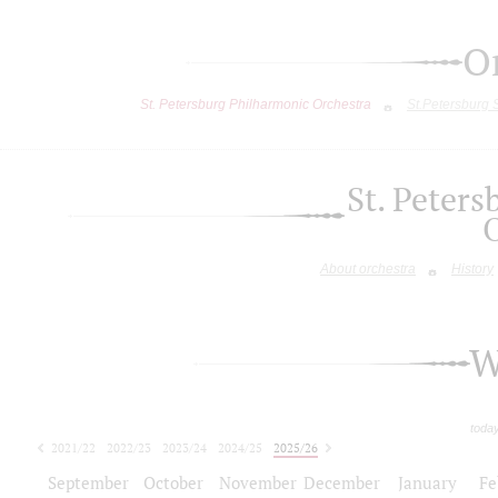
O
St. Petersburg Philharmonic Orchestra
St.Petersburg
St. Peter
About orchestra
History
W
toda
2021/22
2022/23
2023/24
2024/25
2025/26
2026/27
September
October
November
December
January
Fe