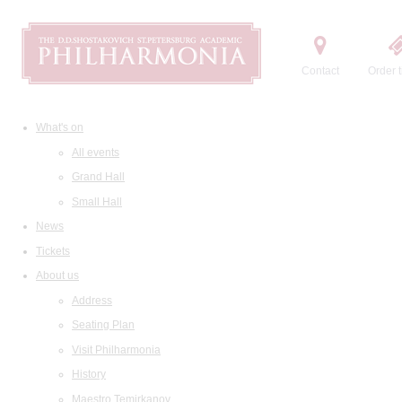
Contact
Order t
What's on
All events
Grand Hall
Small Hall
News
Tickets
About us
Address
Seating Plan
Visit Philharmonia
History
Maestro Temirkanov