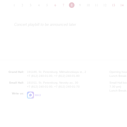
1
2
3
4
5
6
7
8
9
10
11
12
13
14
Concert playbill to be announced later
Grand Hall:
191186, St. Petersburg, Mikhailovskaya st., 2
Opening hours
+7 (812) 240-01-00, +7 (812) 240-01-80
Lunch Break:
Small Hall:
191011, St. Petersburg, Nevsky av., 30
Small Hall bo
+7 (812) 240-01-00, +7 (812) 240-01-70
7.30 pm)
Lunch Break:
Write us:
MAX