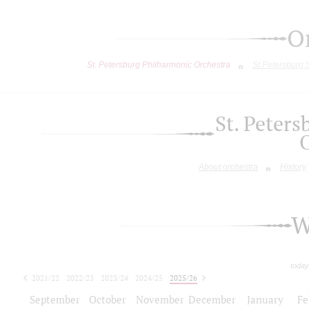
O
St. Petersburg Philharmonic Orchestra
St.Petersburg
St. Peter
About orchestra
History
W
today
2021/22
2022/23
2023/24
2024/25
2025/26
2026/27
September
October
November
December
January
Fe