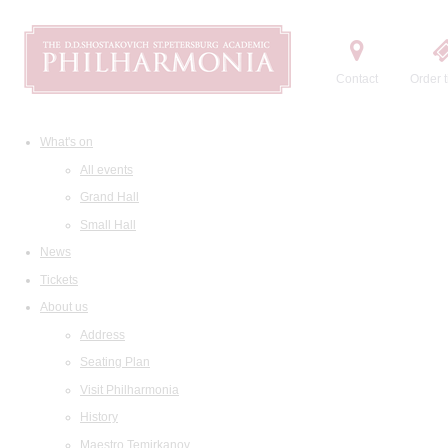
Contact
Order t
What's on
All events
Grand Hall
Small Hall
News
Tickets
About us
Address
Seating Plan
Visit Philharmonia
History
Maestro Temirkanov