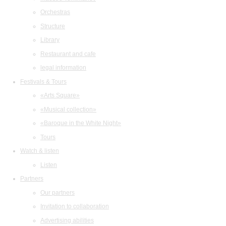
Orchestras
Structure
Library
Restaurant and cafe
legal information
Festivals & Tours
«Arts Square»
«Musical collection»
«Baroque in the White Night»
Tours
Watch & listen
Listen
Partners
Our partners
Invitation to collaboration
Advertising abilities