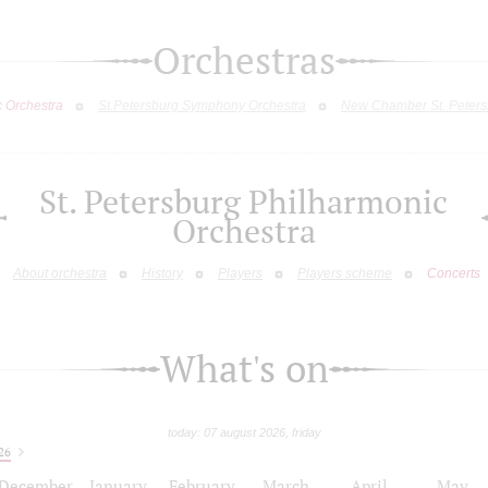
Orchestras
c Orchestra
St.Petersburg Symphony Orchestra
New Chamber St. Peters
St. Petersburg Philharmonic
Orchestra
About orchestra
History
Players
Players scheme
Concerts
What's on
today: 07 august 2026, friday
26
December
January
February
March
April
May