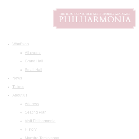
What's on
All events
Grand Hall
Small Hall
News
Tickets
About us
Address
Seating Plan
Visit Philharmonia
History
Maestro Temirkanov