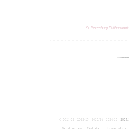
St. Petersburg Philharmoni
2021/22
2022/23
2023/24
2024/25
2025/
2026/27
September
October
November