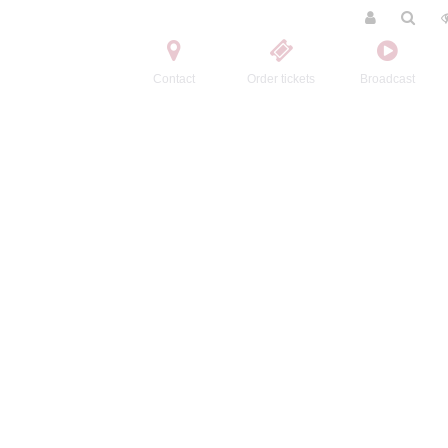
Contact
Order tickets
Broadcast