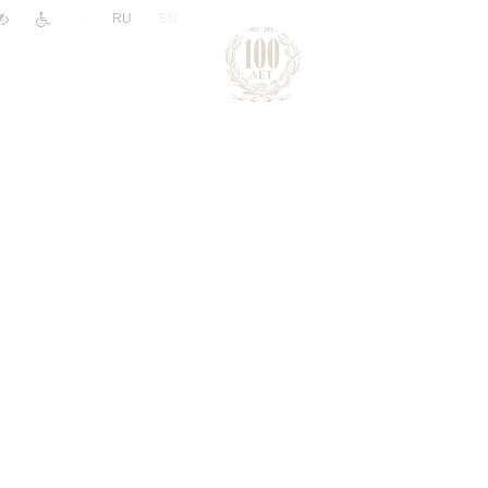
|
RU
EN