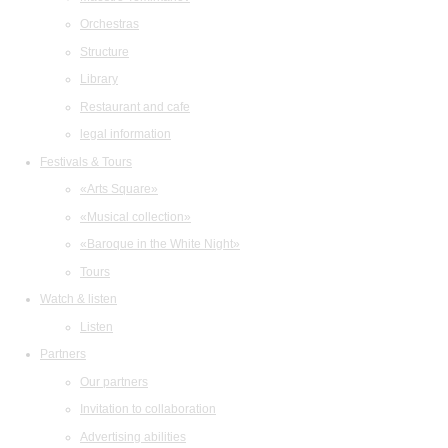
Orchestras
Structure
Library
Restaurant and cafe
legal information
Festivals & Tours
«Arts Square»
«Musical collection»
«Baroque in the White Night»
Tours
Watch & listen
Listen
Partners
Our partners
Invitation to collaboration
Advertising abilities