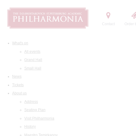
Contact
Order t
What's on
All events
Grand Hall
Small Hall
News
Tickets
About us
Address
Seating Plan
Visit Philharmonia
History
Maestro Temirkanov