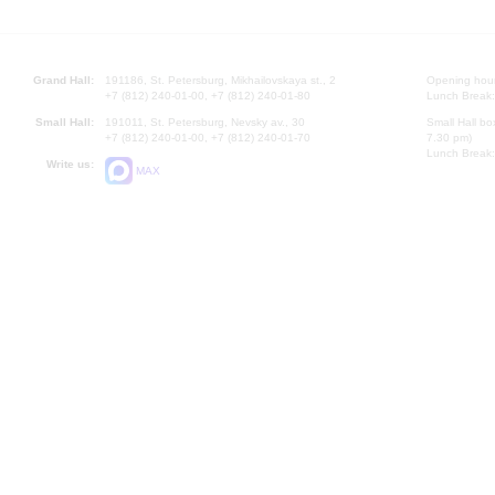
Grand Hall:
191186, St. Petersburg, Mikhailovskaya st., 2
Opening hours
+7 (812) 240-01-00, +7 (812) 240-01-80
Lunch Break:
Small Hall:
191011, St. Petersburg, Nevsky av., 30
Small Hall bo
+7 (812) 240-01-00, +7 (812) 240-01-70
7.30 pm)
Lunch Break:
Write us:
MAX