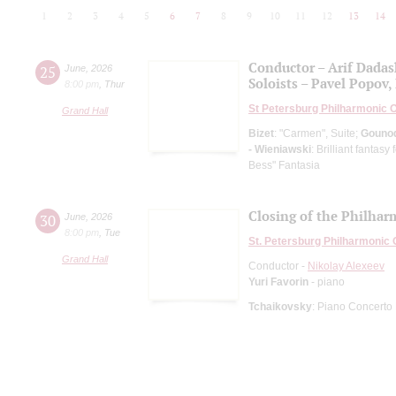
1
2
3
4
5
6
7
8
9
10
11
12
13
14
Conductor – Arif Dada
25
June
,
2026
Soloists – Pavel Popov, 
8:00 pm
,
Thur
St Petersburg Philharmonic 
Grand Hall
Bizet
: "Carmen", Suite;
Gouno
- Wieniawski
: Brilliant fantas
Bess" Fantasia
Closing of the Philhar
30
June
,
2026
8:00 pm
,
Tue
St. Petersburg Philharmonic
Grand Hall
Conductor -
Nikolay Alexeev
Yuri Favorin
- piano
Tchaikovsky
: Piano Concerto