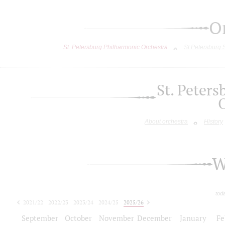
O
St. Petersburg Philharmonic Orchestra
St.Petersburg
St. Peter
About orchestra
History
W
tod
2021/22
2022/23
2023/24
2024/25
2025/26
2026/27
September
October
November
December
January
Fe