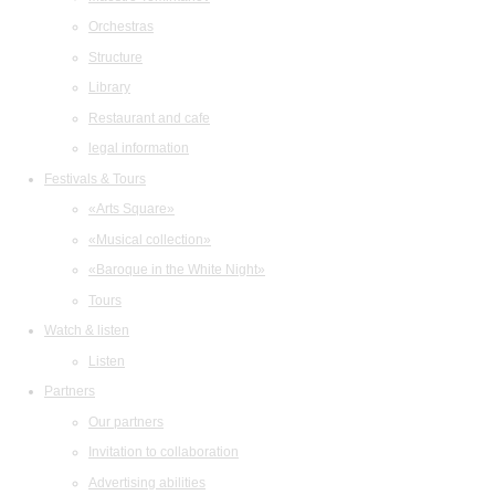
Orchestras
Structure
Library
Restaurant and cafe
legal information
Festivals & Tours
«Arts Square»
«Musical collection»
«Baroque in the White Night»
Tours
Watch & listen
Listen
Partners
Our partners
Invitation to collaboration
Advertising abilities