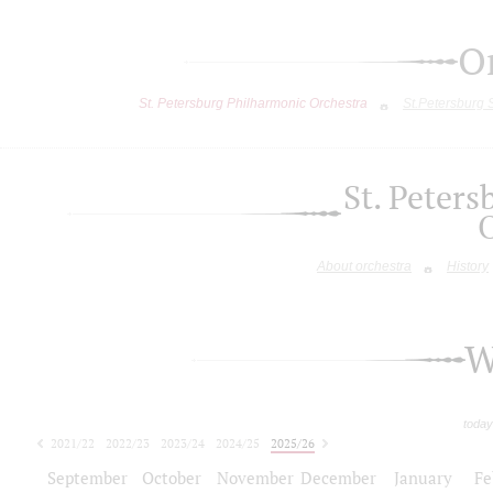
O
St. Petersburg Philharmonic Orchestra
St.Petersburg
St. Peter
About orchestra
History
W
today
2021/22
2022/23
2023/24
2024/25
2025/26
2026/27
September
October
November
December
January
Fe