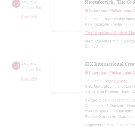
Shostakovich. "The Gad
12
May
,
2026
8:00 pm
,
Tue
St Petersburg Philharmonic 
Grand Hall
Conductor -
Vyacheslav Vale
Haik Kazazyan
- violin
19th International Festival "Mu
Verdi
: Ouverture from "La forza
Gadfly Suite
XIX International Creat
19
May
,
2026
7:00 pm
,
Tue
St Petersburg Philharmonic 
Grand Hall
Conductor -
Alexey Nyaga
Oleg Akkuratov
- piano;
Lin T
bayan;
Ivan Babinov
- tenor;
A
Handel
: Organ Concerto in G 
Concerto No 2;
Donizetti
: Nem
from the opera "Cosi fan tutte";
Rimsky-Korsakov
: Marfa's ar
Organizers:
“Step Foward!” Int