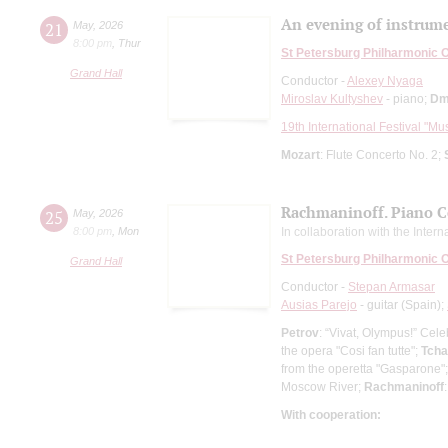
An evening of instrume
21
May
,
2026
8:00 pm
,
Thur
St Petersburg Philharmonic 
Grand Hall
Conductor -
Alexey Nyaga
Miroslav Kultyshev
- piano;
Dm
19th International Festival "Mu
Mozart
: Flute Concerto No. 2;
Rachmaninoff. Piano C
25
May
,
2026
8:00 pm
,
Mon
In collaboration with the Inter
St Petersburg Philharmonic 
Grand Hall
Conductor -
Stepan Armasar
Ausias Parejo
- guitar (Spain);
Petrov
: “Vivat, Olympus!” Cel
the opera "Cosi fan tutte";
Tcha
from the operetta "Gasparone"
Moscow River;
Rachmaninoff
With cooperation: