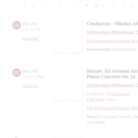
1
2
3
4
5
6
7
8
9
10
11
12
13
14
Conductor – Nikolay A
01
May
,
2026
8:00 pm
,
Fri
St Petersburg Philharmonic 
Grand Hall
19th International Festival "Mu
Shostakovich
: Symphony No 
Mozart. Six German da
07
May
,
2026
Piano Concerto No. 24
8:00 pm
,
Thur
St Petersburg Philharmonic 
Grand Hall
Conductor -
Felix Korobov
Peter Laul
- piano
19th International Festival "Mu
Mozart
: 6 German Dances, Pi
Jos. Haydn