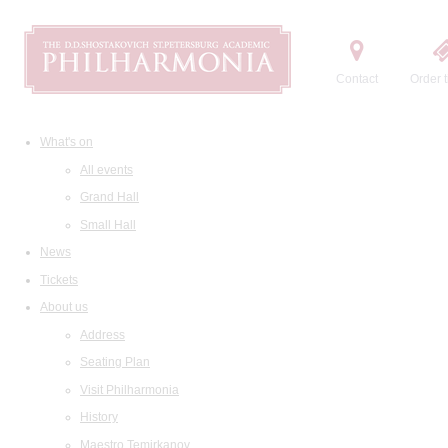
Contact
Order t
What's on
All events
Grand Hall
Small Hall
News
Tickets
About us
Address
Seating Plan
Visit Philharmonia
History
Maestro Temirkanov