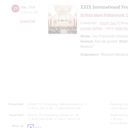
XXIX International Fes
29
May
,
2026
7:00 pm
,
Fri
St Petersburg Philharmonic 
Grand Hall
Conductor -
Yixing Sun
(China
Leonid Surkov
- oboe;
Issei Ku
Weber
: Der Freischütz Overtu
Gounod
: Aria dei gioielli;
Bizet
Medium"
Organizers:
"Musical Olympus
Grand Hall:
191186, St. Petersburg, Mikhailovskaya st., 2
Opening hours
+7 (812) 240-01-00, +7 (812) 240-01-80
Lunch Break:
Small Hall:
191011, St. Petersburg, Nevsky av., 30
Small Hall bo
+7 (812) 240-01-00, +7 (812) 240-01-70
7.30 pm)
Lunch Break:
Write us:
MAX