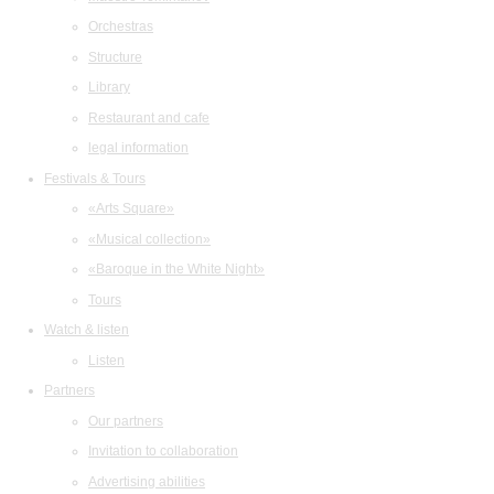
Orchestras
Structure
Library
Restaurant and cafe
legal information
Festivals & Tours
«Arts Square»
«Musical collection»
«Baroque in the White Night»
Tours
Watch & listen
Listen
Partners
Our partners
Invitation to collaboration
Advertising abilities