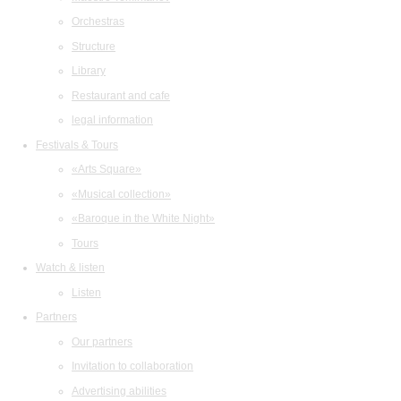
Orchestras
Structure
Library
Restaurant and cafe
legal information
Festivals & Tours
«Arts Square»
«Musical collection»
«Baroque in the White Night»
Tours
Watch & listen
Listen
Partners
Our partners
Invitation to collaboration
Advertising abilities