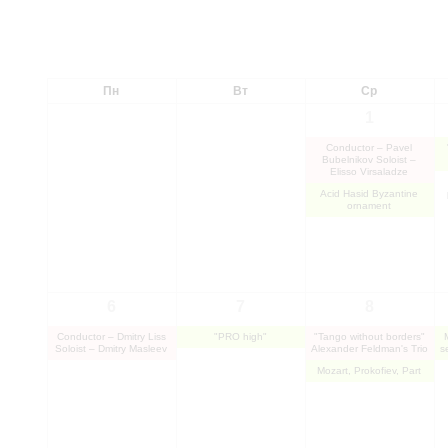
Пн
Вт
Ср
1
Conductor – Pavel
Bubelnikov Soloist –
Elisso Virsaladze
Acid Hasid Byzantine
ornament
6
7
8
Conductor – Dmitry Liss
"PRO high"
"Tango without borders"
Soloist – Dmitry Masleev
Alexander Feldman's Trio
s
Mozart, Prokofiev, Part