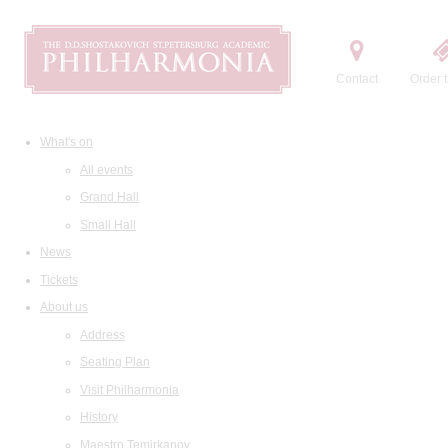
Contact
Order t
What's on
All events
Grand Hall
Small Hall
News
Tickets
About us
Address
Seating Plan
Visit Philharmonia
History
Maestro Temirkanov