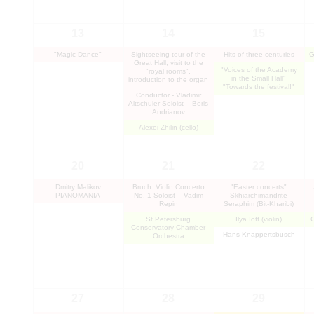
13
14
15
"Magic Dance"
Sightseeing tour of the
Hits of three centuries
G
Great Hall, visit to the
"Voices of the Academy
"royal rooms",
in the Small Hall"
introduction to the organ
"Towards the festival!"
Conductor - Vladimir
Altschuler Soloist – Boris
Andrianov
Alexei Zhilin (cello)
20
21
22
Dmitry Malikov
Bruch. Violin Concerto
"Easter concerts"
PIANOMANIA
No. 1 Soloist – Vadim
Skhiarсhimandrite
Repin
Seraphim (Bit-Kharibi)
St.Petersburg
Ilya Ioff (violin)
Conservatory Chamber
Hans Knappertsbusch
Orchestra
27
28
29