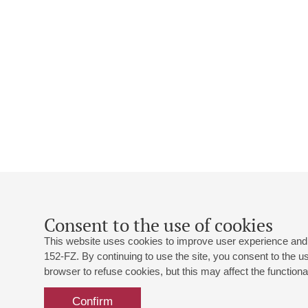
Consent to the use of cookies
This website uses cookies to improve user experience and 
152-FZ. By continuing to use the site, you consent to the 
browser to refuse cookies, but this may affect the functional
Confirm