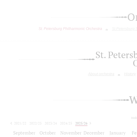
O
St. Petersburg Philharmonic Orchestra
St.Petersburg
St. Peter
About orchestra
History
W
tod
2021/22
2022/23
2023/24
2024/25
2025/26
2026/27
September
October
November
December
January
Fe