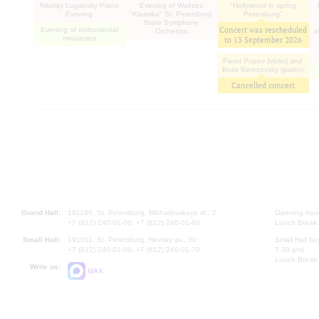
Nikolay Lugansky Piano
Evening of Waltzes
"Hollywood in spring
Evening
"Klassika" St. Petersburg
Petersburg"
State Symphony
Concert was rescheduled
Evening of instrumental
Orchestra
i
miniatures
to
13 September 2026
Pavel Popov (violin) and
Boris Berezovsky (piano)
Cancelled concert
Grand Hall:
191186, St. Petersburg, Mikhailovskaya st., 2
Opening hours
+7 (812) 240-01-00, +7 (812) 240-01-80
Lunch Break:
Small Hall:
191011, St. Petersburg, Nevsky av., 30
Small Hall bo
+7 (812) 240-01-00, +7 (812) 240-01-70
7.30 pm)
Lunch Break:
Write us:
MAX