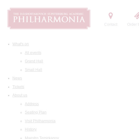
Contact
Order t
What's on
All events
Grand Hall
Small Hall
News
Tickets
About us
Address
Seating Plan
Visit Philharmonia
History
Maestro Temirkanov