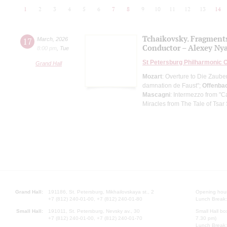
1
2
3
4
5
6
7
8
9
10
11
12
13
14
Tchaikovsky. Fragment
17
March
,
2026
Conductor – Alexey Ny
8:00 pm
,
Tue
St Petersburg Philharmonic 
Grand Hall
Mozart
: Overture to Die Zauber
damnation de Faust";
Offenba
Mascagni
: Intermezzo from "C
Miracles from The Tale of Tsar
Grand Hall:
191186, St. Petersburg, Mikhailovskaya st., 2
Opening hours
+7 (812) 240-01-00, +7 (812) 240-01-80
Lunch Break:
Small Hall:
191011, St. Petersburg, Nevsky av., 30
Small Hall bo
+7 (812) 240-01-00, +7 (812) 240-01-70
7.30 pm)
Lunch Break: