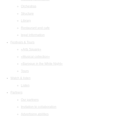
Orchestras
Structure
Library
Restaurant and cafe
legal information
Festivals & Tours
«Arts Square»
«Musical collection»
«Baroque in the White Night»
Tours
Watch & listen
Listen
Partners
Our partners
Invitation to collaboration
Advertising abilities