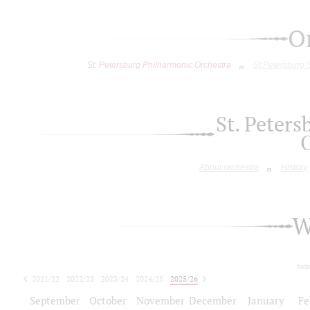
O
St. Petersburg Philharmonic Orchestra
St.Petersburg
St. Peter
About orchestra
History
W
tod
2021/22
2022/23
2023/24
2024/25
2025/26
2026/27
September
October
November
December
January
Fe