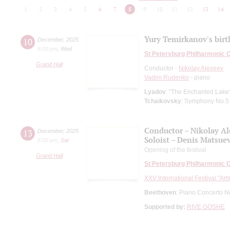
1
2
3
4
5
6
7
8
9
10
11
12
13
14
Yury Temirkanov's bir
10
December
,
2025
8:00 pm
,
Wed
St Petersburg Philharmonic 
Grand Hall
Conductor -
Nikolay Alexeev
Vadim Rudenko
- piano
Lyadov
: "The Enchanted Lake"
Tchaikovsky
: Symphony No.5
Conductor – Nikolay A
13
December
,
2025
Soloist – Denis Matsue
8:00 pm
,
Sat
Opening of the festival
Grand Hall
St Petersburg Philharmonic 
XXV International Festival "Art
Beethoven
: Piano Concerto N
Supported by:
RIVE GOSHE