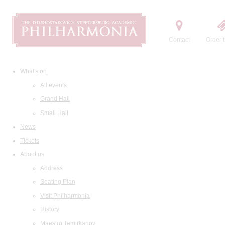
Contact
Order t
What's on
All events
Grand Hall
Small Hall
News
Tickets
About us
Address
Seating Plan
Visit Philharmonia
History
Maestro Temirkanov