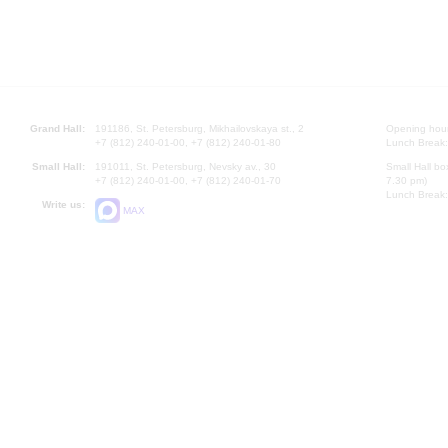
Grand Hall:
191186, St. Petersburg, Mikhailovskaya st., 2
Opening hours
+7 (812) 240-01-00, +7 (812) 240-01-80
Lunch Break:
Small Hall:
191011, St. Petersburg, Nevsky av., 30
Small Hall bo
+7 (812) 240-01-00, +7 (812) 240-01-70
7.30 pm)
Lunch Break:
Write us:
MAX