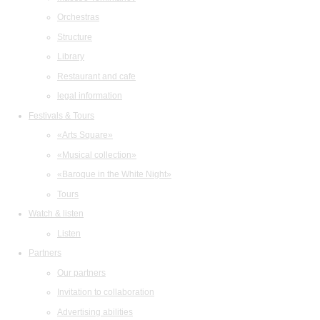
Orchestras
Structure
Library
Restaurant and cafe
legal information
Festivals & Tours
«Arts Square»
«Musical collection»
«Baroque in the White Night»
Tours
Watch & listen
Listen
Partners
Our partners
Invitation to collaboration
Advertising abilities