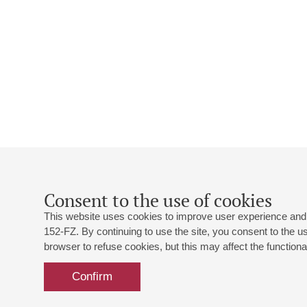
Consent to the use of cookies
This website uses cookies to improve user experience and 
152-FZ. By continuing to use the site, you consent to the 
browser to refuse cookies, but this may affect the functional
Confirm