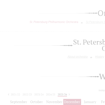
O
St. Petersburg Philharmonic Orchestra
St.Petersburg
St. Peter
About orchestra
History
W
today
2021/22
2022/23
2023/24
2024/25
2025/26
2026/27
September
October
November
December
January
Fe