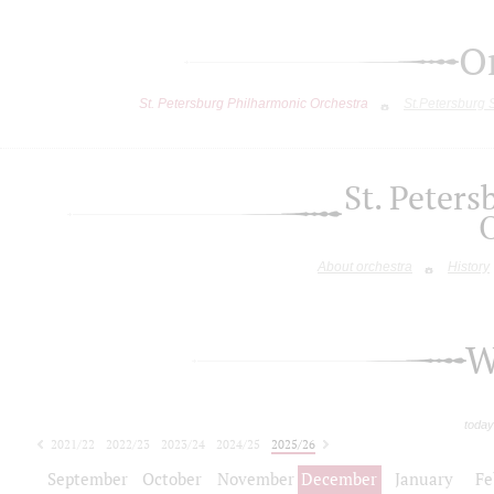
O
St. Petersburg Philharmonic Orchestra
St.Petersburg
St. Peter
About orchestra
History
W
today
2021/22
2022/23
2023/24
2024/25
2025/26
2026/27
September
October
November
December
January
Fe