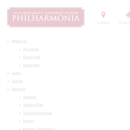
Contact
Order t
What's on
All events
Grand Hall
Small Hall
News
Tickets
About us
Address
Seating Plan
Visit Philharmonia
History
Maestro Temirkanov