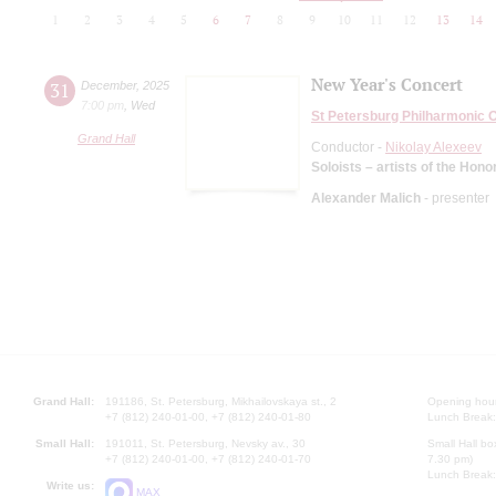
1
2
3
4
5
6
7
8
9
10
11
12
13
14
New Year's Concert
31
December
,
2025
7:00 pm
,
Wed
St Petersburg Philharmonic 
Grand Hall
Conductor -
Nikolay Alexeev
Soloists – artists of the Hono
Alexander Malich
- presenter
Grand Hall:
191186, St. Petersburg, Mikhailovskaya st., 2
Opening hours
+7 (812) 240-01-00, +7 (812) 240-01-80
Lunch Break:
Small Hall:
191011, St. Petersburg, Nevsky av., 30
Small Hall bo
+7 (812) 240-01-00, +7 (812) 240-01-70
7.30 pm)
Lunch Break:
Write us:
MAX