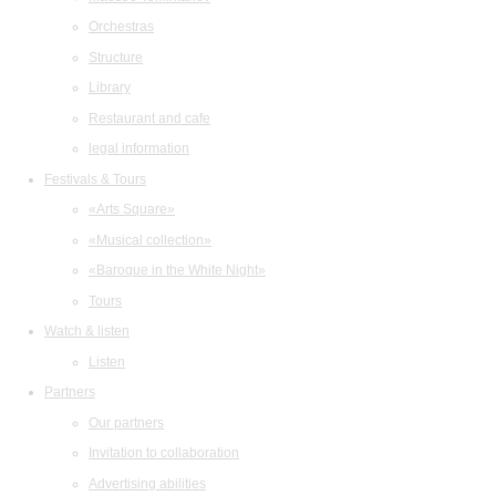
Orchestras
Structure
Library
Restaurant and cafe
legal information
Festivals & Tours
«Arts Square»
«Musical collection»
«Baroque in the White Night»
Tours
Watch & listen
Listen
Partners
Our partners
Invitation to collaboration
Advertising abilities