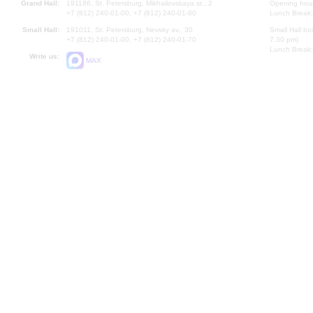
Grand Hall:
191186, St. Petersburg, Mikhailovskaya st., 2
Opening hours
+7 (812) 240-01-00, +7 (812) 240-01-80
Lunch Break:
Small Hall:
191011, St. Petersburg, Nevsky av., 30
Small Hall bo
+7 (812) 240-01-00, +7 (812) 240-01-70
7.30 pm)
Lunch Break:
Write us:
MAX