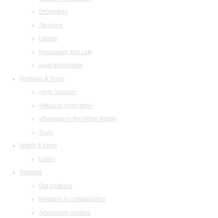
Orchestras
Structure
Library
Restaurant and cafe
legal information
Festivals & Tours
«Arts Square»
«Musical collection»
«Baroque in the White Night»
Tours
Watch & listen
Listen
Partners
Our partners
Invitation to collaboration
Advertising abilities