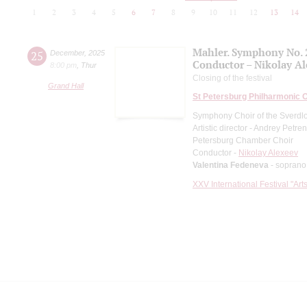
1
2
3
4
5
6
7
8
9
10
11
12
13
14
Mahler. Symphony No. 
25
December
,
2025
Conductor – Nikolay A
8:00 pm
,
Thur
Closing of the festival
Grand Hall
St Petersburg Philharmonic 
Symphony Choir of the Sverdl
Artistic director - Andrey Petre
Petersburg Chamber Choir
Conductor -
Nikolay Alexeev
Valentina Fedeneva
- soprano
XXV International Festival "Art