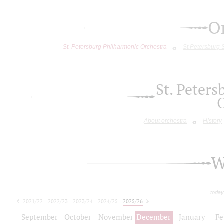
O
St. Petersburg Philharmonic Orchestra
St.Petersburg
St. Peter
About orchestra
History
W
today
2021/22
2022/23
2023/24
2024/25
2025/26
2026/27
September
October
November
December
January
Fe