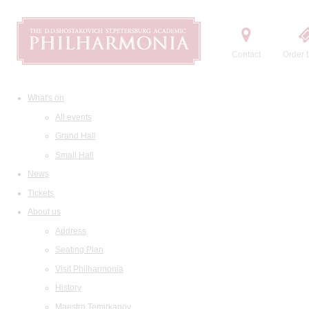
Contact
Order t
What's on
All events
Grand Hall
Small Hall
News
Tickets
About us
Address
Seating Plan
Visit Philharmonia
History
Maestro Temirkanov