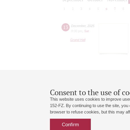
1
2
3
4
5
6
7
8
13
December
,
2025
8:00 pm
,
Sat
Grand Hall
Consent to the use of co
This website uses cookies to improve user
152-FZ. By continuing to use the site, you
browser to refuse cookies, but this may affe
Grand Hall:
191186, St. Petersburg, Mikhailovskaya
+7 (812) 240-01-00, +7 (812) 240-01-
Confirm