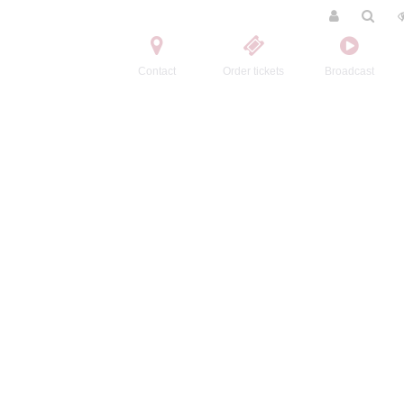
Contact
Order tickets
Broadcast