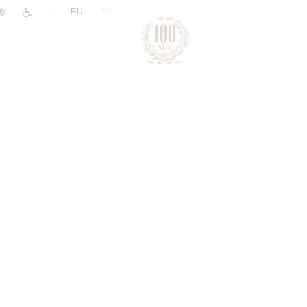
|
RU
EN