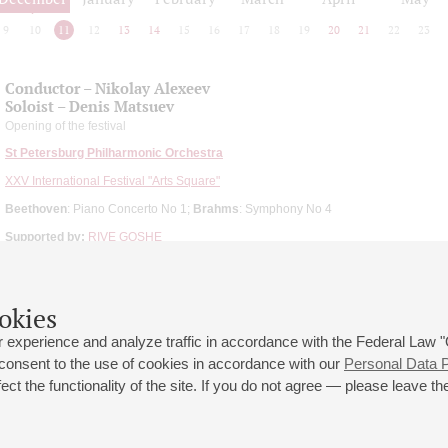
9
10
11
12
13
14
15
16
17
18
19
20
21
22
23
Conductor – Nikolay Aleхeev
Soloist – Denis Matsuev
Opening of the festival
St Petersburg Philharmonic Orchestra
XXV International Festival "Arts Square"
Beethoven
: Piano Concerto No 1;
Brahms
: Symphony No 4
Supported by:
RIVE GOSHE
okies
 experience and analyze traffic in accordance with the Federal Law
 consent to the use of cookies in accordance with our
Personal Data P
ct the functionality of the site. If you do not agree — please leave the
 st., 2
Opening hours of the Grand Hall box office: 11 am to 8.30 pm
80
Lunch Break: 3 pm to 4 pm