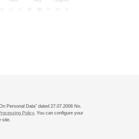
24
25
26
27
28
29
30
31
 "On Personal Data" dated 27.07.2006 No.
rocessing Policy
. You can configure your
 site.
© 2000—2026
«Saint-Petersburg Philharmonia»