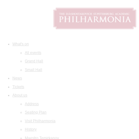
What's on
All events
Grand Hall
Small Hall
News
Tickets
About us
Address
Seating Plan
Visit Philharmonia
History
Maestro Temirkanov