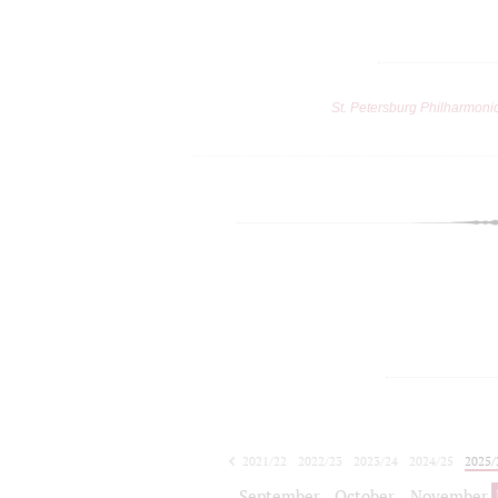
St. Petersburg Philharmoni
2021/22
2022/23
2023/24
2024/25
2025/
2026/27
September
October
November