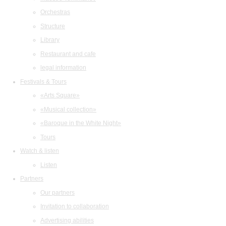
Orchestras
Structure
Library
Restaurant and cafe
legal information
Festivals & Tours
«Arts Square»
«Musical collection»
«Baroque in the White Night»
Tours
Watch & listen
Listen
Partners
Our partners
Invitation to collaboration
Advertising abilities