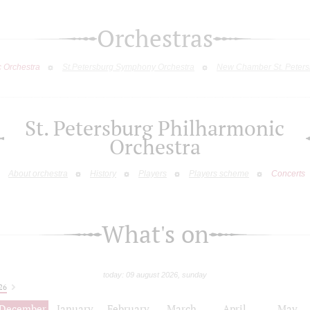
Orchestras
c Orchestra
St.Petersburg Symphony Orchestra
New Chamber St. Peters
St. Petersburg Philharmonic
Orchestra
About orchestra
History
Players
Players scheme
Concerts
What's on
today: 09 august 2026, sunday
26
December
January
February
March
April
May