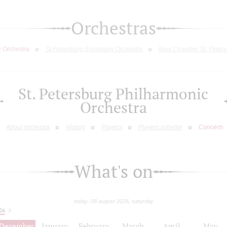
Orchestras
c Orchestra
St.Petersburg Symphony Orchestra
New Chamber St. Peters
St. Petersburg Philharmonic
Orchestra
About orchestra
History
Players
Players scheme
Concerts
What's on
today: 08 august 2026, saturday
26
December
January
February
March
April
May