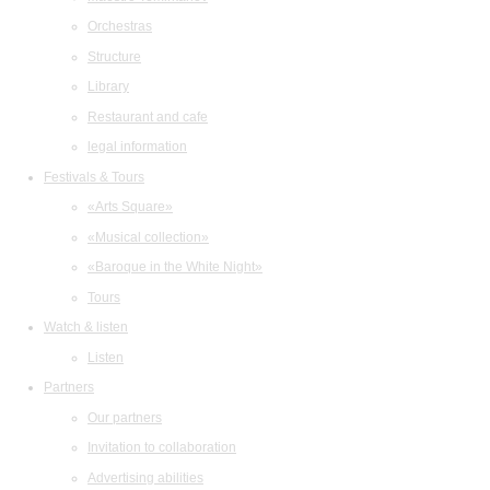
Orchestras
Structure
Library
Restaurant and cafe
legal information
Festivals & Tours
«Arts Square»
«Musical collection»
«Baroque in the White Night»
Tours
Watch & listen
Listen
Partners
Our partners
Invitation to collaboration
Advertising abilities