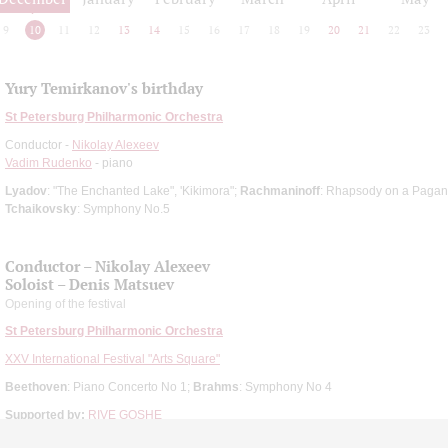
9
10
11
12
13
14
15
16
17
18
19
20
21
22
23
Yury Temirkanov's birthday
St Petersburg Philharmonic Orchestra
Conductor -
Nikolay Alexeev
Vadim Rudenko
- piano
Lyadov
: "The Enchanted Lake", 'Kikimora";
Rachmaninoff
: Rhapsody on a Pagani
Tchaikovsky
: Symphony No.5
Conductor – Nikolay Aleхeev
Soloist – Denis Matsuev
Opening of the festival
St Petersburg Philharmonic Orchestra
XXV International Festival "Arts Square"
Beethoven
: Piano Concerto No 1;
Brahms
: Symphony No 4
Supported by:
RIVE GOSHE