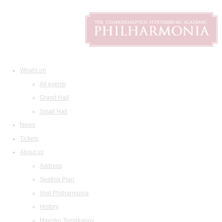
What's on
All events
Grand Hall
Small Hall
News
Tickets
About us
Address
Seating Plan
Visit Philharmonia
History
Maestro Temirkanov