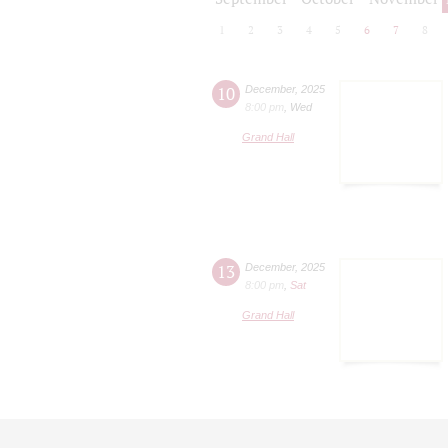
1
2
3
4
5
6
7
8
10
December
,
2025
8:00 pm
,
Wed
Grand Hall
13
December
,
2025
8:00 pm
,
Sat
Grand Hall