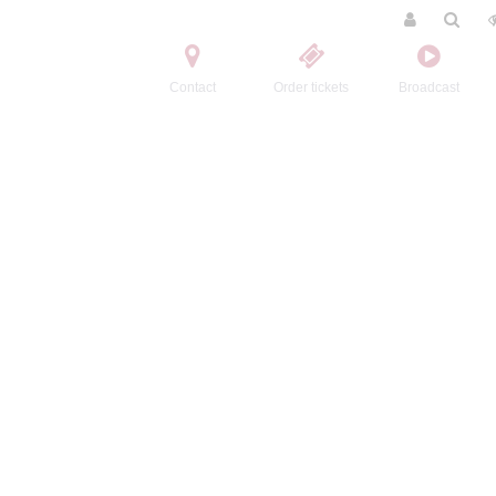
Contact
Order tickets
Broadcast