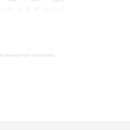
24
25
26
27
28
29
30
31
ni Theme for Piano and Orchestra;