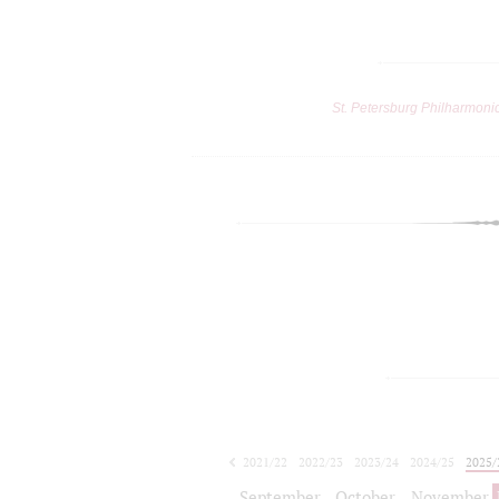
St. Petersburg Philharmoni
2021/22
2022/23
2023/24
2024/25
2025/
2026/27
September
October
November