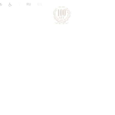
|
RU
EN