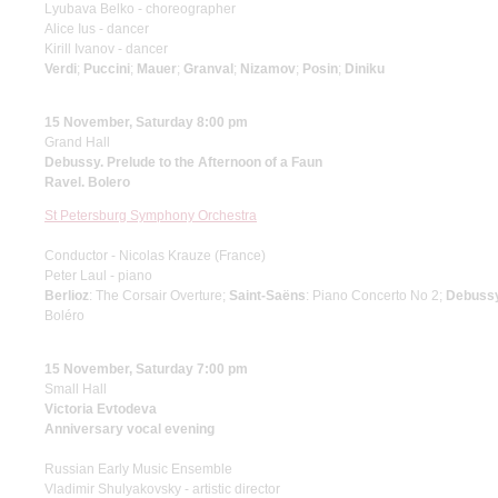
Lyubava Belko - choreographer
Alice Ius - dancer
Kirill Ivanov - dancer
Verdi
;
Puccini
;
Mauer
;
Granval
;
Nizamov
;
Posin
;
Diniku
15 November, Saturday 8:00 pm
Grand Hall
Debussy. Prelude to the Afternoon of a Faun
Ravel. Bolero
St Petersburg Symphony Orchestra
Conductor - Nicolas Krauze (France)
Peter Laul - piano
Berlioz
: The Corsair Overture;
Saint-Saёns
: Piano Concerto No 2;
Debuss
Boléro
15 November, Saturday 7:00 pm
Small Hall
Victoria Evtodeva
Anniversary vocal evening
Russian Early Music Ensemble
Vladimir Shulyakovsky - artistic director