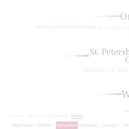
O
St. Petersburg Philharmonic Orchestra
St.Petersburg
St. Peter
About orchestra
History
W
tod
2021/22
2022/23
2023/24
2024/25
2025/26
2026/27
September
October
November
December
January
Fe