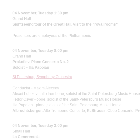
04 November, Tuesday 1:30 pm
Grand Hall
Sightseeing tour of the Great Hall, visit to the "royal rooms"
Presenters are employees of the Philharmonic
04 November, Tuesday 8:00 pm
Grand Hall
Prokofiev. Piano Concerto No. 2
Soloist – Ilia Papoian
St Petersburg Symphony Orchestra
Conductor - Maxim Alexeev
Alexei Lobikov - alto trombone, soloist of the Saint-Petersburg Music House
Fedor Osver - oboe, soloist of the Saint-Petersburg Music House
Ilia Papoian - piano, soloist of the Saint-Petersburg Music House
Albrechtsberger
: Alto Trombone Concerto;
R. Strauss
: Oboe Concerto;
Pr
04 November, Tuesday 3:00 pm
Small Hall
La Cenerentola