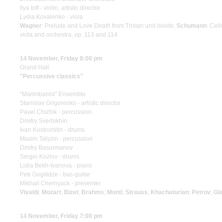
Ilya Ioff - violin, artistic director
Lydia Kovalenko - viola
Wagner
: Prelude and Love Death from Tristan und Isolde;
Schumann
: Cel
viola and orchestra, op. 113 and 114
14 November, Friday 8:00 pm
Grand Hall
"Percussive classics"
"Marimbamix" Ensemble
Stanislav Grigorenko - artistic director
Pavel Chizhik - percussion
Dmitry Sverbikhin
Ivan Kostromitin - drums
Maxim Talyzin - percussion
Dmitry Basurmanov
Sergei Kozlov - drums
Lidia Bekh-Ivanova - piano
Petr Gogitidze - bas-guitar
Mikhail Chernyack - presenter
Vivaldi
;
Mozart
;
Bizet
;
Brahms
;
Monti
;
Strauss
;
Khachaturian
;
Petrov
;
Gl
14 November, Friday 7:00 pm