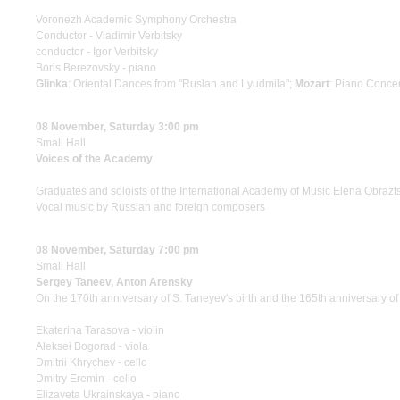
Voronezh Academic Symphony Orchestra
Conductor - Vladimir Verbitsky
conductor - Igor Verbitsky
Boris Berezovsky - piano
Glinka
: Oriental Dances from "Ruslan and Lyudmila";
Mozart
: Piano Conce
08 November, Saturday 3:00 pm
Small Hall
Voices of the Academy
Graduates and soloists of the International Academy of Music Elena Obrazt
Vocal music by Russian and foreign composers
08 November, Saturday 7:00 pm
Small Hall
Sergey Taneev, Anton Arensky
On the 170th anniversary of S. Taneyev's birth and the 165th anniversary of 
Ekaterina Tarasova - violin
Aleksei Bogorad - viola
Dmitrii Khrychev - cello
Dmitry Eremin - cello
Elizaveta Ukrainskaya - piano