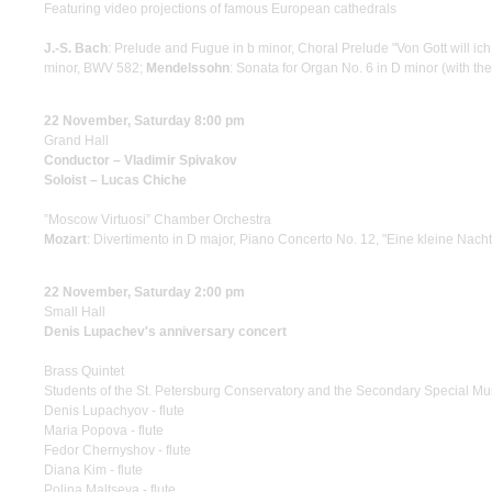
Featuring video projections of famous European cathedrals
J.-S. Bach
: Prelude and Fugue in b minor, Choral Prelude "Von Gott will ic
minor, BWV 582;
Mendelssohn
: Sonata for Organ No. 6 in D minor (with th
22 November, Saturday 8:00 pm
Grand Hall
Conductor – Vladimir Spivakov
Soloist – Lucas Chiche
”Moscow Virtuosi” Chamber Orchestra
Mozart
: Divertimento in D major, Piano Concerto No. 12, "Eine kleine Nach
22 November, Saturday 2:00 pm
Small Hall
Denis Lupachev's anniversary concert
Brass Quintet
Students of the St. Petersburg Conservatory and the Secondary Special Mu
Denis Lupachyov - flute
Maria Popova - flute
Fedor Chernyshov - flute
Diana Kim - flute
Polina Maltseva - flute