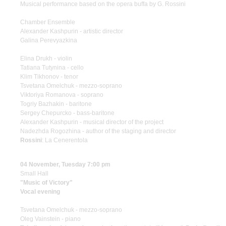
Musical performance based on the opera buffa by G. Rossini
Chamber Ensemble
Alexander Kashpurin - artistic director
Galina Perevyazkina
Elina Drukh - violin
Tatiana Tutynina - cello
Klim Tikhonov - tenor
Tsvetana Omelchuk - mezzo-soprano
Viktoriya Romanova - soprano
Togriy Bazhakin - baritone
Sergey Chepurcko - bass-baritone
Alexander Kashpurin - musical director of the project
Nadezhda Rogozhina - author of the staging and director
Rossini
: La Cenerentola
04 November, Tuesday 7:00 pm
Small Hall
"Music of Victory"
Vocal evening
Tsvetana Omelchuk - mezzo-soprano
Oleg Vainstein - piano