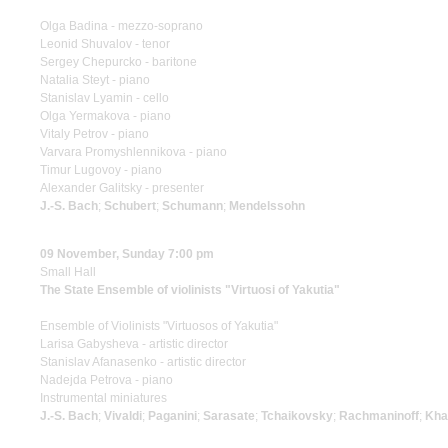
Olga Badina - mezzo-soprano
Leonid Shuvalov - tenor
Sergey Chepurcko - baritone
Natalia Steyt - piano
Stanislav Lyamin - cello
Olga Yermakova - piano
Vitaly Petrov - piano
Varvara Promyshlennikova - piano
Timur Lugovoy - piano
Alexander Galitsky - presenter
J.-S. Bach
;
Schubert
;
Schumann
;
Mendelssohn
09 November, Sunday 7:00 pm
Small Hall
The State Ensemble of violinists "Virtuosi of Yakutia"
Ensemble of Violinists "Virtuosos of Yakutia"
Larisa Gabysheva - artistic director
Stanislav Afanasenko - artistic director
Nadejda Petrova - piano
Instrumental miniatures
J.-S. Bach
;
Vivaldi
;
Paganini
;
Sarasate
;
Tchaikovsky
;
Rachmaninoff
;
Kha