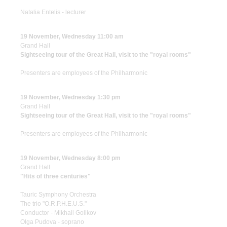
Natalia Entelis - lecturer
19 November, Wednesday 11:00 am
Grand Hall
Sightseeing tour of the Great Hall, visit to the "royal rooms"
Presenters are employees of the Philharmonic
19 November, Wednesday 1:30 pm
Grand Hall
Sightseeing tour of the Great Hall, visit to the "royal rooms"
Presenters are employees of the Philharmonic
19 November, Wednesday 8:00 pm
Grand Hall
"Hits of three centuries"
Tauric Symphony Orchestra
The trio "O.R.P.H.E.U.S."
Conductor - Mikhail Golikov
Olga Pudova - soprano