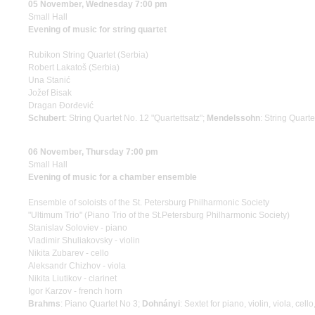
05 November, Wednesday 7:00 pm
Small Hall
Evening of music for string quartet
Rubikon String Quartet (Serbia)
Robert Lakatoš (Serbia)
Una Stanić
Jožef Bisak
Dragan Đorđević
Schubert
: String Quartet No. 12 "Quartettsatz";
Mendelssohn
: String Quarte
06 November, Thursday 7:00 pm
Small Hall
Evening of music for a chamber ensemble
Ensemble of soloists of the St. Petersburg Philharmonic Society
"Ultimum Trio" (Piano Trio of the St.Petersburg Philharmonic Society)
Stanislav Soloviev - piano
Vladimir Shuliakovsky - violin
Nikita Zubarev - cello
Aleksandr Chizhov - viola
Nikita Liutikov - clarinet
Igor Karzov - french horn
Brahms
: Piano Quartet No 3;
Dohnányi
: Sextet for piano, violin, viola, cell