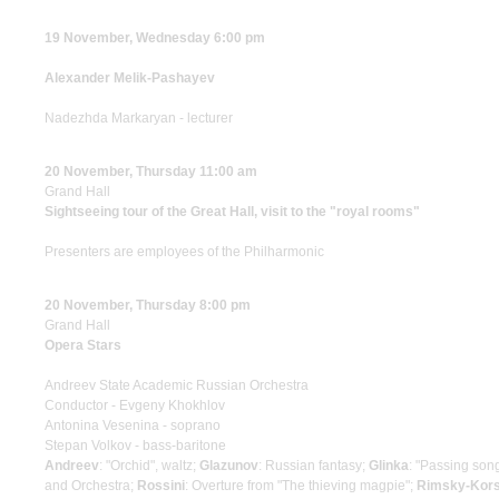
19 November, Wednesday 6:00 pm
Alexander Melik-Pashayev
Nadezhda Markaryan - lecturer
20 November, Thursday 11:00 am
Grand Hall
Sightseeing tour of the Great Hall, visit to the "royal rooms"
Presenters are employees of the Philharmonic
20 November, Thursday 8:00 pm
Grand Hall
Opera Stars
Andreev State Academic Russian Orchestra
Conductor - Evgeny Khokhlov
Antonina Vesenina - soprano
Stepan Volkov - bass-baritone
Andreev
: "Orchid", waltz;
Glazunov
: Russian fantasy;
Glinka
: "Passing song
and Orchestra;
Rossini
: Overture from "The thieving magpie";
Rimsky-Kor