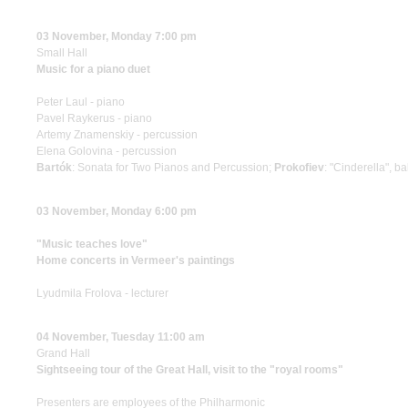
03 November, Monday 7:00 pm
Small Hall
Music for a piano duet
Peter Laul - piano
Pavel Raykerus - piano
Artemy Znamenskiy - percussion
Elena Golovina - percussion
Bartók
: Sonata for Two Pianos and Percussion;
Prokofiev
: "Cinderella", ba
03 November, Monday 6:00 pm
"Music teaches love"
Home concerts in Vermeer's paintings
Lyudmila Frolova - lecturer
04 November, Tuesday 11:00 am
Grand Hall
Sightseeing tour of the Great Hall, visit to the "royal rooms"
Presenters are employees of the Philharmonic