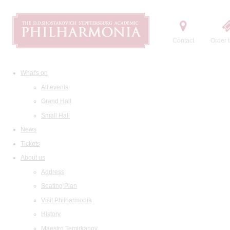
Contact
Order t
What's on
All events
Grand Hall
Small Hall
News
Tickets
About us
Address
Seating Plan
Visit Philharmonia
History
Maestro Temirkanov