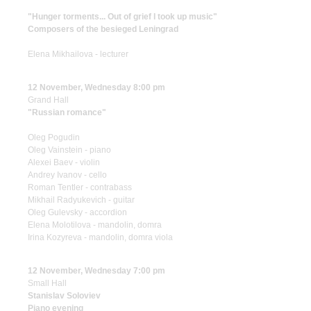
"Hunger torments... Out of grief I took up music"
Composers of the besieged Leningrad
Elena Mikhailova - lecturer
12 November, Wednesday 8:00 pm
Grand Hall
"Russian romance"
Oleg Pogudin
Oleg Vainstein - piano
Alexei Baev - violin
Andrey Ivanov - cello
Roman Tentler - contrabass
Mikhail Radyukevich - guitar
Oleg Gulevsky - accordion
Elena Molotilova - mandolin, domra
Irina Kozyreva - mandolin, domra viola
12 November, Wednesday 7:00 pm
Small Hall
Stanislav Soloviev
Piano evening