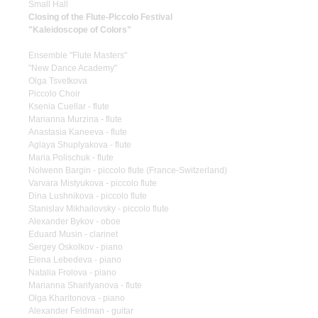
Small Hall
Closing of the Flute-Piccolo Festival
"Kaleidoscope of Colors"
Ensemble "Flute Masters"
"New Dance Academy"
Olga Tsvetkova
Piccolo Choir
Ksenia Cuellar - flute
Marianna Murzina - flute
Anastasia Kaneeva - flute
Aglaya Shuplyakova - flute
Maria Polischuk - flute
Nolwenn Bargin - piccolo flute (France-Switzerland)
Varvara Mistyukova - piccolo flute
Dina Lushnikova - piccolo flute
Stanislav Mikhailovsky - piccolo flute
Alexander Bykov - oboe
Eduard Musin - clarinet
Sergey Oskolkov - piano
Elena Lebedeva - piano
Natalia Frolova - piano
Marianna Sharifyanova - flute
Olga Kharitonova - piano
Alexander Feldman - guitar