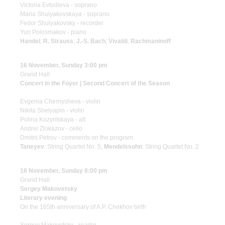
Victoria Evtodieva - soprano
Maria Shulyakovskaya - soprano
Fedor Shulyakovsky - recorder
Yuri Polosmakov - piano
Handel
;
R. Strauss
;
J.-S. Bach
;
Vivaldi
;
Rachmaninoff
16 November, Sunday 3:00 pm
Grand Hall
Concert in the Foyer | Second Concert of the Season
Evgenia Chernysheva - violin
Nikita Shelyapin - violin
Polina Kozyritskaya - alt
Andrei Zlokazov - cello
Dmitrii Petrov - comments on the program
Taneyev
: String Quartet No. 5;
Mendelssohn
: String Quartet No. 2
16 November, Sunday 8:00 pm
Grand Hall
Sergey Makovetsky
Literary evening
On the 165th anniversary of A.P. Chekhov birth