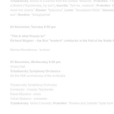
Tchaikovsky
: Arioso of a warrior from the cantata "Moscow";
Prokofiev
: "I
a Mother ("Alyoshenka, my son");
Gavrilin
: "Tell me, comrade";
Prokofiev
: 
need one victory";
Blanter
: "Katyusha";
Listov
: "Sevastopol Waltz";
Vainste
war";
Novikov
: "Smuglyanka"
04 November, Tuesday 6:00 pm
"This is what Russia is!"
Richard Wagner – the first "modern" conductor in the Hall of the Noble
Marina Monakhova - lecturer
05 November, Wednesday 8:00 pm
Grand Hall
Tchaikovsky Symphony Orchestra
On the 95th anniversary of the orchestra
Tchaikovsky Symphony Orchestra
Conductor - Arsenty Tkachenko
Pavel Milyukov - violin
Yulian Makarov - presenter
Tchaikovsky
: Violin Concerto;
Prokofiev
: "Romeo and Julliette" Suite from 