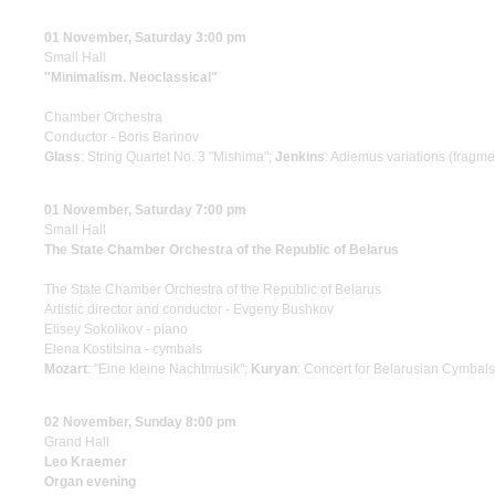
01 November, Saturday 3:00 pm
Small Hall
"Minimalism. Neoclassical"
Chamber Orchestra
Conductor - Boris Barinov
Glass
: String Quartet No. 3 "Mishima";
Jenkins
: Adiemus variations (fragme
01 November, Saturday 7:00 pm
Small Hall
The State Chamber Orchestra of the Republic of Belarus
The State Chamber Orchestra of the Republic of Belarus
Artistic director and conductor - Evgeny Bushkov
Elisey Sokolikov - piano
Elena Kostitsina - cymbals
Mozart
: "Eine kleine Nachtmusik";
Kuryan
: Concert for Belarusian Cymbal
02 November, Sunday 8:00 pm
Grand Hall
Leo Kraemer
Organ evening