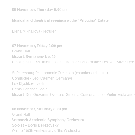
06 November, Thursday 6:00 pm
Musical and theatrical evenings at the "Priyutino" Estate
Elena Mikhailova - lecturer
07 November, Friday 8:00 pm
Grand Hall
Mozart. Symphony No. 40
Closing of the XVI International Chamber Performance Festival “Silver Lyre
St Petersburg Philharmonic Orchestra (chamber orchestra)
Conductor - Leo Kraemer (Germany)
Lev Klychkov - violin
Denis Gonchar - viola
Mozart
: Don Giovanni, Overture, Sinfonia Concertante for Violin, Viola a
08 November, Saturday 8:00 pm
Grand Hall
Voronezh Academic Symphony Orchestra
Soloist – Boris Berezovsky
On the 100th Anniversary of the Orchestra