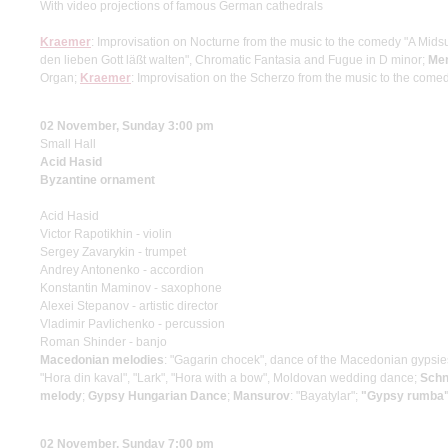
With video projections of famous German cathedrals
Kraemer
: Improvisation on Nocturne from the music to the comedy "A Mi
den lieben Gott läßt walten", Chromatic Fantasia and Fugue in D minor;
Me
Organ;
Kraemer
: Improvisation on the Scherzo from the music to the co
02 November, Sunday 3:00 pm
Small Hall
Acid Hasid
Byzantine ornament
Acid Hasid
Victor Rapotikhin - violin
Sergey Zavarykin - trumpet
Andrey Antonenko - accordion
Konstantin Maminov - saxophone
Alexei Stepanov - artistic director
Vladimir Pavlichenko - percussion
Roman Shinder - banjo
Macedonian melodies
: "Gagarin chocek", dance of the Macedonian gypsi
"Hora din kaval", "Lark", "Hora with a bow", Moldovan wedding dance;
Schn
melody
;
Gypsy Hungarian Dance
;
Mansurov
: "Bayatylar";
"Gypsy rumba"
02 November, Sunday 7:00 pm