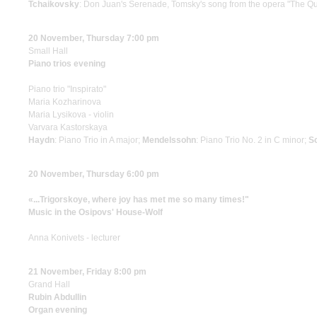
Tchaikovsky
: Don Juan's Serenade, Tomsky's song from the opera "The Q
20 November, Thursday 7:00 pm
Small Hall
Piano trios evening
Piano trio "Inspirato"
Maria Kozharinova
Maria Lysikova - violin
Varvara Kastorskaya
Haydn
: Piano Trio in A major;
Mendelssohn
: Piano Trio No. 2 in С minor;
S
20 November, Thursday 6:00 pm
«...Trigorskoye, where joy has met me so many times!"
Music in the Osipovs' House-Wolf
Anna Konivets - lecturer
21 November, Friday 8:00 pm
Grand Hall
Rubin Abdullin
Organ evening