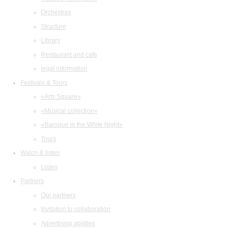
Orchestras
Structure
Library
Restaurant and cafe
legal information
Festivals & Tours
«Arts Square»
«Musical collection»
«Baroque in the White Night»
Tours
Watch & listen
Listen
Partners
Our partners
Invitation to collaboration
Advertising abilities