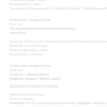
Sergey Makovetsky - reader
Nikolai Mazhara - piano
The concert will feature the stories "Rothschild's Violin," "Double Bass and 
16 November, Sunday 3:00 pm
Small Hall
"Mr. HaydnMozartBeethoven and His New Rules"
(classicism)
Symphony Orchestra of the Special Music School of St Petersburg Conserv
Conductor - Lev Malahovskiy
Elizaveta Ukrainskaya - piano
Natalia Entelis - presenter
16 November, Sunday 7:00 pm
Small Hall
Conductor – Nikolay Alexeev
Hindemith, Schubert - Webern, Haydn
St Petersburg Philharmonic Orchestra
Petersburg Chamber Choir
Elena Kurnosenko
Hindemith
: Six Chansons, Apparebit repentina dies;
Schubert - Webern
: 