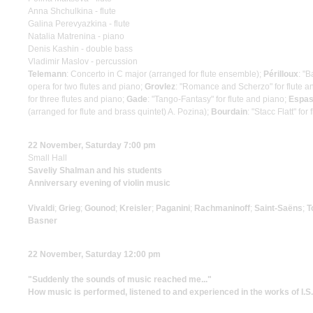
Anna Shchulkina - flute
Galina Perevyazkina - flute
Natalia Matrenina - piano
Denis Kashin - double bass
Vladimir Maslov - percussion
Telemann
: Concerto in C major (arranged for flute ensemble);
Périlloux
: "B
opera for two flutes and piano;
Grovlez
: "Romance and Scherzo" for flute a
for three flutes and piano;
Gade
: "Tango-Fantasy" for flute and piano;
Espa
(arranged for flute and brass quintet) A. Pozina);
Bourdain
: "Stacc Flatt" f
22 November, Saturday 7:00 pm
Small Hall
Saveliy Shalman and his students
Anniversary evening of violin music
Vivaldi
;
Grieg
;
Gounod
;
Kreisler
;
Paganini
;
Rachmaninoff
;
Saint-Saёns
;
T
Basner
22 November, Saturday 12:00 pm
"Suddenly the sounds of music reached me..."
How music is performed, listened to and experienced in the works of I.S