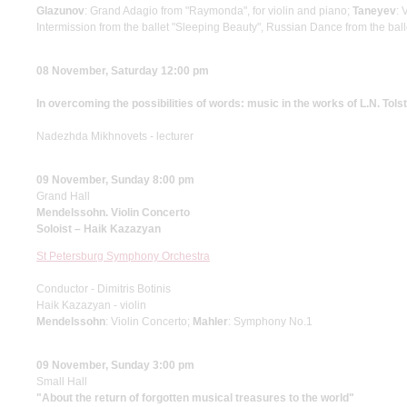
Glazunov
: Grand Adagio from "Raymonda", for violin and piano;
Taneyev
: 
Intermission from the ballet "Sleeping Beauty", Russian Dance from the bal
08 November, Saturday 12:00 pm
In overcoming the possibilities of words: music in the works of L.N. Tols
Nadezhda Mikhnovets - lecturer
09 November, Sunday 8:00 pm
Grand Hall
Mendelssohn. Violin Concerto
Soloist – Haik Kazazyan
St Petersburg Symphony Orchestra
Conductor - Dimitris Botinis
Haik Kazazyan - violin
Mendelssohn
: Violin Concerto;
Mahler
: Symphony No.1
09 November, Sunday 3:00 pm
Small Hall
"About the return of forgotten musical treasures to the world"