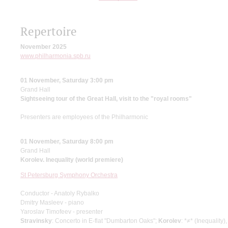
Repertoire
November 2025
www.philharmonia.spb.ru
01 November, Saturday 3:00 pm
Grand Hall
Sightseeing tour of the Great Hall, visit to the "royal rooms"
Presenters are employees of the Philharmonic
01 November, Saturday 8:00 pm
Grand Hall
Korolev. Inequality (world premiere)
St Petersburg Symphony Orchestra
Conductor - Anatoly Rybalko
Dmitry Masleev - piano
Yaroslav Timofeev - presenter
Stravinsky
: Concerto in E-flat "Dumbarton Oaks";
Korolev
: *≠* (Inequality)