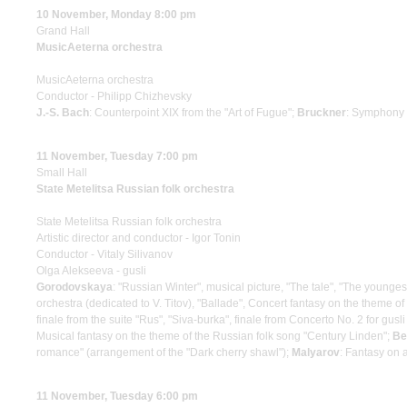
10 November, Monday 8:00 pm
Grand Hall
MusicAeterna orchestra
MusicAeterna orchestra
Conductor - Philipp Chizhevsky
J.-S. Bach
: Counterpoint XIX from the "Art of Fugue";
Bruckner
: Symphony
11 November, Tuesday 7:00 pm
Small Hall
State Metelitsa Russian folk orchestra
State Metelitsa Russian folk orchestra
Artistic director and conductor - Igor Tonin
Conductor - Vitaly Silivanov
Olga Alekseeva - gusli
Gorodovskaya
: "Russian Winter", musical picture, "The tale", "The young
orchestra (dedicated to V. Titov), "Ballade", Concert fantasy on the theme 
finale from the suite "Rus", "Siva-burka", finale from Concerto No. 2 for g
Musical fantasy on the theme of the Russian folk song "Century Linden";
Be
romance" (arrangement of the "Dark cherry shawl");
Malyarov
: Fantasy on 
11 November, Tuesday 6:00 pm