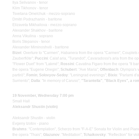
Ilya Selivanov - tenor
Klim Tikhonov - tenor
Tsvetana Omelchuk - mezzo-soprano
Dmitri Podrazhanin - baritone
Elizaveta Mikhailova - mezzo-soprano
Alexander Shakhov - baritone
Anna Vikulina - soprano
Boris Stepanov - tenor
Alexander Miminoshvili - baritone
Bizet
: Overture to "Carmen", Habanera from the opera "Carmen", Couplets 
Zauberflöte";
Puccini
: Calaf aria, "Turandot", Cavaradossi's aria from the o
"Flower Duet" from "Lakmé";
Rossini
: Cavatina Figaro from the opera "Il bar
the opera "Eugene Onegin";
Schubert
: "Ave Maria";
Offenbach
: Olympia's 
partirò";
Fomin
;
Solovyov-Sedoy
: "Leningrad evenings";
Bixio
: "Parlami d
Surriento";
Dalla
: "In memory of Caruso";
"Tarantella"
;
"Black Eyes", a r
19 November, Wednesday 7:00 pm
Small Hall
Aleksandr Shustin (violin)
Aleksandr Shustin - violin
Evgeny Izotov - piano
Brahms
: "Contemplation", Scherzo from "F-A-E" Sonata for Violin and Pian
the opera "Thais";
Glazunov
: "Meditation";
Tchaikovsky
: "Reflection" for 