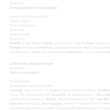
Small Hall
Evening of music for brass quintet
Golden Horn Brass (Turkey)
Begüm Soydan
Deniz Arda Başuğur
Enes Velet
Emre Berbergil
Sinan Şirin
Panella
: El Gato Montes;
Veysel
: Uzun İnce Bir Yoldayim;
Bizet
: Carmen O
Erdoğan
: Pervane;
Anonymous
: Zeytinyağli Yiyemem;
Hun
: Classical Med
Autumn Leaves;
Jobim
: Girl From Ipanema;
Rodriquez
: La Cumparsita;
Ka
03 November, Monday 8:00 pm
Grand Hall
"Men's conversation"
Terem-Quartet
Arrangements by Terem Quartet
Piazzolla
: "Adios, Nonino";
J.-S. Bach
: Choral Prelude in F Minor;
Schuber
movie "The Taming of the Fire";
Shchedrin
: "In Imitation Albenis";
Villa-Lob
from the film "Bumbarash";
Golsky
: "The Old Mountaineer's Tale";
Gavrilin
:
Edenroth
: "Friendship";
Terem Quartet
: "Harvest", Fantasy No. 4 on Themes
Sarabande and Partita in C Major, "Russian Sufferings Based on J.S. Bach