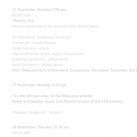
17 November, Monday 7:00 pm
Grand Hall
"Noah's Ark"
Musical performance for orchestra and drama artists
St.Petersburg Symphony Orchestra
Conductor - Alexey Nyaga
Oleg Vainstein - piano
Olga Kotliarova - piano, organ, harpsichord
Evgeniya Igumnova - artistic word
Igor Chernevich - artistic word
Pärt
;
Shostakovich
;
Schoenberg
;
Dunaevsky
;
Messiaen
;
Tsfasman
;
Bar
17 November, Monday 6:00 pm
"As the old men sing, so the little ones whistle"
Noble and popular music and Flemish artists of the 17th century
Vladislav Statkevich - lecturer
18 November, Tuesday 10:30 am
Grand Hall