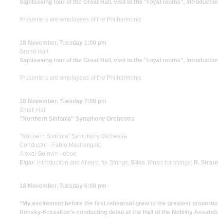
Sightseeing tour of the Great Hall, visit to the "royal rooms", introductio
Presenters are employees of the Philharmonic
18 November, Tuesday 1:00 pm
Grand Hall
Sightseeing tour of the Great Hall, visit to the "royal rooms", introductio
Presenters are employees of the Philharmonic
18 November, Tuesday 7:00 pm
Small Hall
"Northern Sinfonia" Symphony Orchestra
"Northern Sinfonia" Symphony Orchestra
Conductor - Fabio Mastrangelo
Alexei Golovin - oboe
Elgar
: Introduction and Allegro for Strings;
Bliss
: Music for strings;
R. Strau
18 November, Tuesday 6:00 pm
“My excitement before the first rehearsal grew to the greatest proportio
Rimsky-Korsakov’s conducting debut at the Hall of the Nobility Assemb