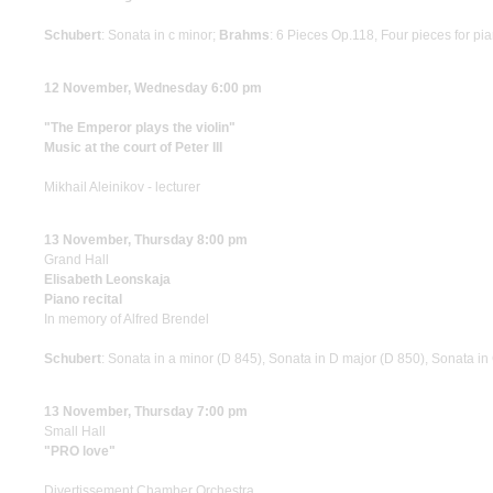
Schubert
: Sonata in c minor;
Brahms
: 6 Pieces Op.118, Four pieces for pi
12 November, Wednesday 6:00 pm
"The Emperor plays the violin"
Music at the court of Peter III
Mikhail Aleinikov - lecturer
13 November, Thursday 8:00 pm
Grand Hall
Elisabeth Leonskaja
Piano recital
In memory of Alfred Brendel
Schubert
: Sonata in a minor (D 845), Sonata in D major (D 850), Sonata in
13 November, Thursday 7:00 pm
Small Hall
"PRO love"
Divertissement Chamber Orchestra