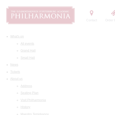
Contact
Order t
What's on
All events
Grand Hall
Small Hall
News
Tickets
About us
Address
Seating Plan
Visit Philharmonia
History
Maestro Temirkanov