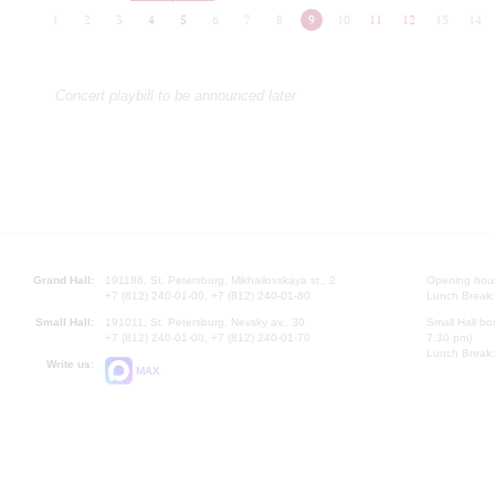
1
2
3
4
5
6
7
8
9
10
11
12
13
14
Concert playbill to be announced later
Grand Hall:
191186, St. Petersburg, Mikhailovskaya st., 2
Opening hours
+7 (812) 240-01-00, +7 (812) 240-01-80
Lunch Break:
Small Hall:
191011, St. Petersburg, Nevsky av., 30
Small Hall bo
+7 (812) 240-01-00, +7 (812) 240-01-70
7.30 pm)
Lunch Break:
Write us:
MAX