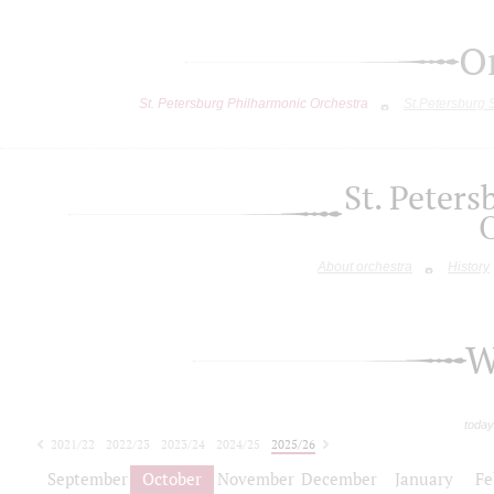
O
St. Petersburg Philharmonic Orchestra
St.Petersburg
St. Peter
About orchestra
History
W
today
2021/22
2022/23
2023/24
2024/25
2025/26
2026/27
September
October
November
December
January
Fe