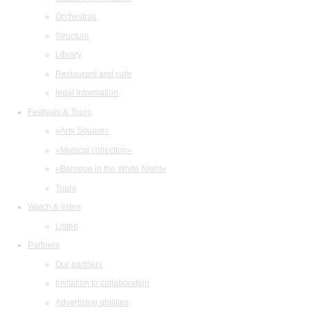
Orchestras
Structure
Library
Restaurant and cafe
legal information
Festivals & Tours
«Arts Square»
«Musical collection»
«Baroque in the White Night»
Tours
Watch & listen
Listen
Partners
Our partners
Invitation to collaboration
Advertising abilities