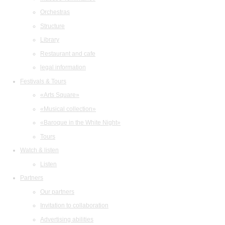
Orchestras
Structure
Library
Restaurant and cafe
legal information
Festivals & Tours
«Arts Square»
«Musical collection»
«Baroque in the White Night»
Tours
Watch & listen
Listen
Partners
Our partners
Invitation to collaboration
Advertising abilities