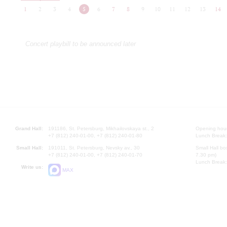
1
2
3
4
5
6
7
8
9
10
11
12
13
14
Concert playbill to be announced later
Grand Hall:
191186, St. Petersburg, Mikhailovskaya st., 2
Opening hours
+7 (812) 240-01-00, +7 (812) 240-01-80
Lunch Break:
Small Hall:
191011, St. Petersburg, Nevsky av., 30
Small Hall bo
+7 (812) 240-01-00, +7 (812) 240-01-70
7.30 pm)
Lunch Break:
Write us:
MAX