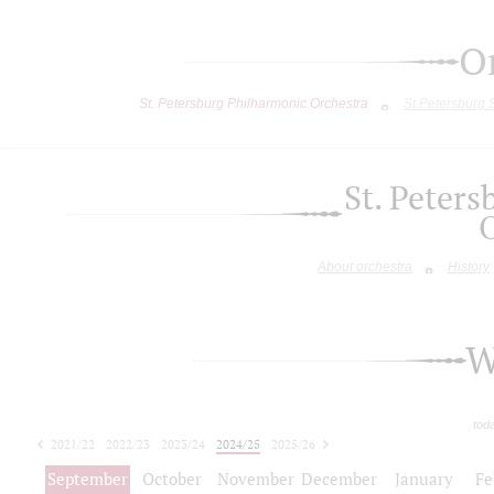
O
St. Petersburg Philharmonic Orchestra
St.Petersburg
St. Peter
About orchestra
History
W
tod
2021/22
2022/23
2023/24
2024/25
2025/26
2026/27
September
October
November
December
January
Fe