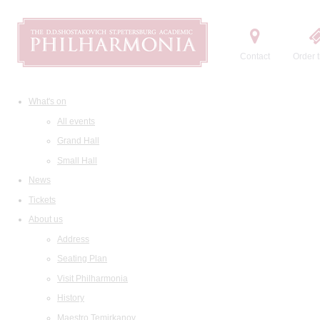
Contact
Order t
What's on
All events
Grand Hall
Small Hall
News
Tickets
About us
Address
Seating Plan
Visit Philharmonia
History
Maestro Temirkanov