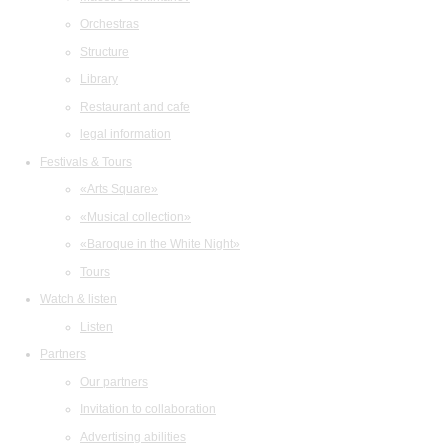
Orchestras
Structure
Library
Restaurant and cafe
legal information
Festivals & Tours
«Arts Square»
«Musical collection»
«Baroque in the White Night»
Tours
Watch & listen
Listen
Partners
Our partners
Invitation to collaboration
Advertising abilities