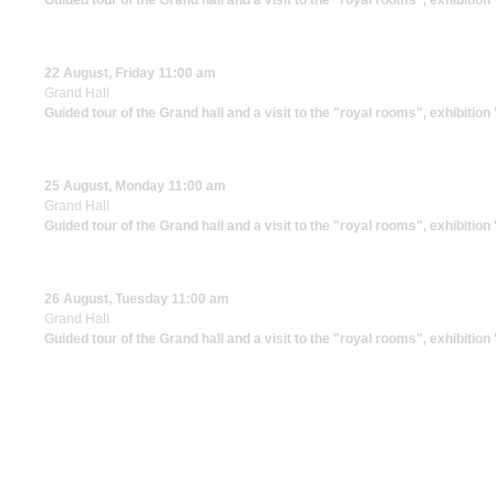
Guided tour of the Grand hall and a visit to the "royal rooms", exhibitio
22 August, Friday 11:00 am
Grand Hall
Guided tour of the Grand hall and a visit to the "royal rooms", exhibitio
25 August, Monday 11:00 am
Grand Hall
Guided tour of the Grand hall and a visit to the "royal rooms", exhibitio
26 August, Tuesday 11:00 am
Grand Hall
Guided tour of the Grand hall and a visit to the "royal rooms", exhibitio