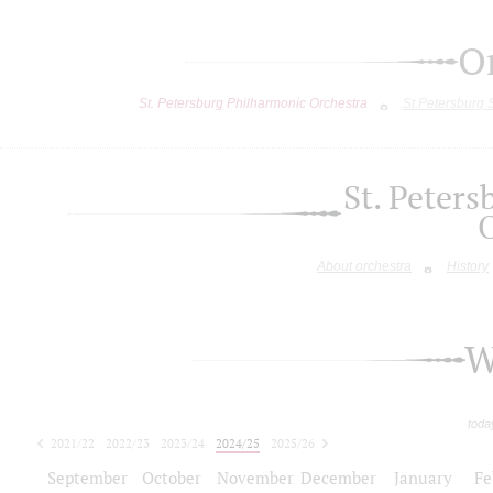
O
St. Petersburg Philharmonic Orchestra
St.Petersburg
St. Peter
About orchestra
History
W
toda
2021/22
2022/23
2023/24
2024/25
2025/26
2026/27
September
October
November
December
January
Fe