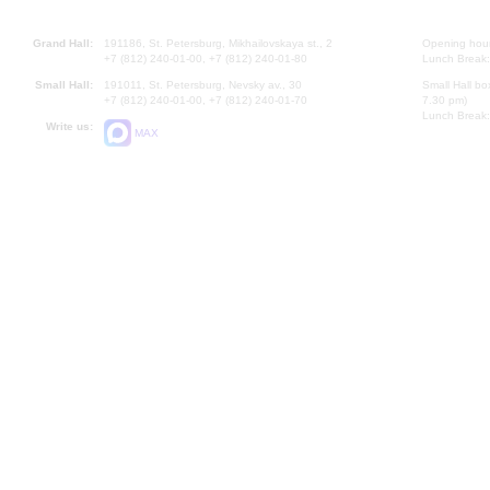
Grand Hall:
191186, St. Petersburg, Mikhailovskaya st., 2
Opening hours
+7 (812) 240-01-00, +7 (812) 240-01-80
Lunch Break:
Small Hall:
191011, St. Petersburg, Nevsky av., 30
Small Hall bo
+7 (812) 240-01-00, +7 (812) 240-01-70
7.30 pm)
Lunch Break:
Write us:
MAX