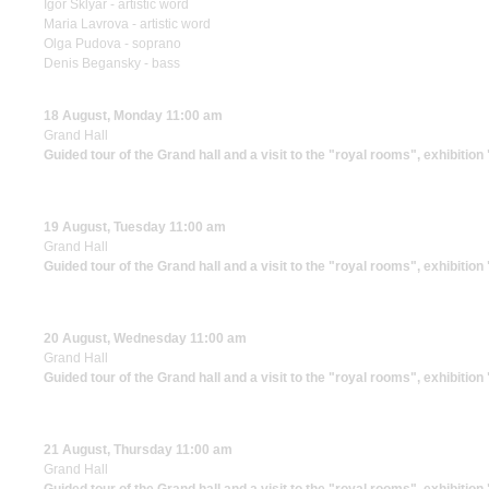
Igor Sklyar - artistic word
Maria Lavrova - artistic word
Olga Pudova - soprano
Denis Begansky - bass
18 August, Monday 11:00 am
Grand Hall
Guided tour of the Grand hall and a visit to the "royal rooms", exhibitio
19 August, Tuesday 11:00 am
Grand Hall
Guided tour of the Grand hall and a visit to the "royal rooms", exhibitio
20 August, Wednesday 11:00 am
Grand Hall
Guided tour of the Grand hall and a visit to the "royal rooms", exhibitio
21 August, Thursday 11:00 am
Grand Hall