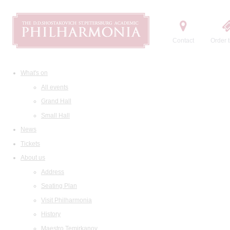
Contact
Order t
What's on
All events
Grand Hall
Small Hall
News
Tickets
About us
Address
Seating Plan
Visit Philharmonia
History
Maestro Temirkanov