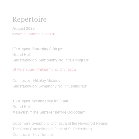
Repertoire
August 2025
www.philharmonia.spb.ru
09 August, Saturday 8:00 pm
Grand Hall
Shostakovich. Symphony No. 7 “Leningrad”
St Petersburg Philharmonic Orchestra
Conductor - Nikolay Alexeev
Shostakovich
: Symphony No. 7 "Leningrad"
13 August, Wednesday 8:00 pm
Grand Hall
Malevich. "The Sufferer before Golgotha"
Governor's Symphony Orchestra of the Novgorod Region
The Great Consolidated Choir of St. Petersburg
Conductor - Lev Dunaev