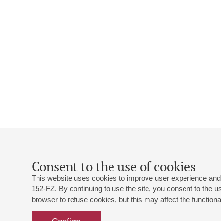
Consent to the use of cookies
This website uses cookies to improve user experience and 
152-FZ. By continuing to use the site, you consent to the 
browser to refuse cookies, but this may affect the functional