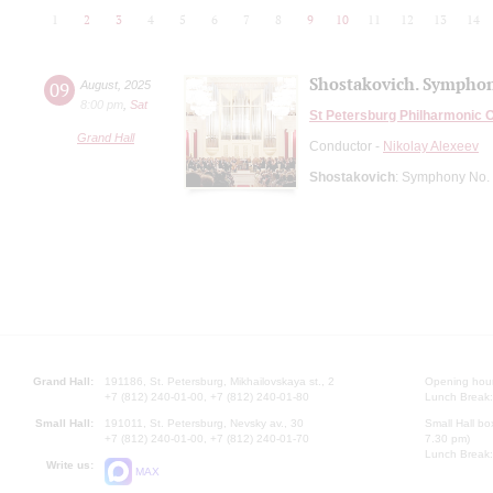
1
2
3
4
5
6
7
8
9
10
11
12
13
14
Shostakovich. Symphon
09
August
,
2025
8:00 pm
,
Sat
St Petersburg Philharmonic 
Grand Hall
Conductor -
Nikolay Alexeev
Shostakovich
: Symphony No. 
Grand Hall:
191186, St. Petersburg, Mikhailovskaya st., 2
Opening hours
+7 (812) 240-01-00, +7 (812) 240-01-80
Lunch Break:
Small Hall:
191011, St. Petersburg, Nevsky av., 30
Small Hall bo
+7 (812) 240-01-00, +7 (812) 240-01-70
7.30 pm)
Lunch Break:
Write us:
MAX