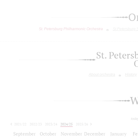
O
St. Petersburg Philharmonic Orchestra
St.Petersburg
St. Peter
About orchestra
History
W
toda
2021/22
2022/23
2023/24
2024/25
2025/26
2026/27
September
October
November
December
January
Fe