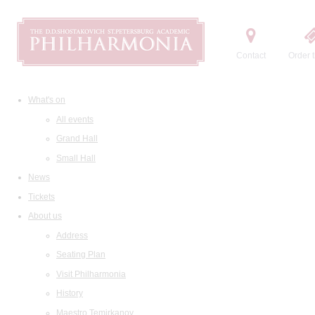
Contact
Order t
What's on
All events
Grand Hall
Small Hall
News
Tickets
About us
Address
Seating Plan
Visit Philharmonia
History
Maestro Temirkanov