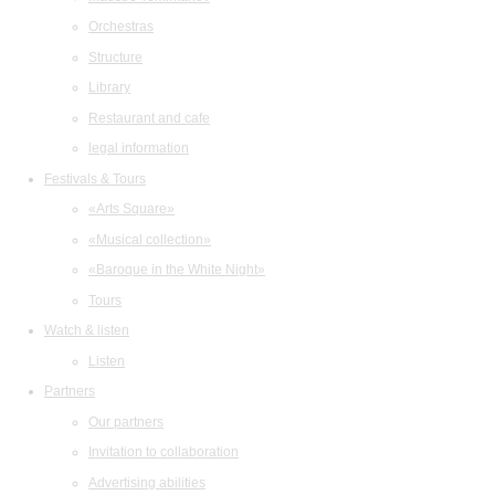
Orchestras
Structure
Library
Restaurant and cafe
legal information
Festivals & Tours
«Arts Square»
«Musical collection»
«Baroque in the White Night»
Tours
Watch & listen
Listen
Partners
Our partners
Invitation to collaboration
Advertising abilities