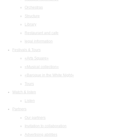
Orchestras
Structure
Library
Restaurant and cafe
legal information
Festivals & Tours
«Arts Square»
«Musical collection»
«Baroque in the White Night»
Tours
Watch & listen
Listen
Partners
Our partners
Invitation to collaboration
Advertising abilities