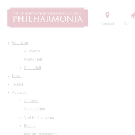
Contact
Order t
What's on
All events
Grand Hall
Small Hall
News
Tickets
About us
Address
Seating Plan
Visit Philharmonia
History
Maestro Temirkanov