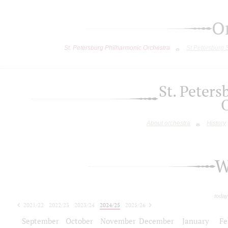
O
St. Petersburg Philharmonic Orchestra
St.Petersburg
St. Peter
About orchestra
History
W
today
2021/22
2022/23
2023/24
2024/25
2025/26
2026/27
September
October
November
December
January
Fe