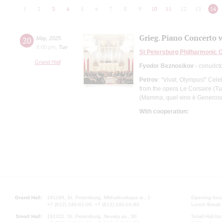
1
2
3
4
5
6
7
8
9
10
11
12
13
14
Grieg. Piano Concerto 
20
May
,
2025
8:00 pm
,
Tue
St Petersburg Philharmonic 
Grand Hall
Fyodor Beznosikov
- conudct
Petrov
: “Vivat, Olympus!” Cel
from the opera Le Corsaire (Tut
(Mamma, quel vino è Generos
With cooperation:
Grand Hall:
191186, St. Petersburg, Mikhailovskaya st., 2
Opening hours
+7 (812) 240-01-00, +7 (812) 240-01-80
Lunch Break:
Small Hall:
191011, St. Petersburg, Nevsky av., 30
Small Hall bo