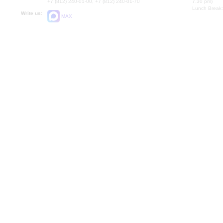
+7 (812) 240-01-00, +7 (812) 240-01-70
7.30 pm)
Lunch Break:
Write us:
MAX