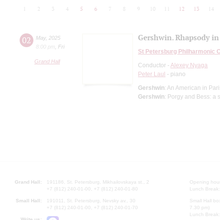
1
2
3
4
5
6
7
8
9
10
11
12
13
14
Gershwin. Rhapsody in
02
May
,
2025
8:00 pm
,
Fri
St Petersburg Philharmonic 
Grand Hall
Conductor -
Alexey Nyaga
Peter Laul
- piano
Gershwin
: An American in Pa
Gershwin
: Porgy and Bess: a 
Grand Hall:
191186, St. Petersburg, Mikhailovskaya st., 2
Opening hours
+7 (812) 240-01-00, +7 (812) 240-01-80
Lunch Break:
Small Hall:
191011, St. Petersburg, Nevsky av., 30
Small Hall bo
+7 (812) 240-01-00, +7 (812) 240-01-70
7.30 pm)
Lunch Break:
Write us: