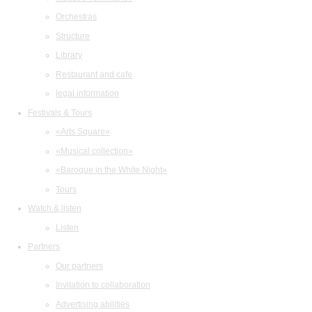
Orchestras
Structure
Library
Restaurant and cafe
legal information
Festivals & Tours
«Arts Square»
«Musical collection»
«Baroque in the White Night»
Tours
Watch & listen
Listen
Partners
Our partners
Invitation to collaboration
Advertising abilities