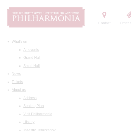
Contact
Order t
What's on
All events
Grand Hall
Small Hall
News
Tickets
About us
Address
Seating Plan
Visit Philharmonia
History
Maestro Temirkanov