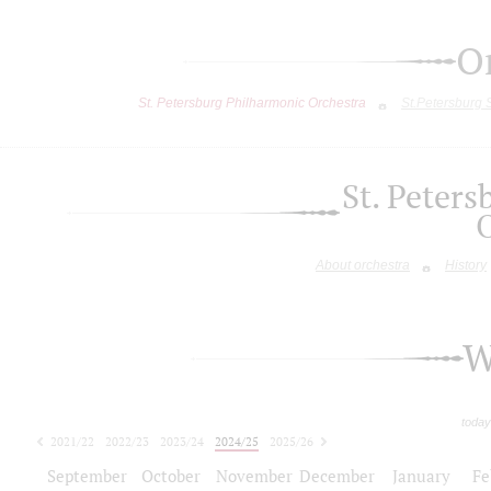
O
St. Petersburg Philharmonic Orchestra
St.Petersburg
St. Peter
About orchestra
History
W
today
2021/22
2022/23
2023/24
2024/25
2025/26
2026/27
September
October
November
December
January
Fe