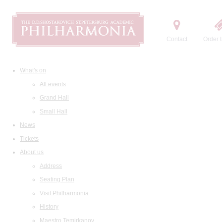
Contact
Order t
What's on
All events
Grand Hall
Small Hall
News
Tickets
About us
Address
Seating Plan
Visit Philharmonia
History
Maestro Temirkanov