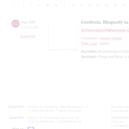
1
2
3
4
5
6
7
8
9
10
11
12
13
14
Gershwin. Rhapsody in
02
May
,
2025
8:00 pm
,
Fri
St Petersburg Philharmonic 
Grand Hall
Conductor -
Alexey Nyaga
Peter Laul
- piano
Gershwin
: An American in Pa
Gershwin
: Porgy and Bess: a 
Grand Hall:
191186, St. Petersburg, Mikhailovskaya st., 2
Opening hours
+7 (812) 240-01-00, +7 (812) 240-01-80
Lunch Break:
Small Hall:
191011, St. Petersburg, Nevsky av., 30
Small Hall bo
+7 (812) 240-01-00, +7 (812) 240-01-70
7.30 pm)
Lunch Break:
Write us: