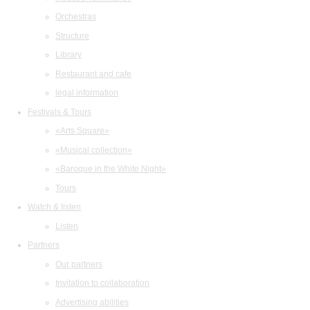
Orchestras
Structure
Library
Restaurant and cafe
legal information
Festivals & Tours
«Arts Square»
«Musical collection»
«Baroque in the White Night»
Tours
Watch & listen
Listen
Partners
Our partners
Invitation to collaboration
Advertising abilities