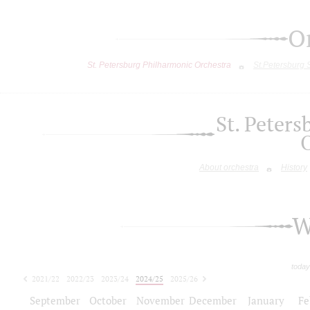
O
St. Petersburg Philharmonic Orchestra
St.Petersburg
St. Peter
About orchestra
History
W
today
2021/22
2022/23
2023/24
2024/25
2025/26
2026/27
September
October
November
December
January
Fe