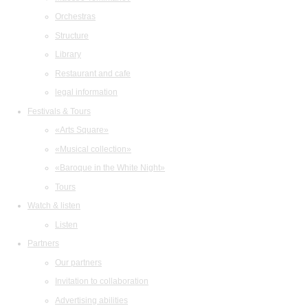
Orchestras
Structure
Library
Restaurant and cafe
legal information
Festivals & Tours
«Arts Square»
«Musical collection»
«Baroque in the White Night»
Tours
Watch & listen
Listen
Partners
Our partners
Invitation to collaboration
Advertising abilities