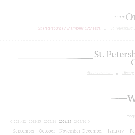
O
St. Petersburg Philharmonic Orchestra
St.Petersburg
St. Peter
About orchestra
History
W
today
2021/22
2022/23
2023/24
2024/25
2025/26
2026/27
September
October
November
December
January
Fe