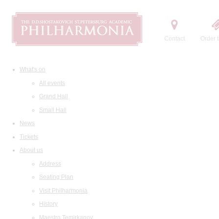
Contact
Order t
What's on
All events
Grand Hall
Small Hall
News
Tickets
About us
Address
Seating Plan
Visit Philharmonia
History
Maestro Temirkanov