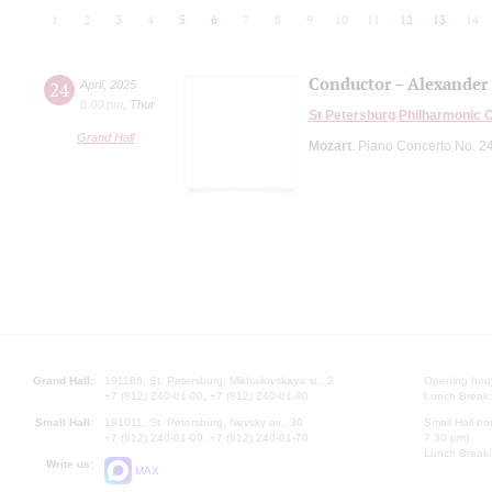
1
2
3
4
5
6
7
8
9
10
11
12
13
14
Conductor – Alexander
24
April
,
2025
8:00 pm
,
Thur
St Petersburg Philharmonic 
Grand Hall
Mozart
: Piano Concerto No. 2
Grand Hall:
191186, St. Petersburg, Mikhailovskaya st., 2
Opening hours
+7 (812) 240-01-00, +7 (812) 240-01-80
Lunch Break:
Small Hall:
191011, St. Petersburg, Nevsky av., 30
Small Hall bo
+7 (812) 240-01-00, +7 (812) 240-01-70
7.30 pm)
Lunch Break:
Write us:
MAX