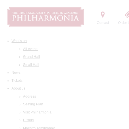
Contact
Order t
What's on
All events
Grand Hall
Small Hall
News
Tickets
About us
Address
Seating Plan
Visit Philharmonia
History
Maestro Temirkanov