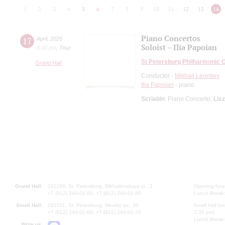
1
2
3
4
5
6
7
8
9
10
11
12
13
14
Piano Concertos
17
April
,
2025
Soloist – Ilia Papoian
8:00 pm
,
Thur
St Petersburg Philharmonic 
Grand Hall
Conductor -
Mikhail Leontiev
Ilia Papoian
- piano
Scriabin
: Piano Concerto;
Lisz
Grand Hall:
191186, St. Petersburg, Mikhailovskaya st., 2
Opening hours
+7 (812) 240-01-00, +7 (812) 240-01-80
Lunch Break:
Small Hall:
191011, St. Petersburg, Nevsky av., 30
Small Hall bo
+7 (812) 240-01-00, +7 (812) 240-01-70
7.30 pm)
Lunch Break:
Write us: