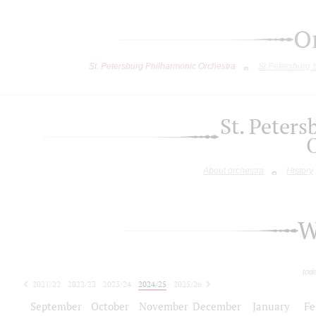
O
St. Petersburg Philharmonic Orchestra
St.Petersburg
St. Peter
About orchestra
History
W
tod
2021/22
2022/23
2023/24
2024/25
2025/26
2026/27
September
October
November
December
January
Fe