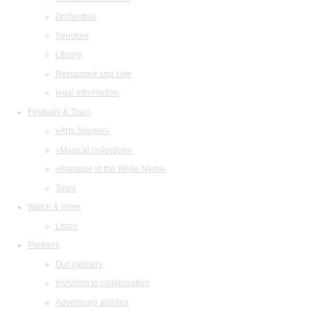
Orchestras
Structure
Library
Restaurant and cafe
legal information
Festivals & Tours
«Arts Square»
«Musical collection»
«Baroque in the White Night»
Tours
Watch & listen
Listen
Partners
Our partners
Invitation to collaboration
Advertising abilities