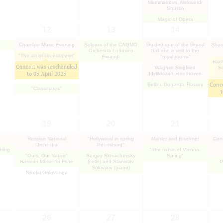
Mammadova, Aleksandr
Shustin
Magic of Opera
12
13
14
"
Chamber Music Evening
Soloists of the CAGMO
Guided tour of the Grand
Shos
Orchestra Ludovico
hall and a visit to the
"The art of counterpoint"
Einaudi
"royal rooms"
Bach
Concert was rescheduled
Wagner. Siegfried
So
to
05 April 2025
IdyllMozart. Beethoven
Conce
Bellini. Donizetti. Rossini
"Classmates"
19
20
21
Russian National
"Hollywood in spring
Mahler and Bruckner
Cond
Orchestra
Petersburg"
ning
"The music of Vienna.
"Ours, Our Native"
Sergey Slovachevsky
Spring"
Russian Music for Flute
(cello) and Stanislav
P
Solovyov (piano)
Nikolai Golovanov
26
27
28