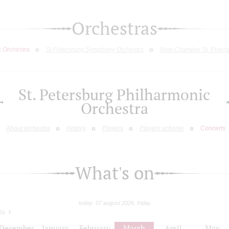
Orchestras
c Orchestra
St.Petersburg Symphony Orchestra
New Chamber St. Peters
St. Petersburg Philharmonic
Orchestra
About orchestra
History
Players
Players scheme
Concerts
What's on
today: 07 august 2026, friday
26
December
January
February
March
April
May