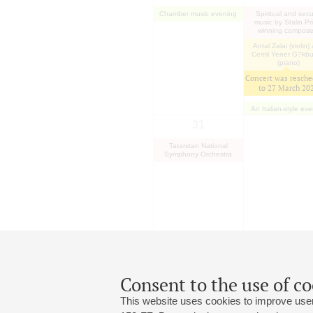
Chamber music evening
Spiritual and secu
music by Stalin Pr
winning compose
Antal Zalai (violin)
Cemil Yener G?kb
(piano)
Concert was resche
to
27 March 20
An Italian-style ev
31
Tatarstan National
Symphony Orchestra
Consent to the use of co
This website uses cookies to improve user