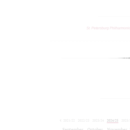
St. Petersburg Philharmoni
2021/22
2022/23
2023/24
2024/25
2025/
2026/27
September
October
November