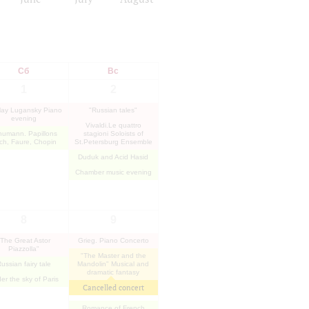
Сб
Вс
1
2
lay Lugansky Piano
"Russian tales"
evening
Vivaldi.Le quattro
humann. Papillons
stagioni Soloists of
ch, Faure, Chopin
St.Petersburg Ensemble
Duduk and Acid Hasid
Chamber music evening
8
9
"The Great Astor
Grieg. Piano Concerto
Piazzolla"
"The Master and the
ussian fairy tale
Mandolin" Musical and
dramatic fantasy
er the sky of Paris
Cancelled concert
Romance of French