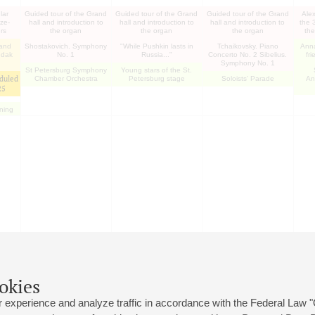
lar
Guided tour of the Grand
Guided tour of the Grand
Guided tour of the Grand
Ale
ize-
hall and introduction to
hall and introduction to
hall and introduction to
the 
rs
the organ
the organ
the organ
the
 and
Shostakovich. Symphony
"While Pushkin lasts in
Tchaikovsky. Piano
Ann
udak
No. 1
Russia..."
Concerto No. 2 Sibelius.
fr
Symphony No. 1
St Petersburg Symphony
Young stars of the St.
duled
Chamber Orchestra
Petersburg stage
Soloists' Parade
An
25
ening
okies
 experience and analyze traffic in accordance with the Federal Law