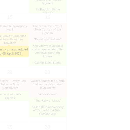
legends
Ilia Papoian Piano
evening
15
16
takovich. Symphony
Concert in the Foyer |
No. 8
Sixth Concert of the
Season
. Clavier Concertos
loist – Alexander
"Evening of waltzes"
Knyazev
Karl Czerny, invaluable
rt was rescheduled
and unappreciated The
unknown about the
to
08 April 2025
known
Camille Saint-Saens
22
23
uctor – Dmitry Liss
Guided tour of the Grand
Soloist – Boris
hall and a visit to the
Berezovsky
"royal rooms"
iano duet music
Judas Passion
evening
"The Fairy of Music"
To the 80th anniversary
of Victory in the Great
Patriotic War
29
30