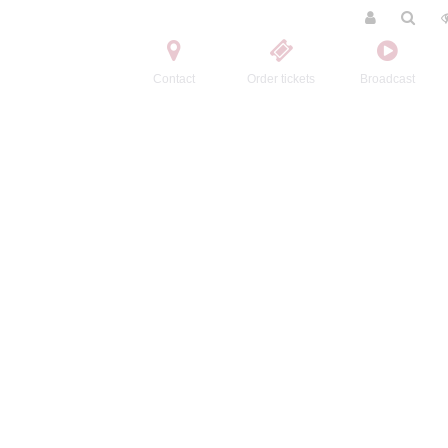
Contact
Order tickets
Broadcast