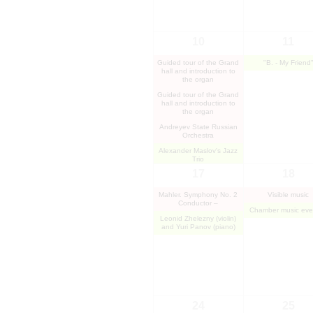
10
11
Guided tour of the Grand
"B. - My Friend
hall and introduction to
the organ
Guided tour of the Grand
hall and introduction to
the organ
Andreyev State Russian
Orchestra
Alexander Maslov's Jazz
Trio
17
18
Mahler. Symphony No. 2
Visible music
Conductor –
Chamber music eve
Leonid Zhelezny (violin)
and Yuri Panov (piano)
24
25