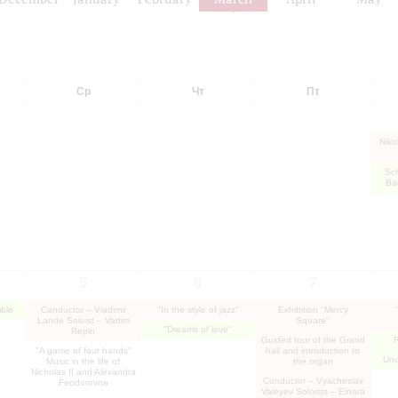
Ср
Чт
Пт
Niko
Sc
Ba
5
6
7
ble
Conductor – Vladimir
"In the style of jazz"
Exhibition "Mercy
Lande Soloist – Vadim
Square"
"Dreams of love"
Repin
Guided tour of the Grand
R
"A game of four hands"
hall and introduction to
Und
Music in the life of
the organ
Nicholas II and Alexandra
Conductor – Vyacheslav
Feodorovna
Valeyev Soloists – Elnara