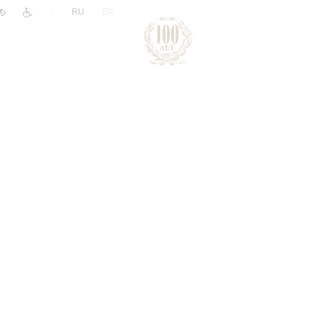
|
RU
EN