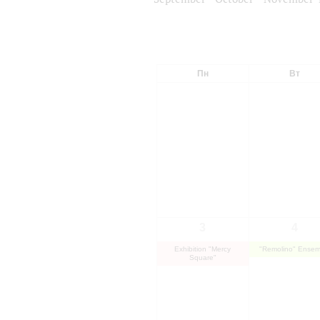
Пн
Вт
3
4
Exhibition "Mercy
"Remolino" Ensem
Square"