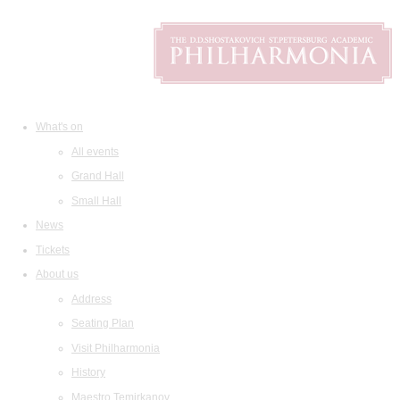
What's on
All events
Grand Hall
Small Hall
News
Tickets
About us
Address
Seating Plan
Visit Philharmonia
History
Maestro Temirkanov