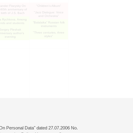
xander Fiseysky On
"Children's Album"
340th anniversary of
"Jazz Dialogue: Voice
 birth of J.S. Bach
and Orchestra"
a Rychkova. Among
“Balalaika” Russian folk
iends and students
instruments
Sergey Pleshak
"Three centuries, three
niversary author's
styles"
evening
 "On Personal Data" dated 27.07.2006 No.