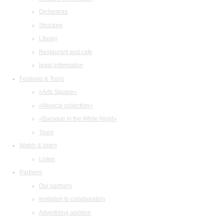
Orchestras
Structure
Library
Restaurant and cafe
legal information
Festivals & Tours
«Arts Square»
«Musical collection»
«Baroque in the White Night»
Tours
Watch & listen
Listen
Partners
Our partners
Invitation to collaboration
Advertising abilities