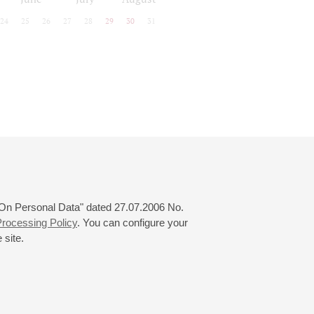
24
25
26
27
28
29
30
31
 "On Personal Data" dated 27.07.2006 No.
rocessing Policy
. You can configure your
 site.
© 2000—2026
«Saint-Petersburg Philharmonia»