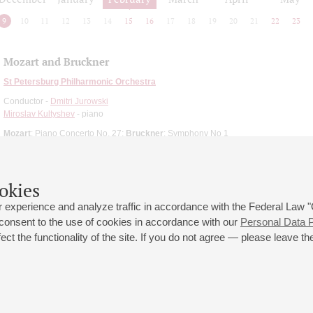
9
10
11
12
13
14
15
16
17
18
19
20
21
22
23
Mozart and Bruckner
St Petersburg Philharmonic Orchestra
Conductor -
Dmitri Jurowski
Miroslav Kultyshev
- piano
Mozart
: Piano Concerto No. 27;
Bruckner
: Symphony No 1
okies
 experience and analyze traffic in accordance with the Federal Law
 consent to the use of cookies in accordance with our
Personal Data P
ct the functionality of the site. If you do not agree — please leave the
 st., 2
Opening hours of the Grand Hall box office: 11 am to 8.30 pm
80
Lunch Break: 3 pm to 4 pm
Small Hall box office hours: from 11 am to 7 pm (on concerts days to
70
7.30 pm)
Lunch Break: 3 pm to 4 pm