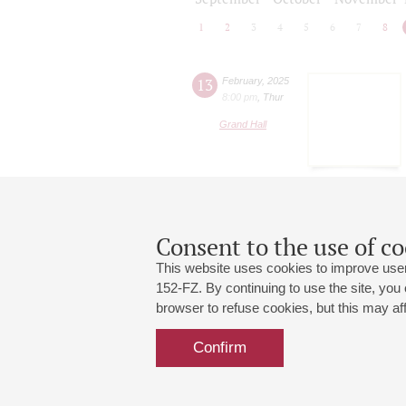
1
2
3
4
5
6
7
8
13
February
,
2025
8:00 pm
,
Thur
Grand Hall
Consent to the use of co
This website uses cookies to improve user
152-FZ. By continuing to use the site, you
browser to refuse cookies, but this may affe
Grand Hall:
191186, St. Petersburg, Mikhailovskaya
+7 (812) 240-01-00, +7 (812) 240-01-
Confirm
Small Hall:
191011, St. Petersburg, Nevsky av., 30
+7 (812) 240-01-00, +7 (812) 240-01-
Write us:
MAX