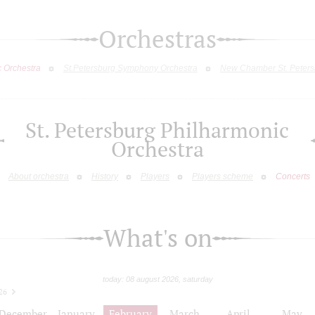
Orchestras
c Orchestra
St.Petersburg Symphony Orchestra
New Chamber St. Peters
St. Petersburg Philharmonic
Orchestra
About orchestra
History
Players
Players scheme
Concerts
What's on
today: 08 august 2026, saturday
26
December
January
February
March
April
May