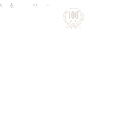
|
RU
EN