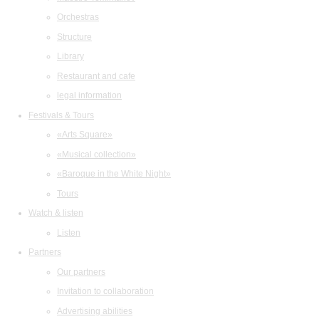
Orchestras
Structure
Library
Restaurant and cafe
legal information
Festivals & Tours
«Arts Square»
«Musical collection»
«Baroque in the White Night»
Tours
Watch & listen
Listen
Partners
Our partners
Invitation to collaboration
Advertising abilities