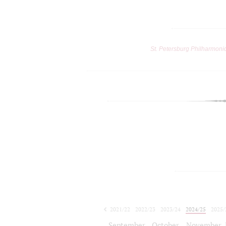
St. Petersburg Philharmoni
2021/22
2022/23
2023/24
2024/25
2025/
2026/27
September
October
November