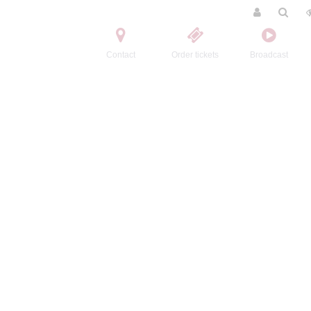
Contact
Order tickets
Broadcast