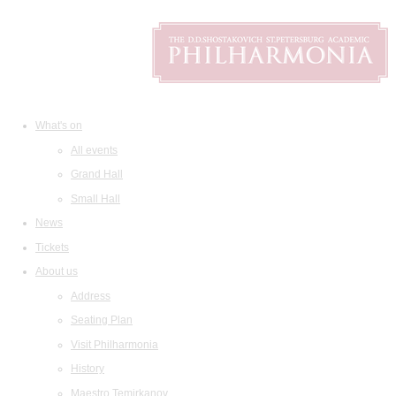
What's on
All events
Grand Hall
Small Hall
News
Tickets
About us
Address
Seating Plan
Visit Philharmonia
History
Maestro Temirkanov