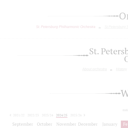
O
St. Petersburg Philharmonic Orchestra
St.Petersburg
St. Peter
About orchestra
History
W
tod
2021/22
2022/23
2023/24
2024/25
2025/26
2026/27
September
October
November
December
January
Fe