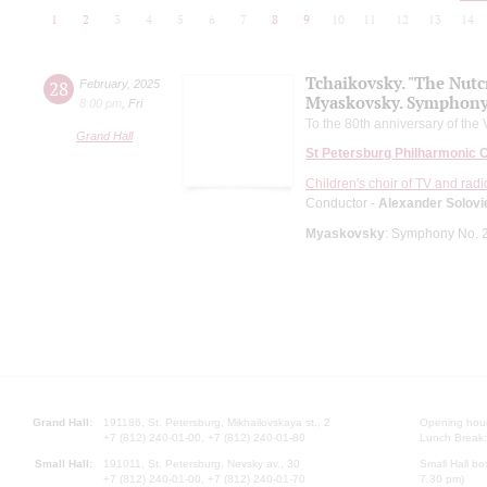
1
2
3
4
5
6
7
8
9
10
11
12
13
14
Tchaikovsky. "The Nutc
28
February
,
2025
Myaskovsky. Symphony
8:00 pm
,
Fri
To the 80th anniversary of the 
Grand Hall
St Petersburg Philharmonic 
Children's choir of TV and radi
Conductor -
Alexander Solovi
Myaskovsky
: Symphony No. 
Grand Hall:
191186, St. Petersburg, Mikhailovskaya st., 2
Opening hours
+7 (812) 240-01-00, +7 (812) 240-01-80
Lunch Break:
Small Hall:
191011, St. Petersburg, Nevsky av., 30
Small Hall bo
+7 (812) 240-01-00, +7 (812) 240-01-70
7.30 pm)