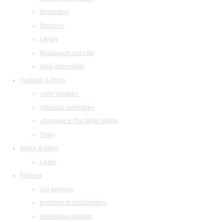
Orchestras
Structure
Library
Restaurant and cafe
legal information
Festivals & Tours
«Arts Square»
«Musical collection»
«Baroque in the White Night»
Tours
Watch & listen
Listen
Partners
Our partners
Invitation to collaboration
Advertising abilities