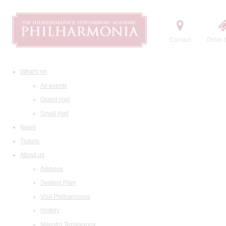
Contact
Order t
What's on
All events
Grand Hall
Small Hall
News
Tickets
About us
Address
Seating Plan
Visit Philharmonia
History
Maestro Temirkanov