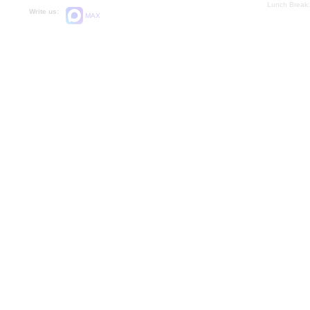
Lunch Break:
Write us:
MAX