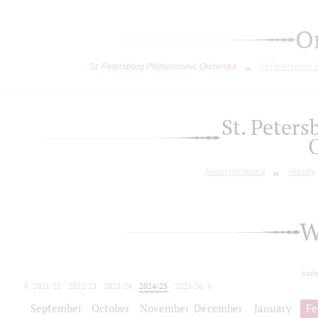
O
St. Petersburg Philharmonic Orchestra
St.Petersburg
St. Peter
About orchestra
History
W
toda
2021/22
2022/23
2023/24
2024/25
2025/26
2026/27
September
October
November
December
January
Fe