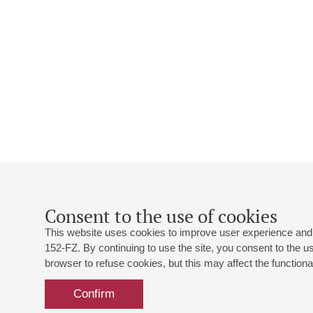
Consent to the use of cookies
This website uses cookies to improve user experience and 
152-FZ. By continuing to use the site, you consent to the 
browser to refuse cookies, but this may affect the functional
Confirm