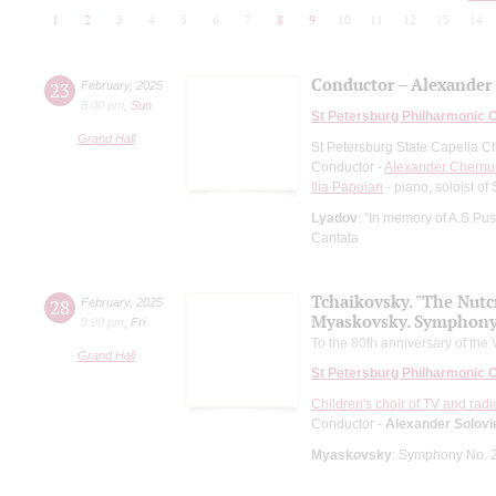
1
2
3
4
5
6
7
8
9
10
11
12
13
14
Conductor – Alexande
23
February
,
2025
8:00 pm
,
Sun
St Petersburg Philharmonic 
Grand Hall
St Petersburg State Capella C
Conductor -
Alexander Chern
Ilia Papoian
- piano, soloist o
Lyadov
: "In memory of A.S.Pu
Cantata
Tchaikovsky. "The Nutc
28
February
,
2025
Myaskovsky. Symphony
8:00 pm
,
Fri
To the 80th anniversary of the 
Grand Hall
St Petersburg Philharmonic 
Children's choir of TV and radi
Conductor -
Alexander Solovi
Myaskovsky
: Symphony No. 