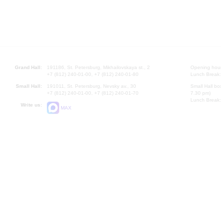
Grand Hall:
191186, St. Petersburg, Mikhailovskaya st., 2
Opening hours
+7 (812) 240-01-00, +7 (812) 240-01-80
Lunch Break:
Small Hall:
191011, St. Petersburg, Nevsky av., 30
Small Hall bo
+7 (812) 240-01-00, +7 (812) 240-01-70
7.30 pm)
Lunch Break:
Write us:
MAX