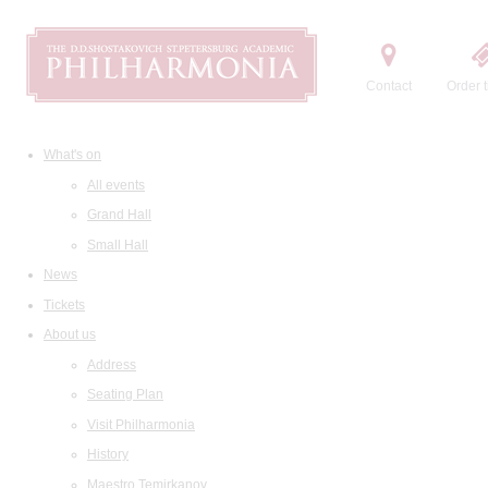
Contact
Order t
What's on
All events
Grand Hall
Small Hall
News
Tickets
About us
Address
Seating Plan
Visit Philharmonia
History
Maestro Temirkanov