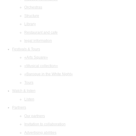
Orchestras
Structure
Library
Restaurant and cafe
legal information
Festivals & Tours
«Arts Square»
«Musical collection»
«Baroque in the White Night»
Tours
Watch & listen
Listen
Partners
Our partners
Invitation to collaboration
Advertising abilities