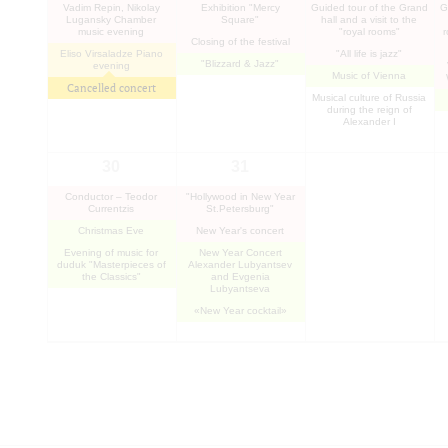
Vadim Repin, Nikolay
Exhibition "Mercy
Guided tour of the Grand
G
Lugansky Chamber
Square"
hall and a visit to the
music evening
"royal rooms"
Closing of the festival
Eliso Virsaladze Piano
"All life is jazz"
"Blizzard & Jazz"
evening
Music of Vienna
Cancelled concert
Musical culture of Russia
during the reign of
Alexander I
30
31
Conductor – Teodor
"Hollywood in New Year
Currentzis
St.Petersburg"
Christmas Eve
New Year's concert
Evening of music for
New Year Concert
duduk "Masterpieces of
Alexander Lubyantsev
the Classics"
and Evgenia
Lubyantseva
«New Year cocktail»