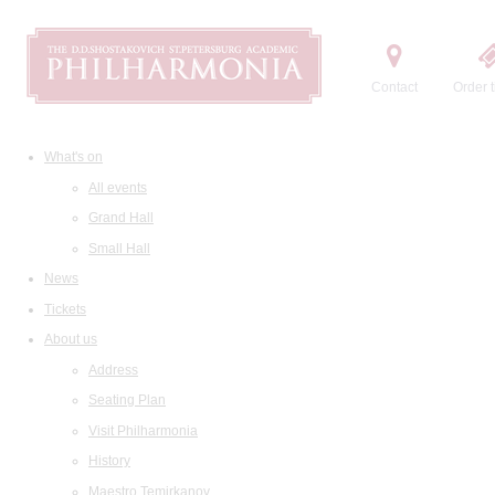
Contact
Order t
What's on
All events
Grand Hall
Small Hall
News
Tickets
About us
Address
Seating Plan
Visit Philharmonia
History
Maestro Temirkanov