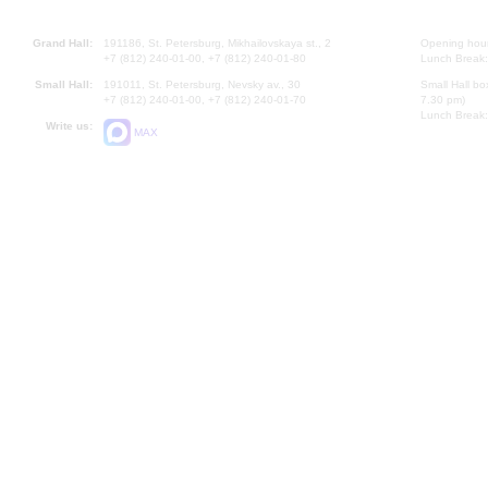
Grand Hall:
191186, St. Petersburg, Mikhailovskaya st., 2
Opening hours
+7 (812) 240-01-00, +7 (812) 240-01-80
Lunch Break:
Small Hall:
191011, St. Petersburg, Nevsky av., 30
Small Hall bo
+7 (812) 240-01-00, +7 (812) 240-01-70
7.30 pm)
Lunch Break:
Write us:
MAX