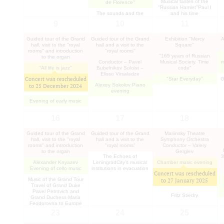
Musical tastes of the
de Florence"
"Russian Hamlet"Paul I
The sounds and the
and his time
silence of the siege
9
10
11
Guided tour of the Grand
Guided tour of the Grand
Exhibition "Mercy
A
hall, visit to the "royal
hall and a visit to the
Square"
rooms" and introduction
"royal rooms"
"165 years of Russian
to the organ
Conductor – Pavel
Musical Society. Time
m
"All life is jazz"
Bubelnikov Soloist –
code"
Elisso Virsaladze
Concert was rescheduled
"Star Everyday"
G
Alexey Sokolov Piano
to
25 December 2024
evening
Evening of early music
16
17
18
Guided tour of the Grand
Guided tour of the Grand
Mariinsky Theatre
hall, visit to the "royal
hall and a visit to the
Symphony Orchestra
rooms" and introduction
"royal rooms"
Conductor – Valery
to the organ
Gergiev
The Echoes of
3
Alexander Knyazev
LeningradCity’s musical
Chamber music evening
Evening of cello music
institutions in evacuation
Concert was rescheduled
Music of the Grand Tour
to
27 January 2025
Travel of Grand Duke
Pavel Petrovich and
Fritz Stiedry
Grand Duchess Maria
Feodorovna to Europe
23
24
25