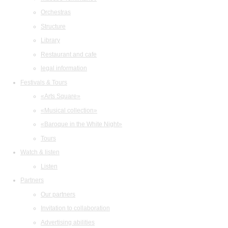
Orchestras
Structure
Library
Restaurant and cafe
legal information
Festivals & Tours
«Arts Square»
«Musical collection»
«Baroque in the White Night»
Tours
Watch & listen
Listen
Partners
Our partners
Invitation to collaboration
Advertising abilities