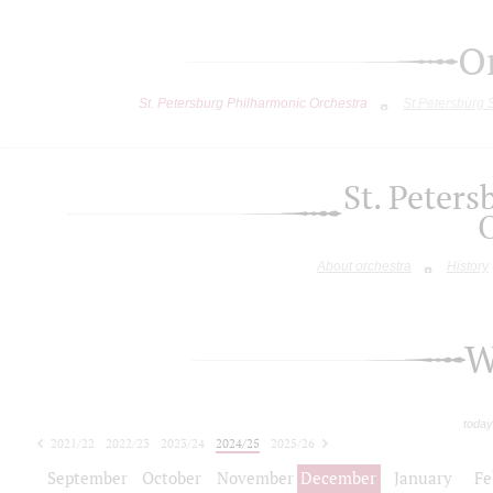
O
St. Petersburg Philharmonic Orchestra
St.Petersburg
St. Peter
About orchestra
History
W
today
2021/22
2022/23
2023/24
2024/25
2025/26
2026/27
September
October
November
December
January
Fe