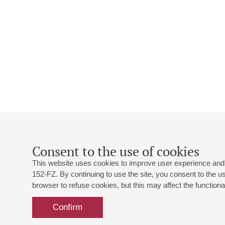
Consent to the use of cookies
This website uses cookies to improve user experience and 
152-FZ. By continuing to use the site, you consent to the 
browser to refuse cookies, but this may affect the functional
Confirm