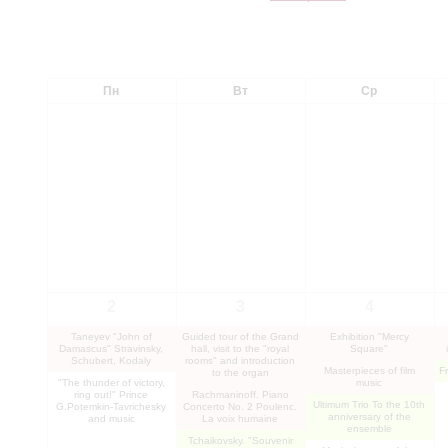
Пн
Вт
Ср
2
3
4
Taneyev "John of
Guided tour of the Grand
Exhibition "Mercy
Damascus" Stravinsky,
hall, visit to the "royal
Square"
Schubert, Kodaly
rooms" and introduction
Masterpieces of film
F
to the organ
"The thunder of victory,
music
ring out!" Prince
Rachmaninoff. Piano
Ultimum Trio To the 10th
G.Potemkin-Tavrichesky
Concerto No. 2 Poulenc.
anniversary of the
and music
La voix humaine
ensemble
Tchaikovsky. "Souvenir